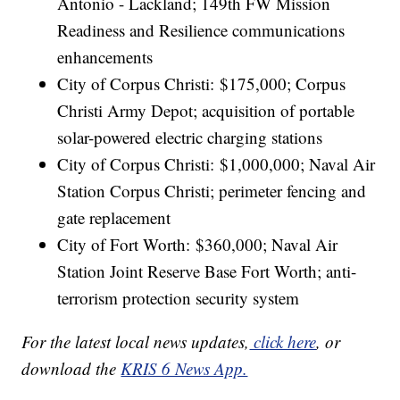
Antonio - Lackland; 149th FW Mission
Readiness and Resilience communications
enhancements
City of Corpus Christi: $175,000; Corpus
Christi Army Depot; acquisition of portable
solar-powered electric charging stations
City of Corpus Christi: $1,000,000; Naval Air
Station Corpus Christi; perimeter fencing and
gate replacement
City of Fort Worth: $360,000; Naval Air
Station Joint Reserve Base Fort Worth; anti-
terrorism protection security system
For the latest local news updates,
click here
, or
download the
KRIS 6 News App.