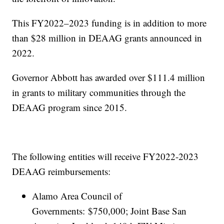
This FY2022–2023 funding is in addition to more
than $28 million in DEAAG grants announced in
2022.
Governor Abbott has awarded over $111.4 million
in grants to military communities through the
DEAAG program since 2015.
The following entities will receive FY2022-2023
DEAAG reimbursements:
Alamo Area Council of
Governments: $750,000; Joint Base San