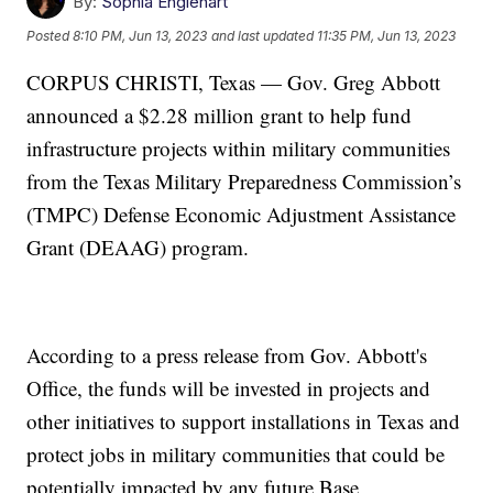
By:
Sophia Englehart
Posted
8:10 PM, Jun 13, 2023
and last updated
11:35 PM, Jun 13, 2023
CORPUS CHRISTI, Texas — Gov. Greg Abbott
announced a $2.28 million grant to help fund
infrastructure projects within military communities
from the Texas Military Preparedness Commission’s
(TMPC) Defense Economic Adjustment Assistance
Grant (DEAAG) program.
According to a press release from Gov. Abbott's
Office, the funds will be invested in projects and
other initiatives to support installations in Texas and
protect jobs in military communities that could be
potentially impacted by any future Base