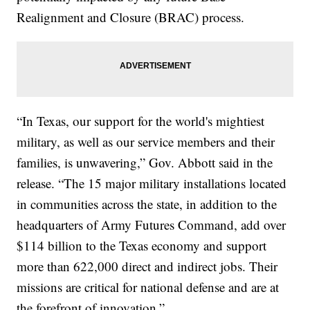
Realignment and Closure (BRAC) process.
“In Texas, our support for the world's mightiest
military, as well as our service members and their
families, is unwavering,” Gov. Abbott said in the
release. “The 15 major military installations located
in communities across the state, in addition to the
headquarters of Army Futures Command, add over
$114 billion to the Texas economy and support
more than 622,000 direct and indirect jobs. Their
missions are critical for national defense and are at
the forefront of innovation.”