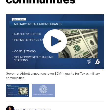
Governor Abbott announces over $2M in grants for Texas military
communities