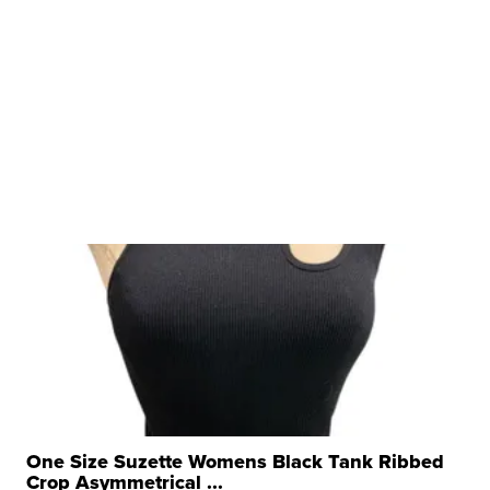
One Size Suzette Womens Black Tank Ribbed
Crop Asymmetrical ...