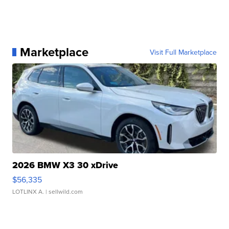
Marketplace
Visit Full Marketplace
2026 BMW X3 30 xDrive
$56,335
LOTLINX A.
| sellwild.com