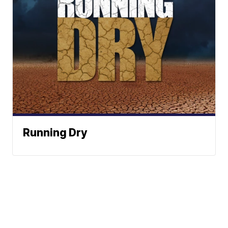
Running Dry