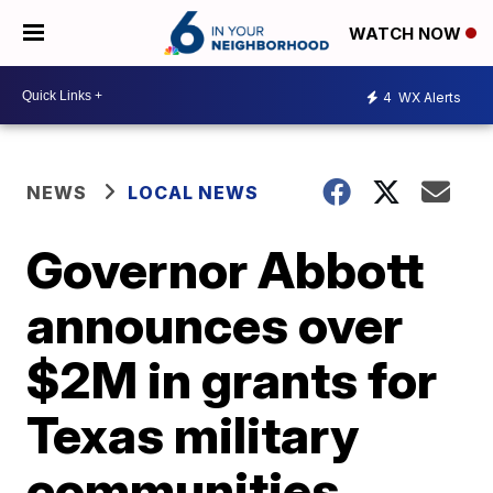
WATCH NOW
4
WX Alerts
NEWS
LOCAL NEWS
Governor Abbott
announces over
$2M in grants for
Texas military
communities