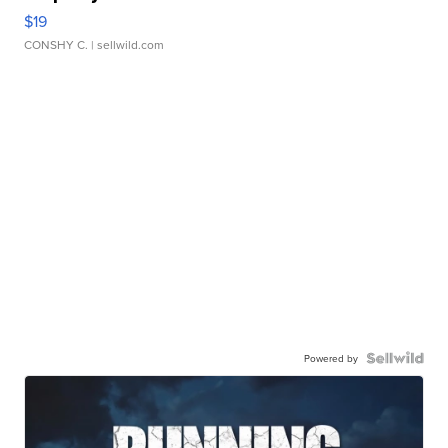
$19
CONSHY C.
| sellwild.com
Powered by