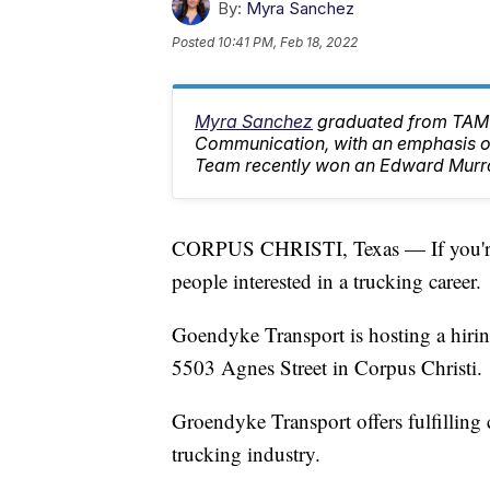
By:
Myra Sanchez
Posted
10:41 PM, Feb 18, 2022
Myra Sanchez
graduated from TAMU
Communication, with an emphasis on
Team recently won an Edward Murr
CORPUS CHRISTI, Texas — If you're lo
people interested in a trucking career.
Goendyke Transport is hosting a hirin
5503 Agnes Street in Corpus Christi.
Groendyke Transport offers fulfilling 
trucking industry.