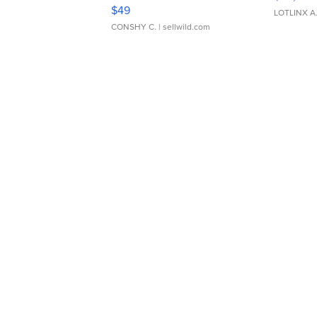
Adjustable Buckle Clo...
$49
LOTLINX A
CONSHY C.
| sellwild.com