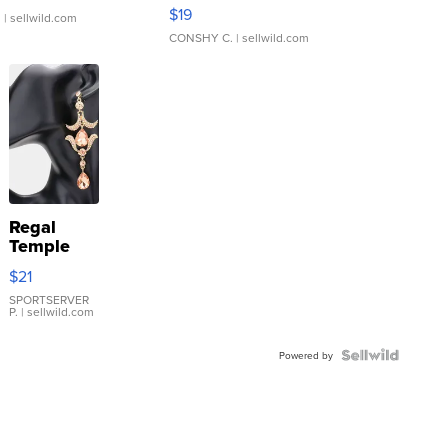
Asymmetrical ...
$19
.
| sellwild.com
CONSHY C.
| sellwild.com
Regal
Temple
Droplet
$21
Earrings
SPORTSERVER
P.
| sellwild.com
Powered by