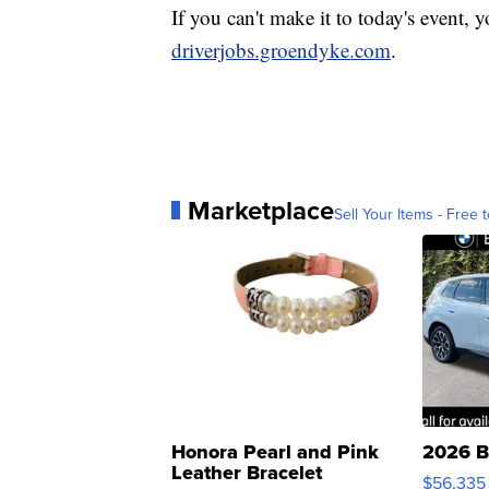
If you can't make it to today's event, y
driverjobs.groendyke.com
.
Marketplace
Sell Your Items - Free t
Honora Pearl and Pink
2026 B
Leather Bracelet
$56,335