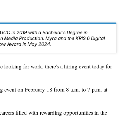
CC in 2019 with a Bachelor’s Degree in
 Media Production. Myra and the KRIS 6 Digital
ow Award in May 2024.
oking for work, there's a hiring event today for
g event on February 18 from 8 a.m. to 7 p.m. at
careers filled with rewarding opportunities in the