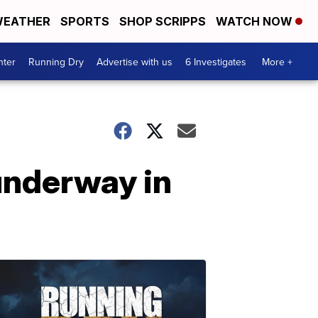
EATHER
SPORTS
SHOP SCRIPPS
WATCH NOW
nter
Running Dry
Advertise with us
6 Investigates
More +
underway in