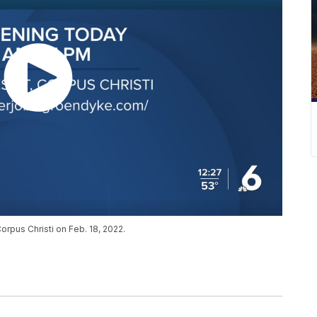
orpus Christi on Feb. 18, 2022.