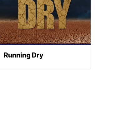
Running Dry