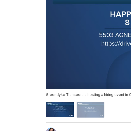
Groendyke Transport is hosting a hiring event in C