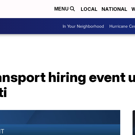
LOCAL
NATIONAL
W
MENU
In Your Neighborhood
Hurricane Ce
nsport hiring event 
ti