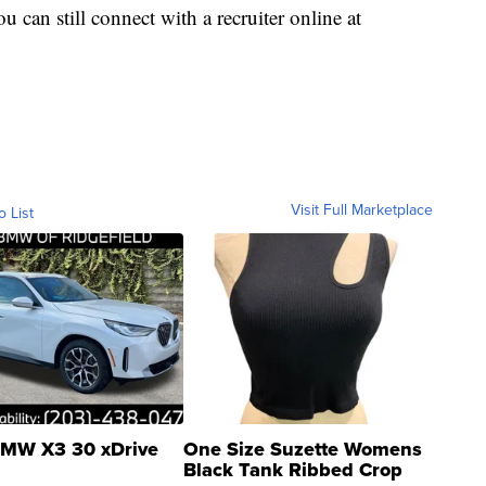
ou can still connect with a recruiter online at
Visit Full Marketplace
o List
MW X3 30 xDrive
One Size Suzette Womens
Black Tank Ribbed Crop