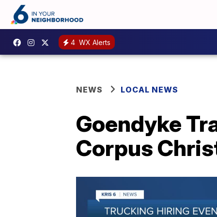
4
WX Alerts
NEWS
LOCAL NEWS
Goendyke Tra
Corpus Chris