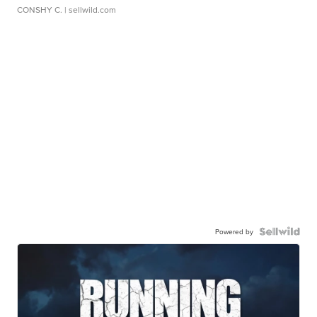
CONSHY C.
| sellwild.com
Powered by