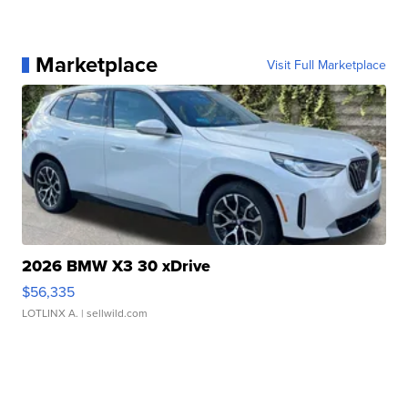
Marketplace
Visit Full Marketplace
2026 BMW X3 30 xDrive
$56,335
LOTLINX A.
| sellwild.com