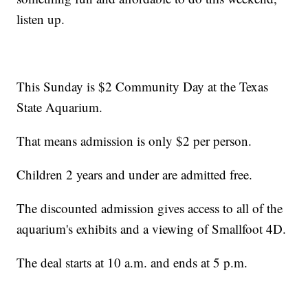
listen up.
This Sunday is $2 Community Day at the Texas
State Aquarium.
That means admission is only $2 per person.
Children 2 years and under are admitted free.
The discounted admission gives access to all of the
aquarium's exhibits and a viewing of Smallfoot 4D.
The deal starts at 10 a.m. and ends at 5 p.m.