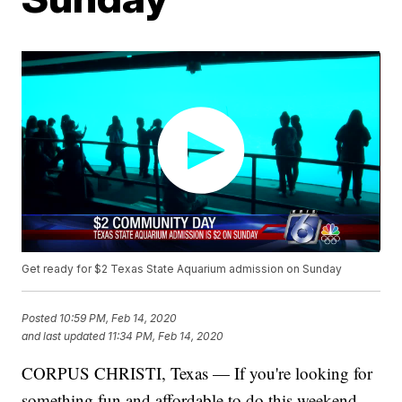
Get ready for $2 Texas State Aquarium admission on Sunday
Posted
10:59 PM, Feb 14, 2020
and last updated
11:34 PM, Feb 14, 2020
CORPUS CHRISTI, Texas — If you're looking for
something fun and affordable to do this weekend,