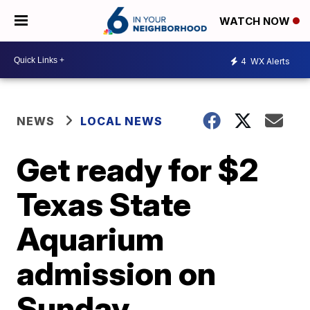
WATCH NOW
4
WX Alerts
NEWS
LOCAL NEWS
Get ready for $2
Texas State
Aquarium
admission on
Sunday