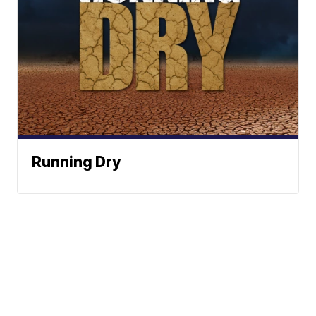
Running Dry