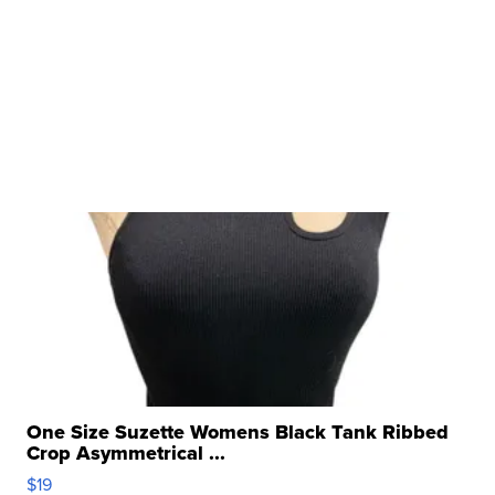
One Size Suzette Womens Black Tank Ribbed
Crop Asymmetrical ...
$19