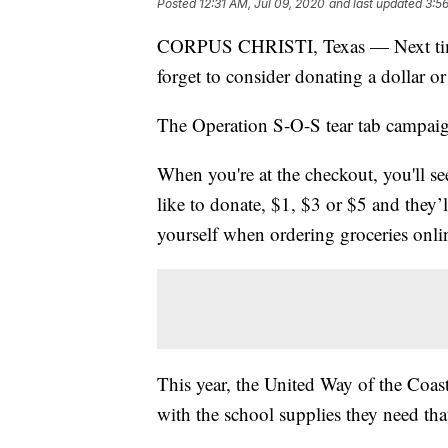
Posted
12:31 AM, Jul 09, 2020
and last updated
3:5
CORPUS CHRISTI, Texas — Next time 
forget to consider donating a dollar 
The Operation S-O-S tear tab campaig
When you're at the checkout, you'll see 
like to donate, $1, $3 or $5 and they’
yourself when ordering groceries onli
This year, the United Way of the Coas
with the school supplies they need that 