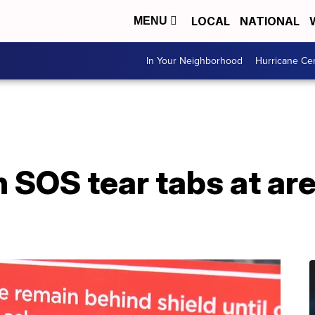
LOCAL
NATIONAL
MENU
In Your Neighborhood
Hurricane Ce
 SOS tear tabs at ar