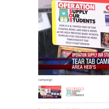
campaign