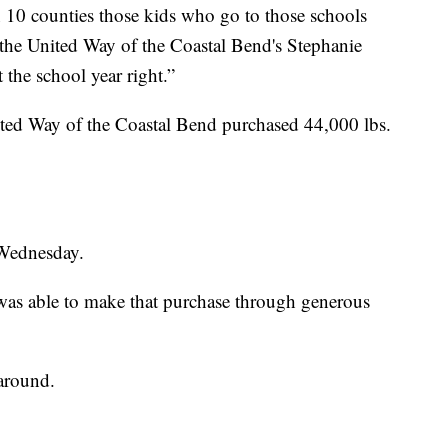
n 10 counties those kids who go to those schools
id the United Way of the Coastal Bend's Stephanie
 the school year right.”
ited Way of the Coastal Bend purchased 44,000 lbs.
 Wednesday.
as able to make that purchase through generous
around.