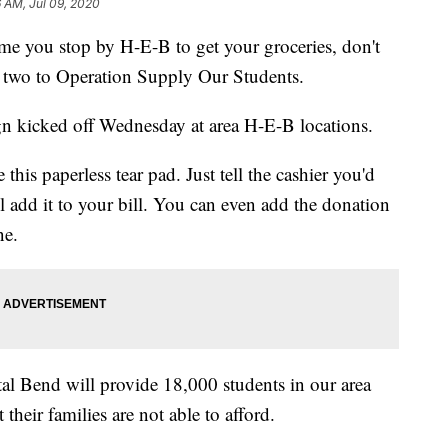
6 AM, Jul 09, 2020
you stop by H-E-B to get your groceries, don't
or two to Operation Supply Our Students.
n kicked off Wednesday at area H-E-B locations.
this paperless tear pad. Just tell the cashier you'd
ll add it to your bill. You can even add the donation
ne.
tal Bend will provide 18,000 students in our area
their families are not able to afford.