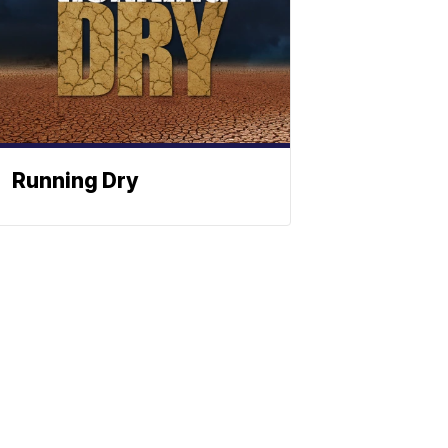
Running Dry