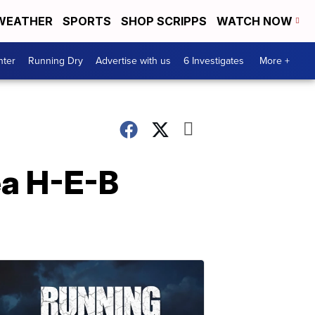
WEATHER
SPORTS
SHOP SCRIPPS
WATCH NOW
nter
Running Dry
Advertise with us
6 Investigates
More +
ea H-E-B