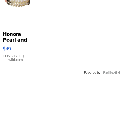
Honora
Pearl and
Pink
$49
Leather
Bracelet
CONSHY C.
|
sellwild.com
Adjustable
Buckle
Powered by
Clo...