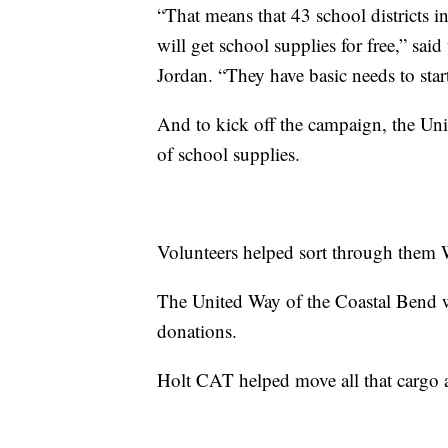
“That means that 43 school districts i
will get school supplies for free,” sa
Jordan. “They have basic needs to start
And to kick off the campaign, the Un
of school supplies.
Volunteers helped sort through them
The United Way of the Coastal Bend w
donations.
Holt CAT helped move all that cargo 