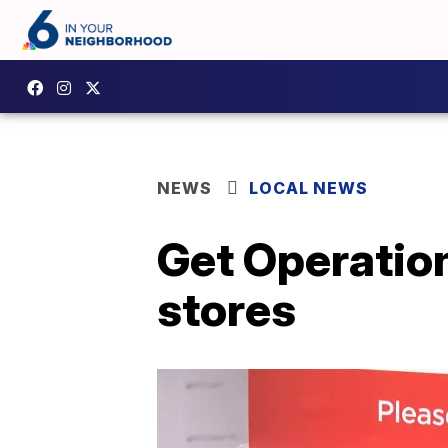
NEWS
LOCAL NEWS
Get Operation
stores