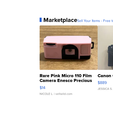
Marketplace
Sell Your Items - Free t
Rare Pink Micro 110 Film
Canon 
Camera Enesco Precious
$889
Moments TD4
$14
JESSICA S.
NICOLE L.
| sellwild.com