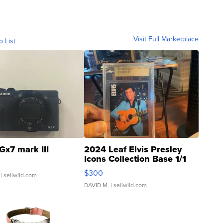
Visit Full Marketplace
o List
Gx7 mark III
2024 Leaf Elvis Presley
Icons Collection Base 1/1
SSP Clear ...
$300
| sellwild.com
DAVID M.
| sellwild.com