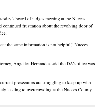
ay’s board of judges meeting at the Nueces
d continued frustration about the revolving door of
fice.
at the same information is not helpful,” Nueces
t attorney, Angelica Hernandez said the DA’s office was
 current prosecutors are struggling to keep up with
ately leading to overcrowding at the Nueces County