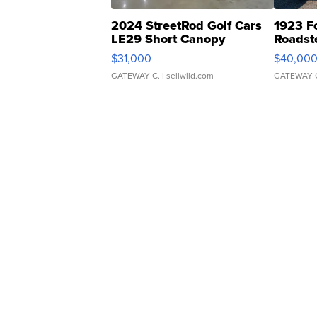
2024 StreetRod Golf Cars
1923 F
LE29 Short Canopy
Roadst
$31,000
$40,00
GATEWAY C.
| sellwild.com
GATEWAY 