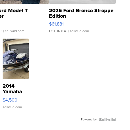
ord Model T
2025 Ford Bronco Stroppe
er
Edition
0
$61,881
C.
| sellwild.com
LOTLINX A.
| sellwild.com
2014
Yamaha
VX Deluxe
$4,500
sellwild.com
Powered by