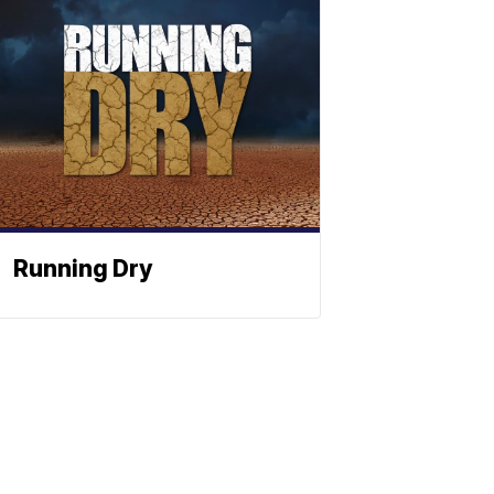
Running Dry