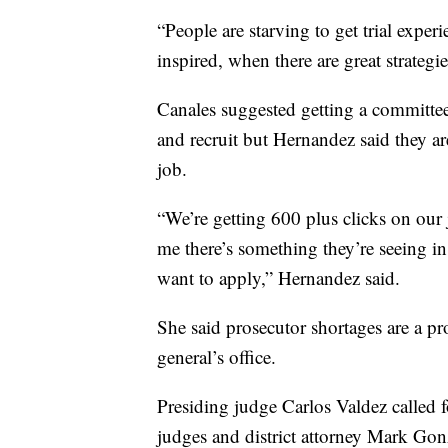
“People are starving to get trial expe
inspired, when there are great strateg
Canales suggested getting a committee 
and recruit but Hernandez said they ar
job.
“We’re getting 600 plus clicks on our j
me there’s something they’re seeing in 
want to apply,” Hernandez said.
She said prosecutor shortages are a pr
general’s office.
Presiding judge Carlos Valdez called 
judges and district attorney Mark Gonz