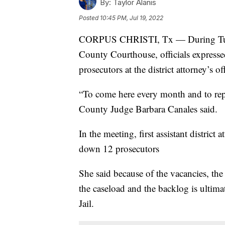
By:
Taylor Alanis
Posted
10:45 PM, Jul 19, 2022
CORPUS CHRISTI, Tx — During Tuesd
County Courthouse, officials expresse
prosecutors at the district attorney’s of
“To come here every month and to repe
County Judge Barbara Canales said.
In the meeting, first assistant distric
down 12 prosecutors
She said because of the vacancies, the
the caseload and the backlog is ultim
Jail.