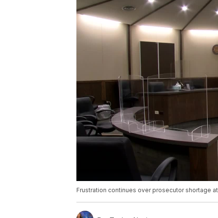
Frustration continues over prosecutor shortage 