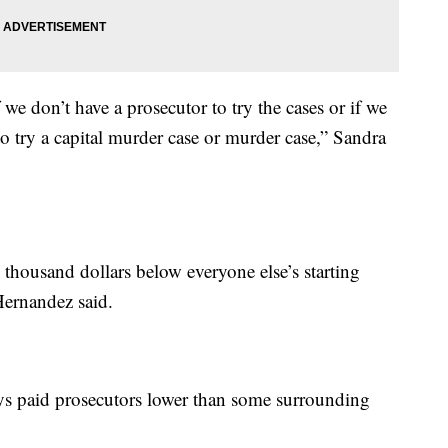
we don’t have a prosecutor to try the cases or if we
o try a capital murder case or murder case,” Sandra
 thousand dollars below everyone else’s starting
Hernandez said.
s paid prosecutors lower than some surrounding