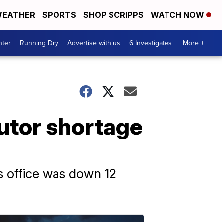
EATHER
SPORTS
SHOP SCRIPPS
WATCH NOW
nter
Running Dry
Advertise with us
6 Investigates
More +
utor shortage
’s office was down 12