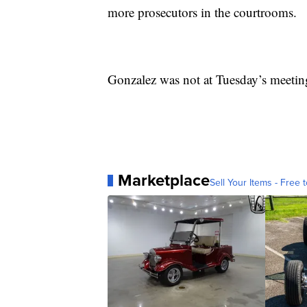
more prosecutors in the courtrooms.
Gonzalez was not at Tuesday’s meetin
Marketplace
Sell Your Items - Free t