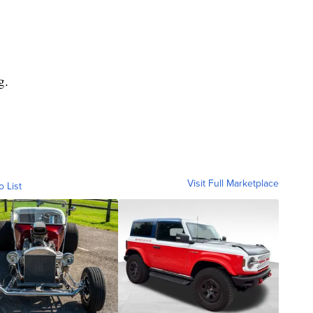
g.
Visit Full Marketplace
o List