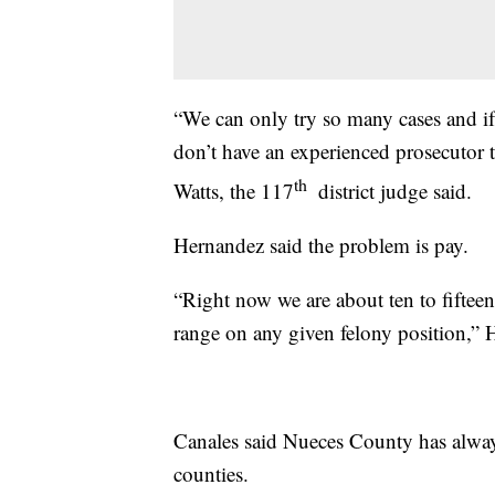
“We can only try so many cases and if 
don’t have an experienced prosecutor t
th
Watts, the 117
district judge said.
Hernandez said the problem is pay.
“Right now we are about ten to fifteen
range on any given felony position,” 
Canales said Nueces County has alway
counties.