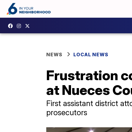
NEWS
LOCAL NEWS
Frustration c
at Nueces Co
First assistant district 
prosecutors