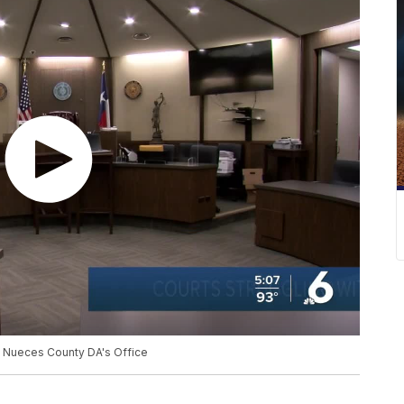
at Nueces County DA's Office