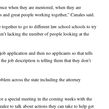
rience when they are mentored, when they are
ies and great people working together,” Canales said.
together to go to different law school schools to try
en’t lacking the number of people looking at the
ob application and then no applicants so that tells
the job description is telling them that they don’t
oblem across the state including the attorney
for a special meeting in the coming weeks with the
alez to talk about actions they can take to help get