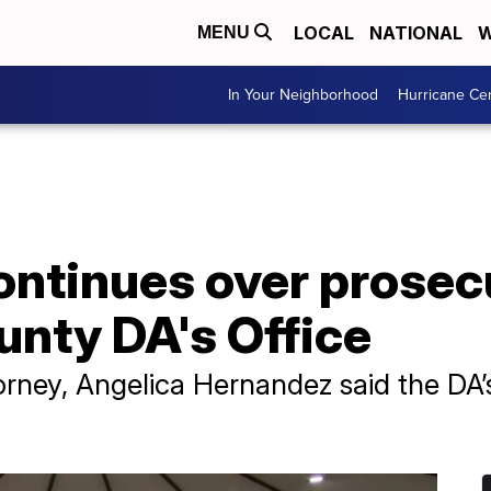
LOCAL
NATIONAL
W
MENU
In Your Neighborhood
Hurricane Ce
ontinues over prosec
unty DA's Office
attorney, Angelica Hernandez said the DA