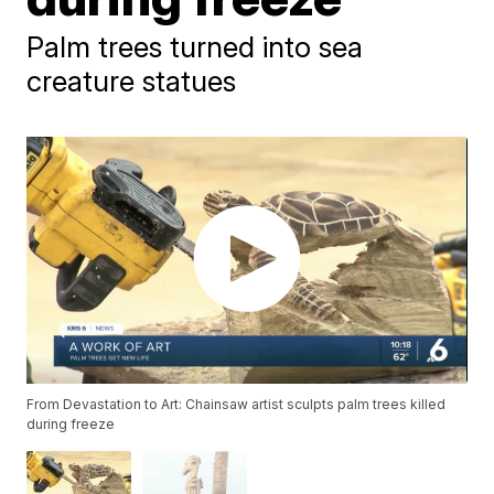
Palm trees turned into sea
creature statues
From Devastation to Art: Chainsaw artist sculpts palm trees killed
during freeze