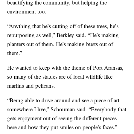
beautifying the community, but helping the
environment too.
“Anything that he’s cutting off of these trees, he’s
repurposing as well,” Berkley said. “He’s making
planters out of them. He’s making busts out of
them.”
He wanted to keep with the theme of Port Aransas,
so many of the statues are of local wildlife like
marlins and pelicans.
“Being able to drive around and see a piece of art
somewhere I live,” Schouman said. “Everybody that
gets enjoyment out of seeing the different pieces
here and how they put smiles on people’s faces.”