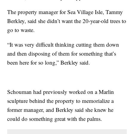
The property manager for Sea Village Isle, Tammy
Berkley, said she didn’t want the 20-year-old trees to
go to waste.
“It was very difficult thinking cutting them down
and then disposing of them for something that’s
been here for so long,” Berkley said.
Schouman had previously worked on a Marlin
sculpture behind the property to memorialize a
former manager, and Berkley said she knew he
could do something great with the palms.