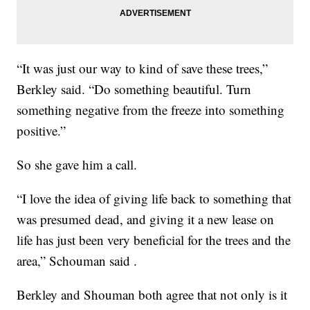
“It was just our way to kind of save these trees,”
Berkley said. “Do something beautiful. Turn
something negative from the freeze into something
positive.”
So she gave him a call.
“I love the idea of giving life back to something that
was presumed dead, and giving it a new lease on
life has just been very beneficial for the trees and the
area,” Schouman said .
Berkley and Shouman both agree that not only is it