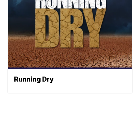
Running Dry