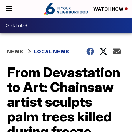
WATCH NOW
NEWS
LOCAL NEWS
From Devastation
to Art: Chainsaw
artist sculpts
palm trees killed
during freeze