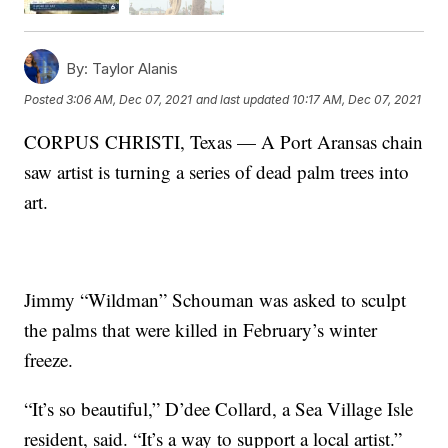
By:
Taylor Alanis
Posted
3:06 AM, Dec 07, 2021
and last updated
10:17 AM, Dec 07, 2021
CORPUS CHRISTI, Texas — A Port Aransas chain
saw artist is turning a series of dead palm trees into
art.
Jimmy “Wildman” Schouman was asked to sculpt
the palms that were killed in February’s winter
freeze.
“It’s so beautiful,” D’dee Collard, a Sea Village Isle
resident, said. “It’s a way to support a local artist.”