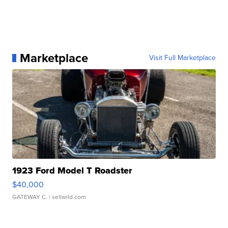
Marketplace
Visit Full Marketplace
1923 Ford Model T Roadster
$40,000
GATEWAY C.
| sellwild.com