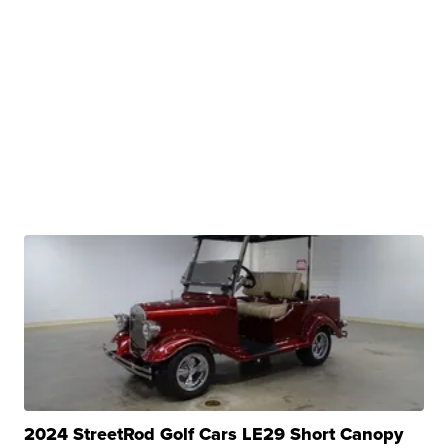
2024 StreetRod Golf Cars LE29 Short Canopy