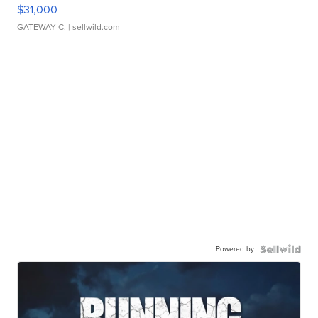
$31,000
GATEWAY C.
| sellwild.com
Powered by