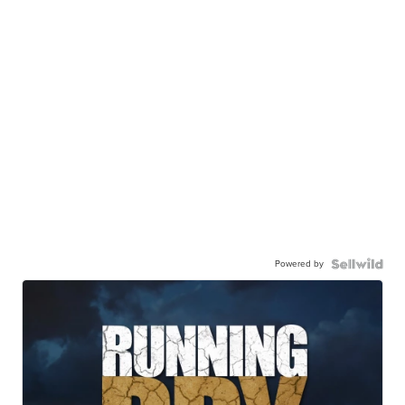
Powered by