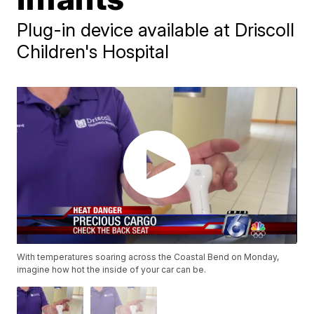
Plug-in device available at Driscoll
Children's Hospital
With temperatures soaring across the Coastal Bend on Monday,
imagine how hot the inside of your car can be.