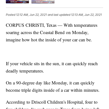
Posted
12:12 AM, Jun 22, 2021
and last updated
12:13 AM, Jun 22, 2021
CORPUS CHRISTI, Texas — With temperatures
soaring across the Coastal Bend on Monday,
imagine how hot the inside of your car can be.
If your vehicle sits in the sun, it can quickly reach
deadly temperatures.
On a 90-degree day like Monday, it can quickly
become triple digits inside of a car within minutes.
According to Driscoll Children's Hospital, four to