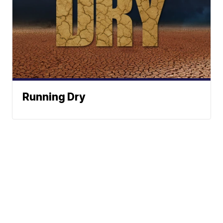
Running Dry