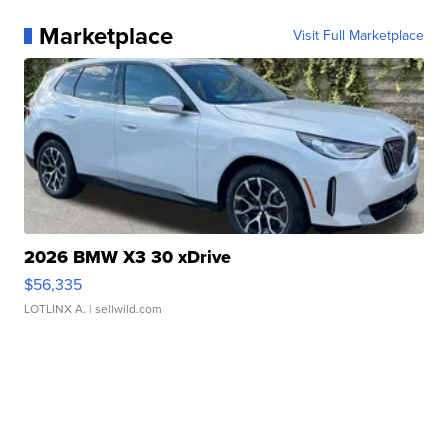
Marketplace
Visit Full Marketplace
2026 BMW X3 30 xDrive
$56,335
LOTLINX A.
| sellwild.com