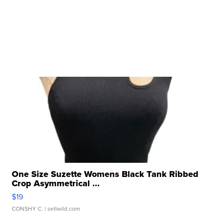
One Size Suzette Womens Black Tank Ribbed
Crop Asymmetrical ...
$19
CONSHY C.
| sellwild.com