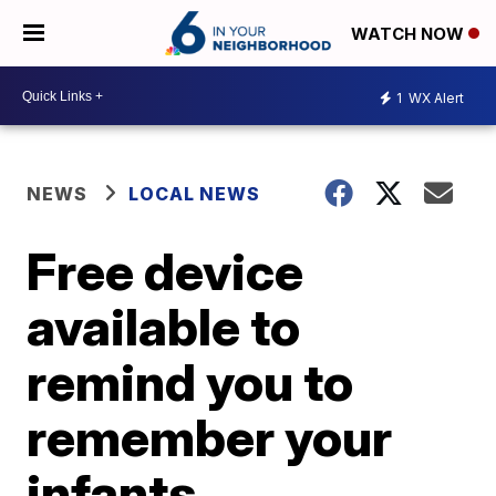
WATCH NOW
1
WX Alert
NEWS
LOCAL NEWS
Free device
available to
remind you to
remember your
infants