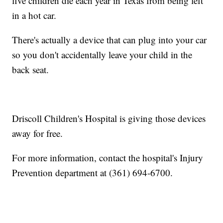
five children die each year in Texas from being left
in a hot car.
There's actually a device that can plug into your car
so you don't accidentally leave your child in the
back seat.
Driscoll Children's Hospital is giving those devices
away for free.
For more information, contact the hospital's Injury
Prevention department at (361) 694-6700.