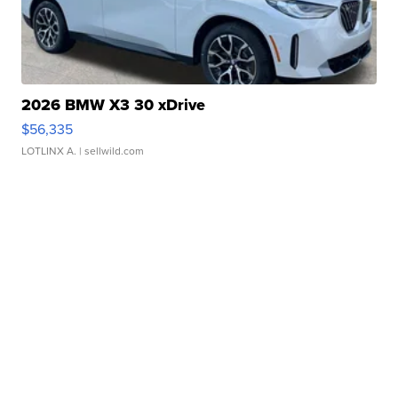
2026 BMW X3 30 xDrive
$56,335
LOTLINX A.
| sellwild.com