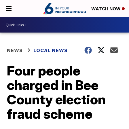
WATCH NOW
NEWS
LOCAL NEWS
Four people
charged in Bee
County election
fraud scheme