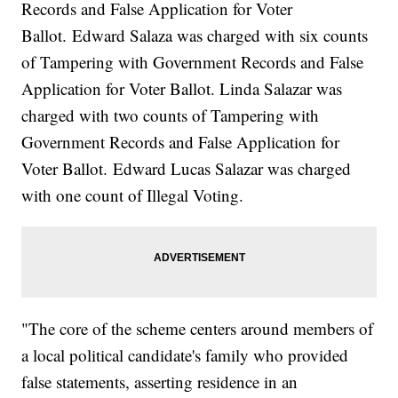
Records and False Application for Voter
Ballot. Edward Salaza was charged with six counts
of Tampering with Government Records and False
Application for Voter Ballot. Linda Salazar was
charged with two counts of Tampering with
Government Records and False Application for
Voter Ballot. Edward Lucas Salazar was charged
with one count of Illegal Voting.
"The core of the scheme centers around members of
a local political candidate's family who provided
false statements, asserting residence in an