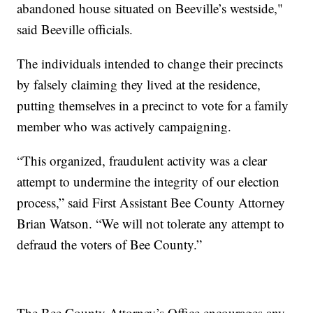
abandoned house situated on Beeville’s westside,"
said Beeville officials.
The individuals intended to change their precincts
by falsely claiming they lived at the residence,
putting themselves in a precinct to vote for a family
member who was actively campaigning.
“This organized, fraudulent activity was a clear
attempt to undermine the integrity of our election
process,” said First Assistant Bee County Attorney
Brian Watson. “We will not tolerate any attempt to
defraud the voters of Bee County.”
The Bee County Attorney’s Office encourages any