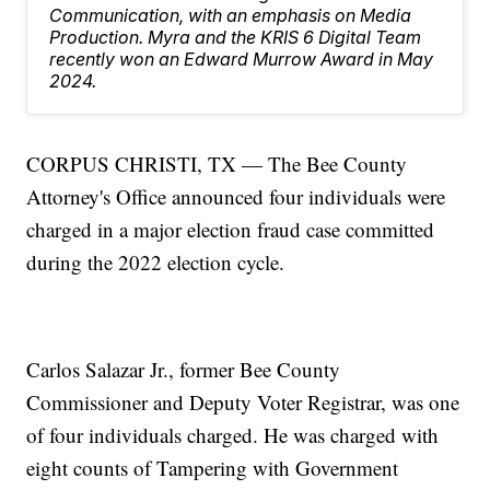
Communication, with an emphasis on Media
Production. Myra and the KRIS 6 Digital Team
recently won an Edward Murrow Award in May
2024.
CORPUS CHRISTI, TX — The Bee County
Attorney's Office announced four individuals were
charged in a major election fraud case committed
during the 2022 election cycle.
Carlos Salazar Jr., former Bee County
Commissioner and Deputy Voter Registrar, was one
of four individuals charged. He was charged with
eight counts of Tampering with Government