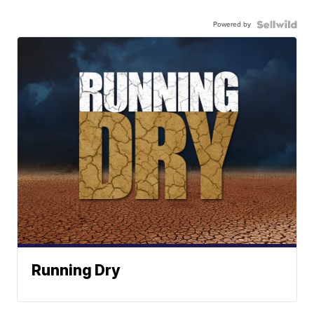
Powered by
Running Dry