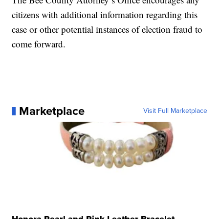
citizens with additional information regarding this
case or other potential instances of election fraud to
come forward.
Marketplace
Visit Full Marketplace