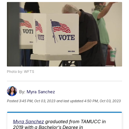
Photo by: WFTS
By:
Myra Sanchez
Posted
3:45 PM, Oct 03, 2023
and last updated
4:50 PM, Oct 03, 2023
Myra Sanchez
graduated from TAMUCC in
2019 with a Bachelor’s Degree in