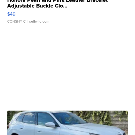
Honora Pearl and Pink Leather Bracelet
Adjustable Buckle Clo...
$49
CONSHY C.
| sellwild.com