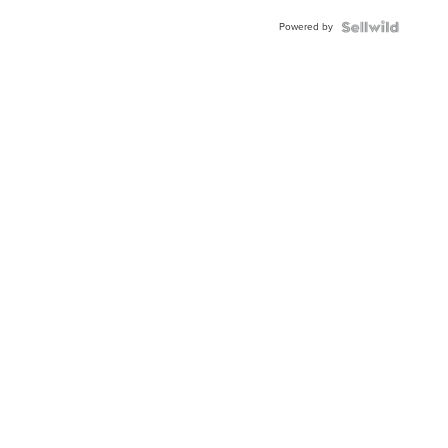
Buckle
Powered by
Clo...