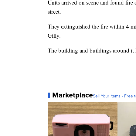
Units arrived on scene and found fire 
street.
They extinguished the fire within 4 
Gilly.
The building and buildings around i
Marketplace
Sell Your Items - Free t