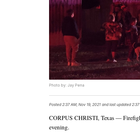
Photo by: Jay Pena
Posted
2:37 AM, Nov 19, 2021
and last updated
2:37
CORPUS CHRISTI, Texas — Firefighters
evening.