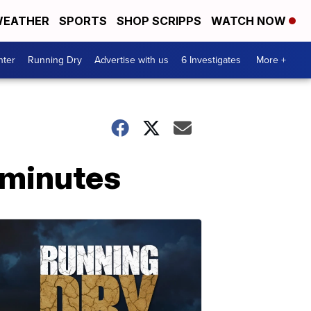
EATHER
SPORTS
SHOP SCRIPPS
WATCH NOW
nter
Running Dry
Advertise with us
6 Investigates
More +
r minutes