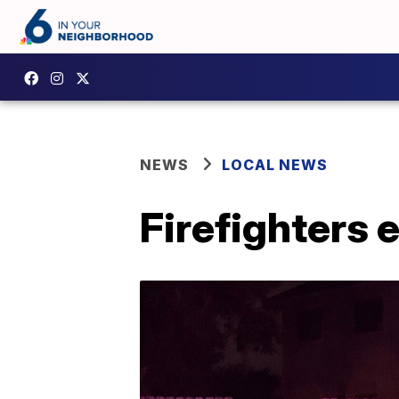
NEWS
LOCAL NEWS
Firefighters e