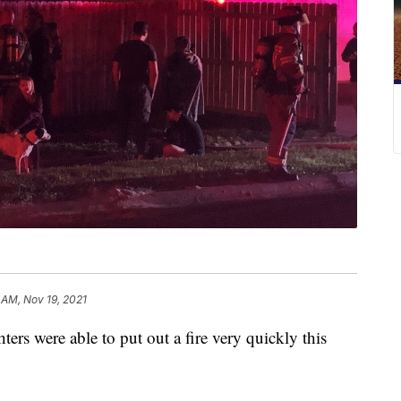
 AM, Nov 19, 2021
 were able to put out a fire very quickly this