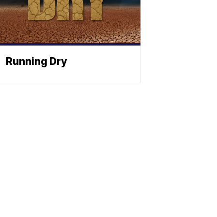
Running Dry