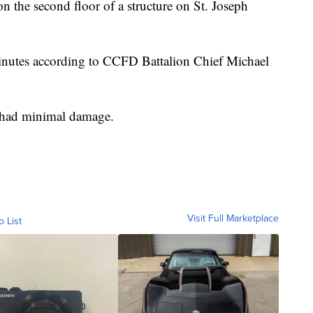
on the second floor of a structure on St. Joseph
minutes according to CCFD Battalion Chief Michael
t had minimal damage.
Visit Full Marketplace
o List