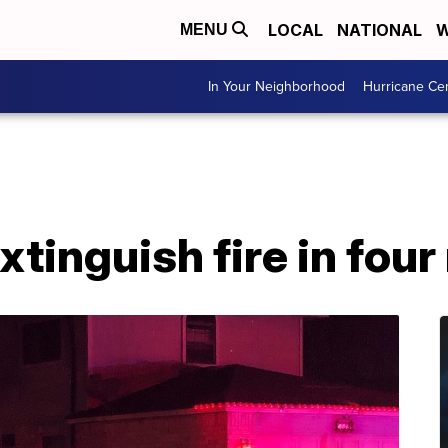
LOCAL
NATIONAL
W
MENU
In Your Neighborhood
Hurricane Ce
xtinguish fire in fou