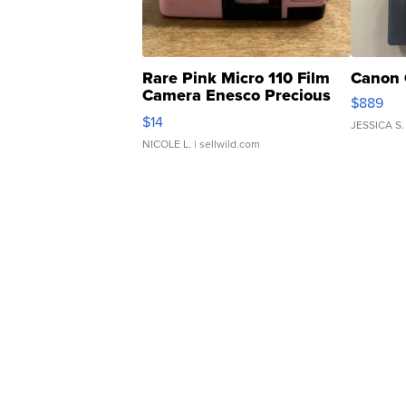
Rare Pink Micro 110 Film
Canon 
Camera Enesco Precious
$889
Moments TD4
$14
JESSICA S.
NICOLE L.
| sellwild.com