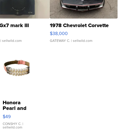
Gx7 mark III
1978 Chevrolet Corvette
$38,000
| sellwild.com
GATEWAY C.
| sellwild.com
Honora
Pearl and
Pink
$49
Leather
Bracelet
CONSHY C.
|
sellwild.com
Adjustable