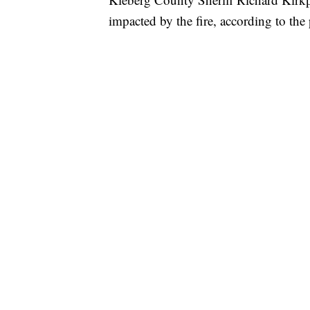
impacted by the fire, according to the 