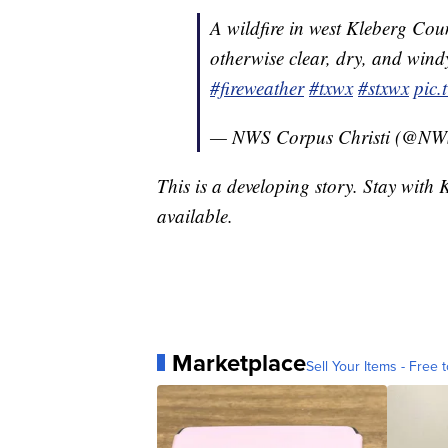
A wildfire in west Kleberg Co
otherwise clear, dry, and windy
#fireweather
#txwx
#stxwx
pic
— NWS Corpus Christi (@N
This is a developing story. Stay with
available.
Marketplace
Sell Your Items - Free t