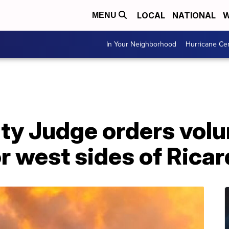
LOCAL
NATIONAL
W
MENU
In Your Neighborhood
Hurricane Ce
ty Judge orders volu
r west sides of Rica