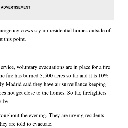
emergency crews say no residential homes outside of
 this point.
vice, voluntary evacuations are in place for a fire
e fire has burned 3,500 acres so far and it is 10%
 Madrid said they have air surveillance keeping
s not get close to the homes. So far, firefighters
arby.
throughout the evening. They are urging residents
they are told to evacuate.