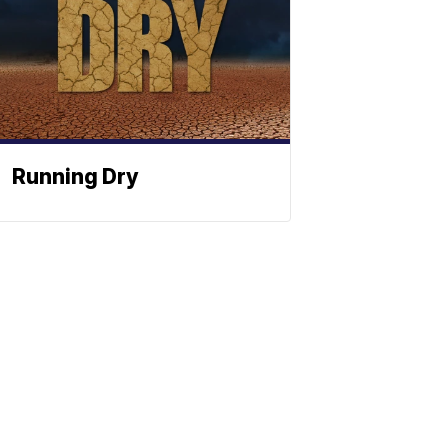
Running Dry