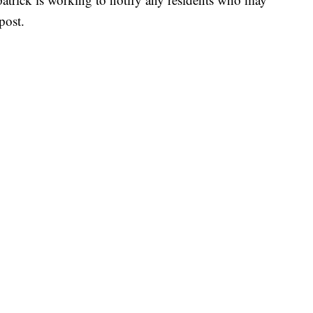
post.