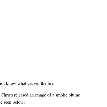
not know what caused the fire.
Christi released an image of a smoke plume
be seen below: