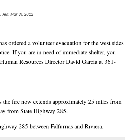
0 AM, Mar 31, 2022
 ordered a volunteer evacuation for the west sides
tice. If you are in need of immediate shelter, you
or Human Resources Director David Garcia at 361-
s the fire now extends approximately 25 miles from
way from State Highway 285.
Highway 285 between Falfurrias and Riviera.