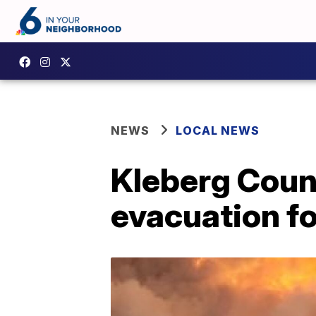
NEWS
LOCAL NEWS
Kleberg Coun
evacuation fo