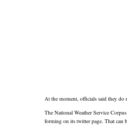
At the moment, officials said they do 
The National Weather Service Corpus 
forming on its twitter page. That can 