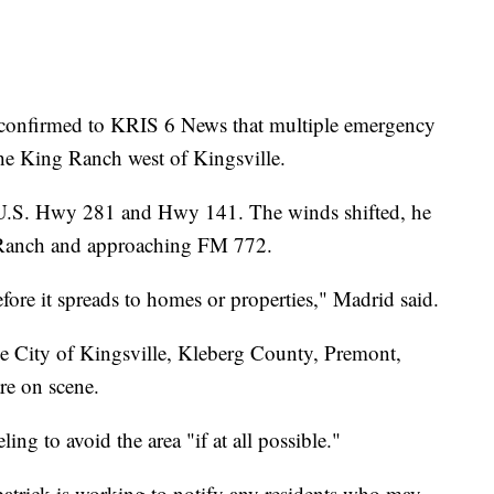
onfirmed to KRIS 6 News that multiple emergency
 the King Ranch west of Kingsville.
g U.S. Hwy 281 and Hwy 141. The winds shifted, he
g Ranch and approaching FM 772.
efore it spreads to homes or properties," Madrid said.
e City of Kingsville, Kleberg County, Premont,
re on scene.
ling to avoid the area "if at all possible."
atrick is working to notify any residents who may