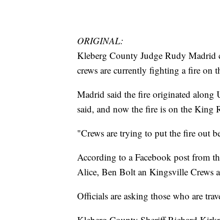
ORIGINAL:
Kleberg County Judge Rudy Madrid c
crews are currently fighting a fire on
Madrid said the fire originated alon
said, and now the fire is on the Kin
"Crews are trying to put the fire out b
According to a Facebook post from th
Alice, Ben Bolt an Kingsville Crews a
Officials are asking those who are trave
Kleberg County Sheriff Richard Kirkp