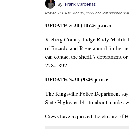
By:
Frank Cardenas
Posted
9:56 PM, Mar 30, 2022
and last updated
3:4
UPDATE 3-30 (10:25 p.m.):
Kleberg County Judge Rudy Madrid has
of Ricardo and Riviera until further no
can contact the sheriff's department 
228-1892.
UPDATE 3-30 (9:45 p.m.):
The Kingsville Police Department say
State Highway 141 to about a mile a
Crews have requested the closure of 