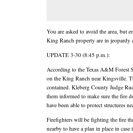
You are asked to avoid the area, but 
King Ranch property are in jeopardy at
UPDATE 3-30 (8:45 p.m.):
According to the Texas A&M Forest Ser
on the King Ranch near Kingsville. Th
contained. Kleberg County Judge Rudy
them informed to make sure the fire doe
have been able to protect structures ne
Firefighters will be fighting the fire 
nearby to have a plan in place in case 