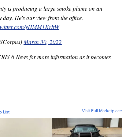
unty is producing a large smoke plume on an
 day. He's our view from the office.
.twitter.com/yHMM1KrItW
WSCorpus)
March 30, 2022
 KRIS 6 News for more information as it becomes
Visit Full Marketplace
o List