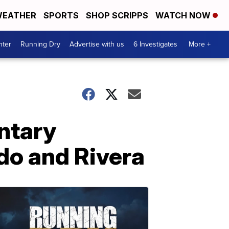
EATHER
SPORTS
SHOP SCRIPPS
WATCH NOW
nter
Running Dry
Advertise with us
6 Investigates
More +
ntary
rdo and Rivera