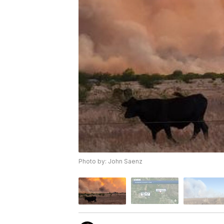
Photo by: John Saenz