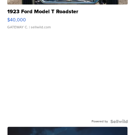
1923 Ford Model T Roadster
$40,000
GATEWAY C.
| sellwild.com
Powered by