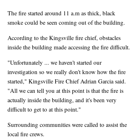
The fire started around 11 a.m as thick, black
smoke could be seen coming out of the building.
According to the Kingsville fire chief, obstacles
inside the building made accessing the fire difficult.
"Unfortunately ... we haven't started our
investigation so we really don't know how the fire
started," Kingsville Fire Chief Adrian Garcia said.
"All we can tell you at this point is that the fire is
actually inside the building, and it's been very
difficult to get to at this point."
Surrounding communities were called to assist the
local fire crews.