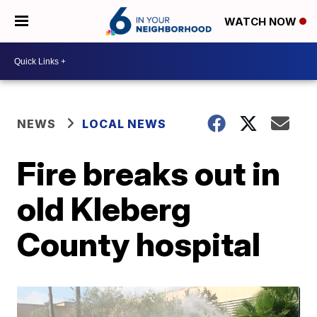
WATCH NOW
NEWS
LOCAL NEWS
Fire breaks out in
old Kleberg
County hospital