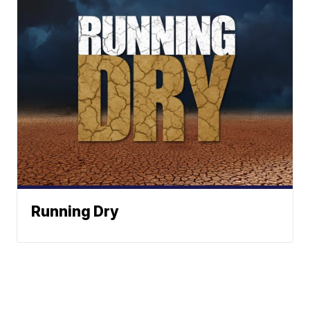
Running Dry