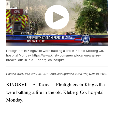
Firefighters in Kingsville were battling a fire in the old Kleberg Co.
hospital Monday. https://www.kristv.com/news/local-news/fire-
breaks-out-in-old-kleberg-co-hospital
Posted
10:01 PM, Nov 18, 2019
and last updated
11:24 PM, Nov 18, 2019
KINGSVILLE, Texas — Firefighters in Kingsville
were battling a fire in the old Kleberg Co. hospital
Monday.