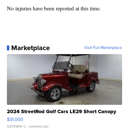
No injuries have been reported at this time.
Marketplace
Visit Full Marketplace
2024 StreetRod Golf Cars LE29 Short Canopy
$31,000
GATEWAY C.
| sellwild.com