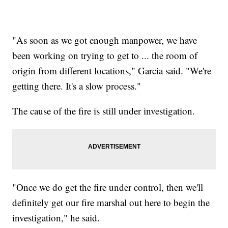
"As soon as we got enough manpower, we have
been working on trying to get to ... the room of
origin from different locations," Garcia said. "We're
getting there. It's a slow process."
The cause of the fire is still under investigation.
"Once we do get the fire under control, then we'll
definitely get our fire marshal out here to begin the
investigation," he said.