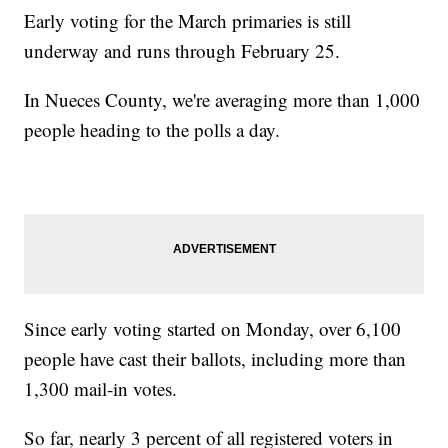
Early voting for the March primaries is still
underway and runs through February 25.
In Nueces County, we're averaging more than 1,000
people heading to the polls a day.
Since early voting started on Monday, over 6,100
people have cast their ballots, including more than
1,300 mail-in votes.
So far, nearly 3 percent of all registered voters in