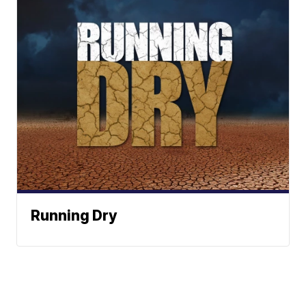
Running Dry