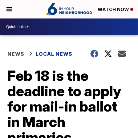
WATCH NOW
NEWS
LOCAL NEWS
Feb 18 is the
deadline to apply
for mail-in ballot
in March
primaries