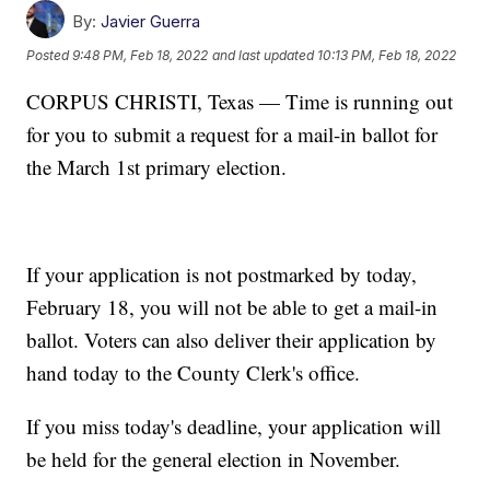
By:
Javier Guerra
Posted
9:48 PM, Feb 18, 2022
and last updated
10:13 PM, Feb 18, 2022
CORPUS CHRISTI, Texas — Time is running out
for you to submit a request for a mail-in ballot for
the March 1st primary election.
If your application is not postmarked by today,
February 18, you will not be able to get a mail-in
ballot. Voters can also deliver their application by
hand today to the County Clerk's office.
If you miss today's deadline, your application will
be held for the general election in November.