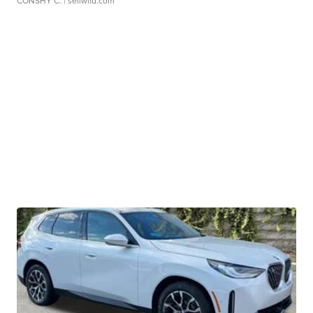
CONSHY C.
| sellwild.com