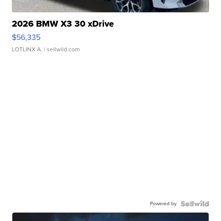
2026 BMW X3 30 xDrive
$56,335
LOTLINX A.
| sellwild.com
Powered by