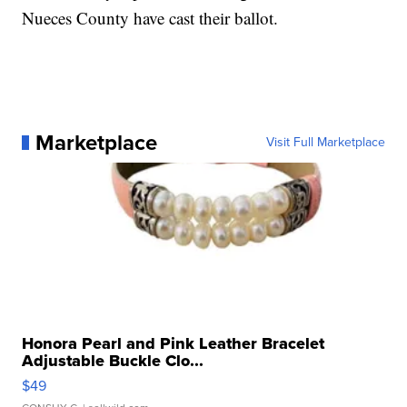
Nueces County have cast their ballot.
Marketplace
Visit Full Marketplace
Honora Pearl and Pink Leather Bracelet
Adjustable Buckle Clo...
$49