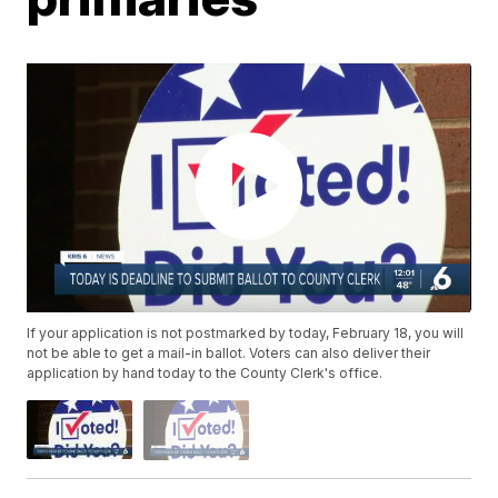
If your application is not postmarked by today, February 18, you will
not be able to get a mail-in ballot. Voters can also deliver their
application by hand today to the County Clerk's office.