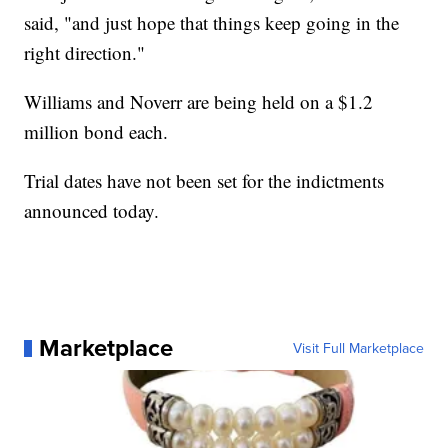
said, "and just hope that things keep going in the
right direction."
Williams and Noverr are being held on a $1.2
million bond each.
Trial dates have not been set for the indictments
announced today.
Marketplace
Visit Full Marketplace