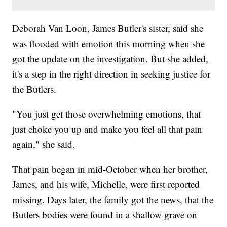
Deborah Van Loon, James Butler's sister, said she
was flooded with emotion this morning when she
got the update on the investigation. But she added,
it's a step in the right direction in seeking justice for
the Butlers.
"You just get those overwhelming emotions, that
just choke you up and make you feel all that pain
again," she said.
That pain began in mid-October when her brother,
James, and his wife, Michelle, were first reported
missing. Days later, the family got the news, that the
Butlers bodies were found in a shallow grave on