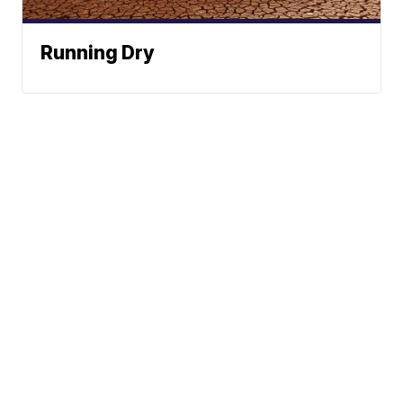
Running Dry