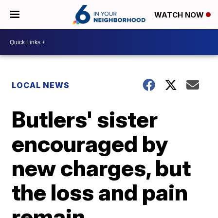
WATCH NOW
LOCAL NEWS
Butlers' sister
encouraged by
new charges, but
the loss and pain
remain