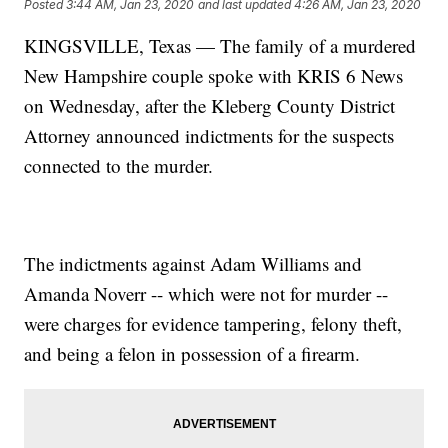
Posted
3:44 AM, Jan 23, 2020
and last updated
4:26 AM, Jan 23, 2020
KINGSVILLE, Texas — The family of a murdered
New Hampshire couple spoke with KRIS 6 News
on Wednesday, after the Kleberg County District
Attorney announced indictments for the suspects
connected to the murder.
The indictments against Adam Williams and
Amanda Noverr -- which were not for murder --
were charges for evidence tampering, felony theft,
and being a felon in possession of a firearm.