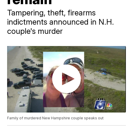
Tampering, theft, firearms
indictments announced in N.H.
couple's murder
Family of murdered New Hampshire couple speaks out