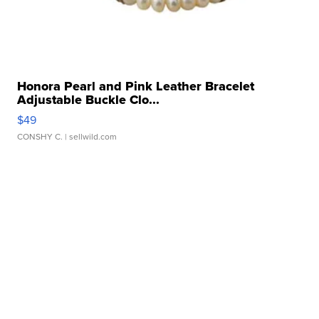
Honora Pearl and Pink Leather Bracelet
Adjustable Buckle Clo...
$49
CONSHY C.
| sellwild.com