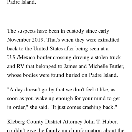
Padre Island.
The suspects have been in custody since early
November 2019. That's when they were extradited
back to the United States after being seen at a
U.S./Mexico border crossing driving a stolen truck
and RV that belonged to James and Michelle Butler,
whose bodies were found buried on Padre Island.
"A day doesn't go by that we don't feel it like, as
soon as you wake up enough for your mind to get
in order," she said. "It just comes crashing back."
Kleberg County District Attorney John T. Hubert
couldn't give the family much information about the