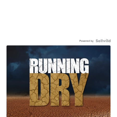
Powered by