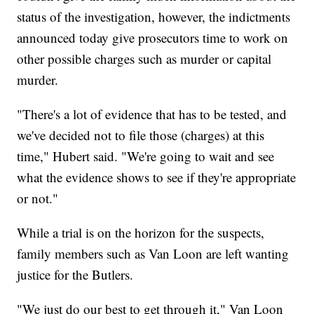
status of the investigation, however, the indictments
announced today give prosecutors time to work on
other possible charges such as murder or capital
murder.
"There's a lot of evidence that has to be tested, and
we've decided not to file those (charges) at this
time," Hubert said. "We're going to wait and see
what the evidence shows to see if they're appropriate
or not."
While a trial is on the horizon for the suspects,
family members such as Van Loon are left wanting
justice for the Butlers.
"We just do our best to get through it," Van Loon