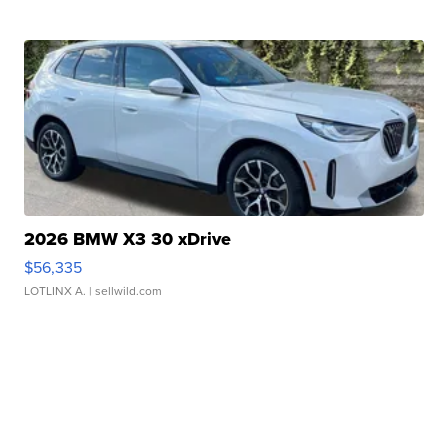
2026 BMW X3 30 xDrive
$56,335
LOTLINX A.
| sellwild.com