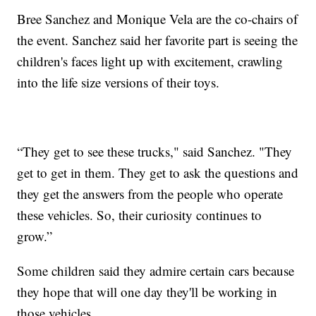
Bree Sanchez and Monique Vela are the co-chairs of
the event. Sanchez said her favorite part is seeing the
children's faces light up with excitement, crawling
into the life size versions of their toys.
“They get to see these trucks," said Sanchez. "They
get to get in them. They get to ask the questions and
they get the answers from the people who operate
these vehicles. So, their curiosity continues to
grow.”
Some children said they admire certain cars because
they hope that will one day they'll be working in
those vehicles.