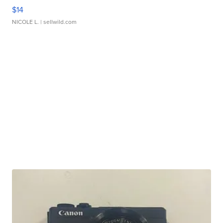
$14
NICOLE L.
| sellwild.com