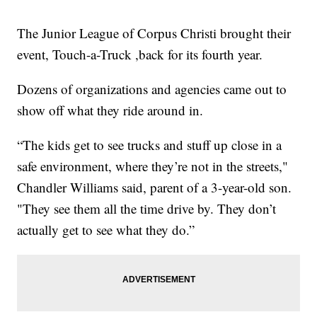
The Junior League of Corpus Christi brought their
event, Touch-a-Truck ,back for its fourth year.
Dozens of organizations and agencies came out to
show off what they ride around in.
“The kids get to see trucks and stuff up close in a
safe environment, where they’re not in the streets,"
Chandler Williams said, parent of a 3-year-old son.
"They see them all the time drive by. They don’t
actually get to see what they do.”