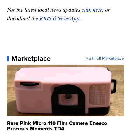
For the latest local news updates
click here
, or
download the
KRIS 6 News App.
Marketplace
Visit Full Marketplace
Rare Pink Micro 110 Film Camera Enesco
Precious Moments TD4