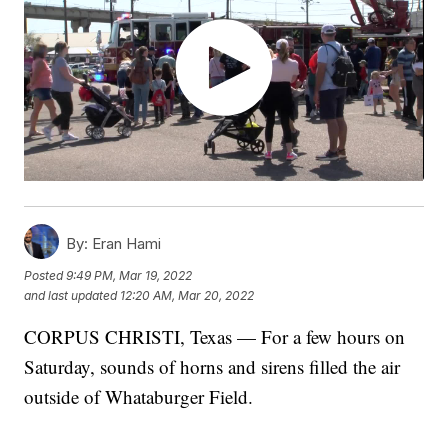
By:
Eran Hami
Posted
9:49 PM, Mar 19, 2022
and last updated
12:20 AM, Mar 20, 2022
CORPUS CHRISTI, Texas — For a few hours on
Saturday, sounds of horns and sirens filled the air
outside of Whataburger Field.