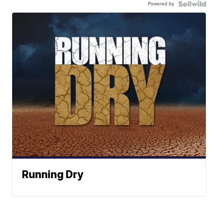
Powered by
Running Dry