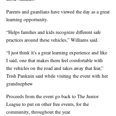
Parents and guardians have viewed the day as a great
learning opportunity.
“Helps families and kids recognize different safe
practices around these vehicles,” Williams said.
“I just think it’s a great learning experience and like
I said, one that makes them feel comfortable with
the vehicles on the road and takes away that fear,”
Trish Panknin said while visiting the event with her
grandnephew
Proceeds from the event go back to The Junior
League to put on other free events, for the
community, throughout the year.