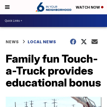
WATCH NOW
NEWS
LOCAL NEWS
Family fun Touch-
a-Truck provides
educational bonus