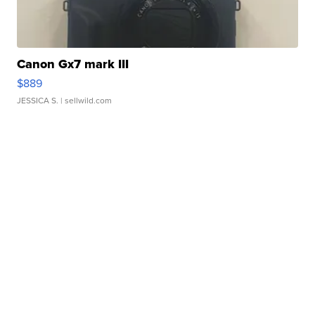
Canon Gx7 mark III
$889
JESSICA S.
| sellwild.com