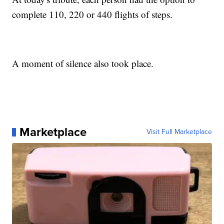
complete 110, 220 or 440 flights of steps.
A moment of silence also took place.
Marketplace
Visit Full Marketplace