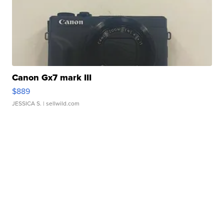
Canon Gx7 mark III
$889
JESSICA S.
| sellwild.com