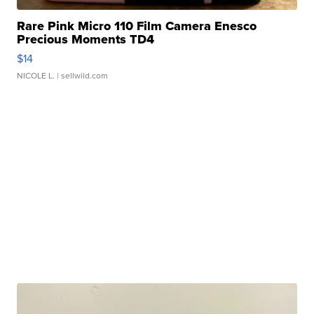
Rare Pink Micro 110 Film Camera Enesco
Precious Moments TD4
$14
NICOLE L.
| sellwild.com