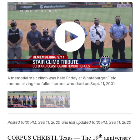
A memorial stair climb was held Friday at Whataburger Field
memorializing the fallen heroes who died on Sept. 11, 2001.
Posted
10:31 PM, Sep 11, 2020
and last updated
10:31 PM, Sep 11, 2020
th
CORPUS CHRISTI, Texas — The 19
anniversary