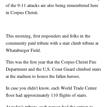
of the 9-11 attacks are also being remembered here
in Corpus Christi.
This morning, first responders and folks in the
community paid tribute with a stair climb tribute at
Whataburger Field.
This was the first year that the Corpus Christi Fire
Department and the U.S. Coast Guard climbed stairs
at the stadium to honor the fallen heroes.
In case you didn't know, each World Trade Center
floor had approximately 110 flights of stairs.
At today's tribute, each person had the option to