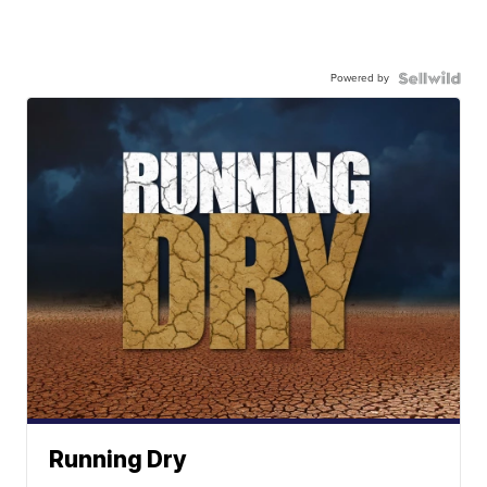
Powered by
Running Dry