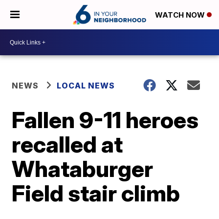
WATCH NOW
NEWS
LOCAL NEWS
Fallen 9-11 heroes
recalled at
Whataburger
Field stair climb