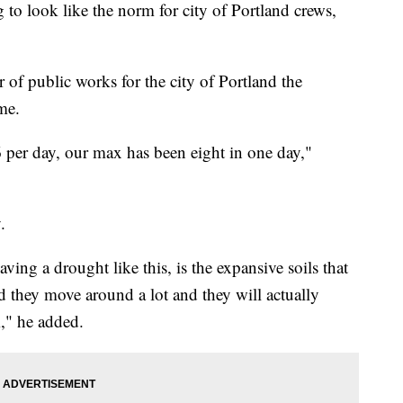
o look like the norm for city of Portland crews,
of public works for the city of Portland the
me.
per day, our max has been eight in one day,"
.
ing a drought like this, is the expansive soils that
d they move around a lot and they will actually
," he added.