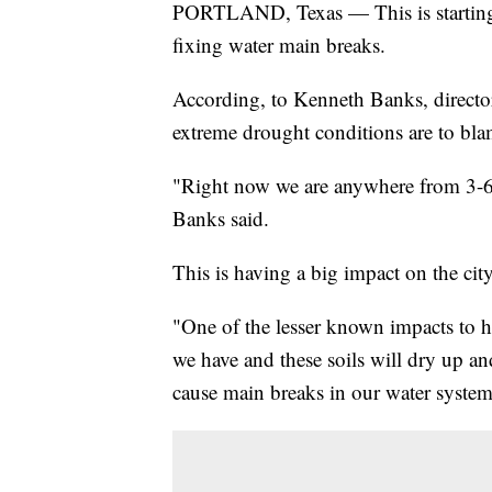
PORTLAND, Texas — This is starting t
fixing water main breaks.
According, to Kenneth Banks, director 
extreme drought conditions are to bla
"Right now we are anywhere from 3-6 
Banks said.
This is having a big impact on the city
"One of the lesser known impacts to hav
we have and these soils will dry up an
cause main breaks in our water system