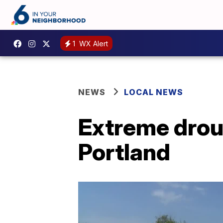
1
WX Alert
NEWS
LOCAL NEWS
Extreme drou
Portland