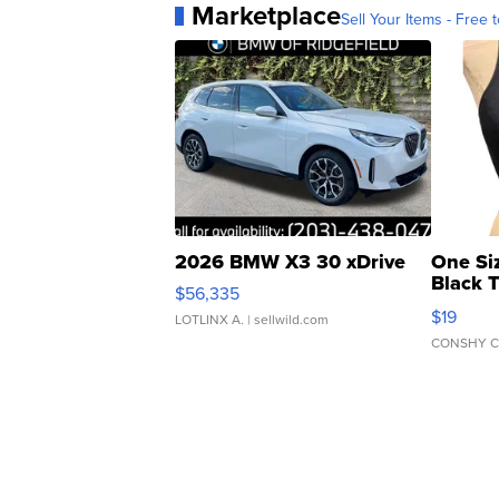
Marketplace
Sell Your Items - Free t
2026 BMW X3 30 xDrive
One Si
Black 
$56,335
Asymmet
$19
LOTLINX A.
| sellwild.com
CONSHY C