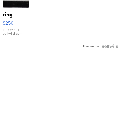
ring
$250
TERRY S.
|
sellwild.com
Powered by