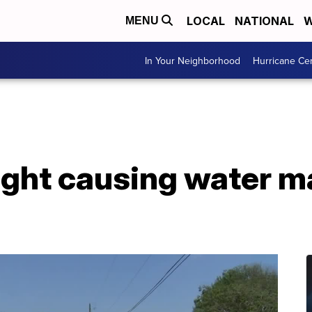
LOCAL
NATIONAL
W
MENU
In Your Neighborhood
Hurricane Ce
ght causing water ma