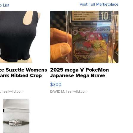
Visit Full Marketplace
o List
ze Suzette Womens
2025 mega V PokeMon
Tank Ribbed Crop
Japanese Mega Brave
rical ...
076/063 Super Rare H...
$300
.
| sellwild.com
DAVID M.
| sellwild.com