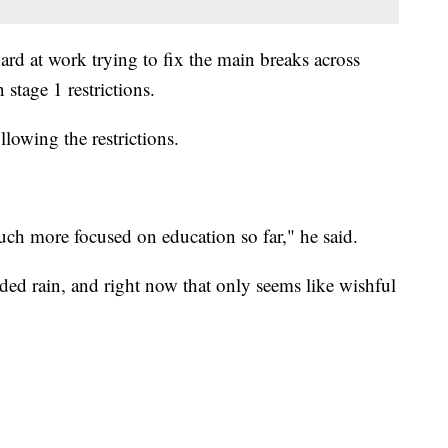
ard at work trying to fix the main breaks across
stage 1 restrictions.
lowing the restrictions.
uch more focused on education so far," he said.
ded rain, and right now that only seems like wishful