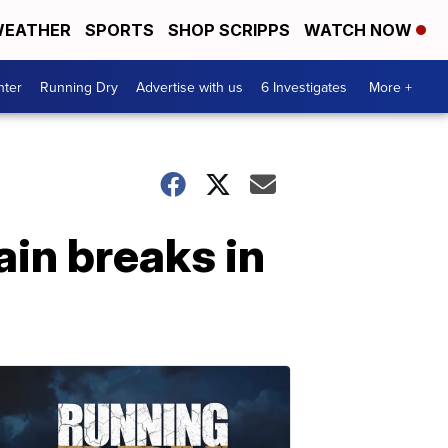
EATHER
SPORTS
SHOP SCRIPPS
WATCH NOW
nter
Running Dry
Advertise with us
6 Investigates
More +
in breaks in