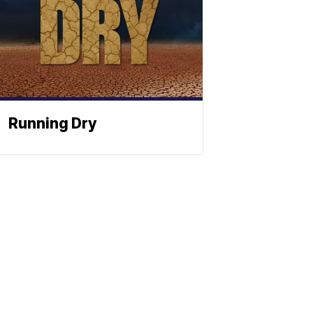
Running Dry