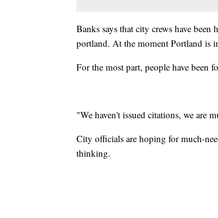
Banks says that city crews have been h
portland. At the moment Portland is in 
For the most part, people have been fol
"We haven't issued citations, we are m
City officials are hoping for much-nee
thinking.