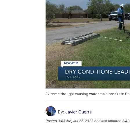
Extreme drought causing water main breaks in Po
By:
Javier Guerra
Posted
3:43 AM, Jul 22, 2022
and last updated
3:48