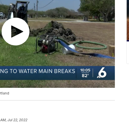
rtland
 AM, Jul 22, 2022