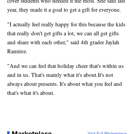
cover students who needed it the most. She said last
year, they made it a goal to get a gift for everyone.
"I actually feel really happy for this because the kids
that really don't get gifts a lot, we can all get gifts
and share with each other," said 4th grader Jaylah
Ramirez.
"And we can feel that holiday cheer that's within us
and in us. That's mainly what it's about.It's not
always about presents. It's about what you feel and
that's what it's about.
Marketplace
Visit Full Marketplace