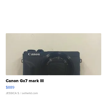
Canon Gx7 mark III
$889
JESSICA S.
| sellwild.com