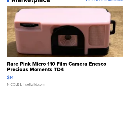
Rare Pink Micro 110 Film Camera Enesco
Precious Moments TD4
$14
NICOLE L.
| sellwild.com