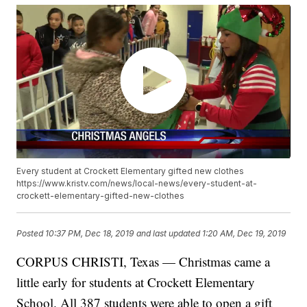
Every student at Crockett Elementary gifted new clothes
https://www.kristv.com/news/local-news/every-student-at-
crockett-elementary-gifted-new-clothes
Posted
10:37 PM, Dec 18, 2019
and last updated
1:20 AM, Dec 19, 2019
CORPUS CHRISTI, Texas — Christmas came a
little early for students at Crockett Elementary
School. All 387 students were able to open a gift