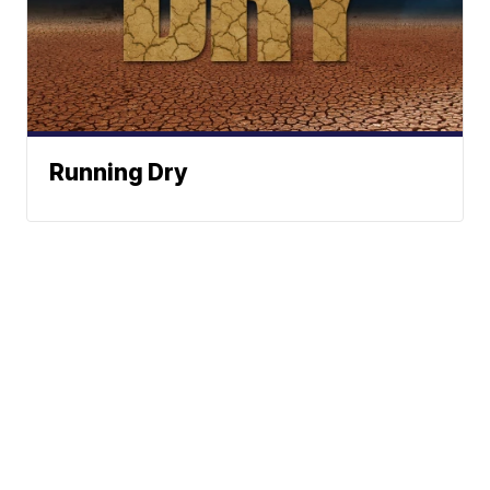
Running Dry