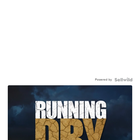
Powered by