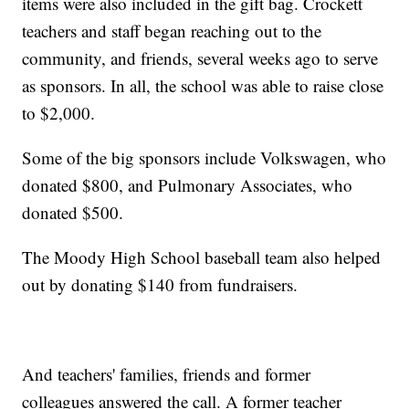
items were also included in the gift bag. Crockett
teachers and staff began reaching out to the
community, and friends, several weeks ago to serve
as sponsors. In all, the school was able to raise close
to $2,000.
Some of the big sponsors include Volkswagen, who
donated $800, and Pulmonary Associates, who
donated $500.
The Moody High School baseball team also helped
out by donating $140 from fundraisers.
And teachers' families, friends and former
colleagues answered the call. A former teacher