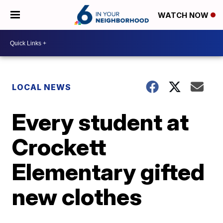
WATCH NOW
LOCAL NEWS
Every student at
Crockett
Elementary gifted
new clothes