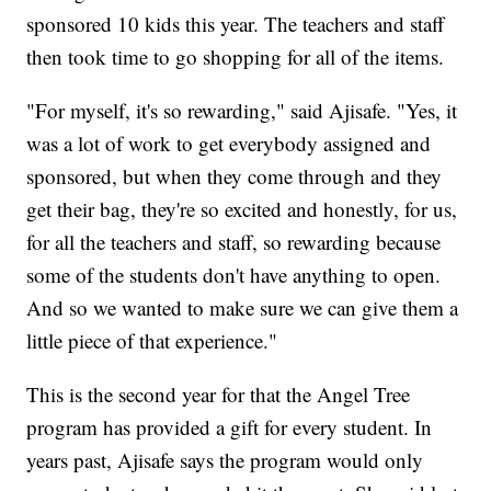
sponsored 10 kids this year. The teachers and staff
then took time to go shopping for all of the items.
"For myself, it's so rewarding," said Ajisafe. "Yes, it
was a lot of work to get everybody assigned and
sponsored, but when they come through and they
get their bag, they're so excited and honestly, for us,
for all the teachers and staff, so rewarding because
some of the students don't have anything to open.
And so we wanted to make sure we can give them a
little piece of that experience."
This is the second year for that the Angel Tree
program has provided a gift for every student. In
years past, Ajisafe says the program would only