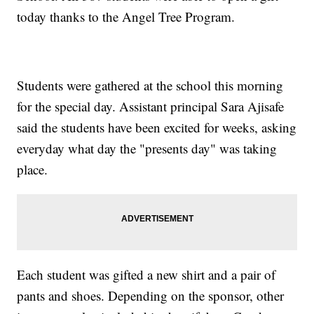
today thanks to the Angel Tree Program.
Students were gathered at the school this morning
for the special day. Assistant principal Sara Ajisafe
said the students have been excited for weeks, asking
everyday what day the "presents day" was taking
place.
Each student was gifted a new shirt and a pair of
pants and shoes. Depending on the sponsor, other