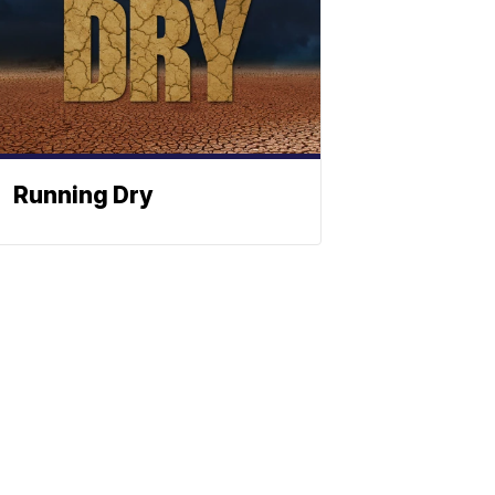
Running Dry