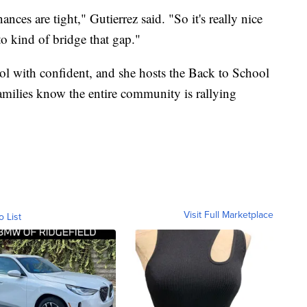
ances are tight," Gutierrez said. "So it's really nice
o kind of bridge that gap."
l with confident, and she hosts the Back to School
families know the entire community is rallying
Visit Full Marketplace
o List