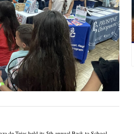
de Tejas held its 5th annual Back to School