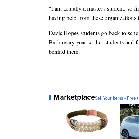
"I am actually a master's student, so fin
having help from these organizations t
Davis Hopes students go back to schoo
Bash every year so that students and 
behind them.
Marketplace
Sell Your Items - Free t