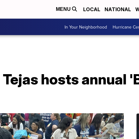
LOCAL
NATIONAL
W
MENU
In Your Neighborhood
Hurricane Ce
Tejas hosts annual '