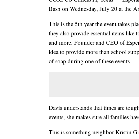
Bash on Wednesday, July 20 at the An
This is the 5th year the event takes pl
they also provide essential items like 
and more. Founder and CEO of Esperan
idea to provide more than school supp
of soap during one of these events.
Davis understands that times are tough
events, she makes sure all families hav
This is something neighbor Kristin Guti