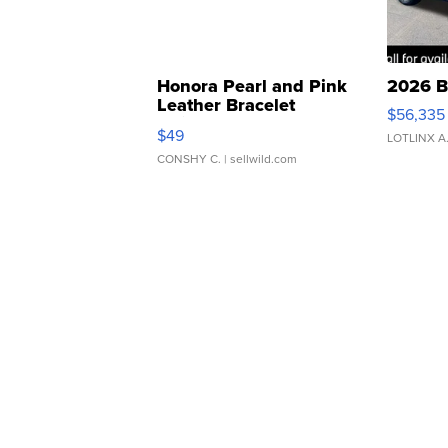
Honora Pearl and Pink
2026 B
Leather Bracelet
$56,335
Adjustable Buckle Clo...
$49
LOTLINX A
CONSHY C.
| sellwild.com