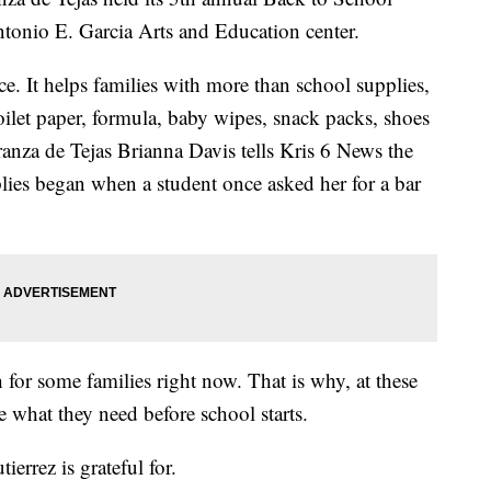
tonio E. Garcia Arts and Education center.
ace. It helps families with more than school supplies,
toilet paper, formula, baby wipes, snack packs, shoes
za de Tejas Brianna Davis tells Kris 6 News the
lies began when a student once asked her for a bar
 for some families right now. That is why, at these
e what they need before school starts.
errez is grateful for.