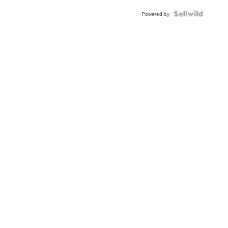
Powered by