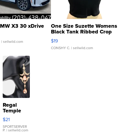
MW X3 30 xDrive
One Size Suzette Womens
Black Tank Ribbed Crop
Asymmetrical ...
$19
.
| sellwild.com
CONSHY C.
| sellwild.com
Regal
Temple
Droplet
$21
Earrings
SPORTSERVER
P.
| sellwild.com