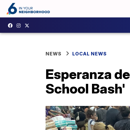
NEWS
LOCAL NEWS
Esperanza de 
School Bash'