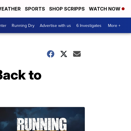
EATHER
SPORTS
SHOP SCRIPPS
WATCH NOW
nter
Running Dry
Advertise with us
6 Investigates
More +
Back to