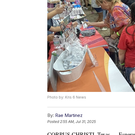
Photo by: Kris 6 News
By:
Rae Martinez
Posted
2:55 AM, Jul 31, 2025
CORPUS CHRISTI, Texas — Esperanza 