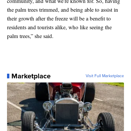
community, and what we’re known for. So, having
the palm trees trimmed, and being able to assist in
their growth after the freeze will be a benefit to
residents and tourists alike, who like seeing the
palm trees,” she said.
Marketplace
Visit Full Marketplace