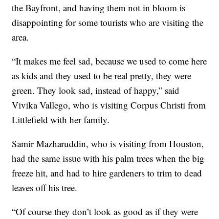
the Bayfront, and having them not in bloom is
disappointing for some tourists who are visiting the
area.
“It makes me feel sad, because we used to come here
as kids and they used to be real pretty, they were
green. They look sad, instead of happy,” said
Vivika Vallego, who is visiting Corpus Christi from
Littlefield with her family.
Samir Mazharuddin, who is visiting from Houston,
had the same issue with his palm trees when the big
freeze hit, and had to hire gardeners to trim to dead
leaves off his tree.
“Of course they don’t look as good as if they were