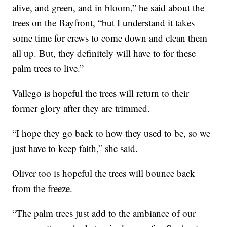
alive, and green, and in bloom,” he said about the
trees on the Bayfront, “but I understand it takes
some time for crews to come down and clean them
all up. But, they definitely will have to for these
palm trees to live.”
Vallego is hopeful the trees will return to their
former glory after they are trimmed.
“I hope they go back to how they used to be, so we
just have to keep faith,” she said.
Oliver too is hopeful the trees will bounce back
from the freeze.
“The palm trees just add to the ambiance of our