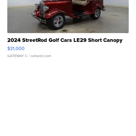
2024 StreetRod Golf Cars LE29 Short Canopy
$31,000
GATEWAY C.
| sellwild.com