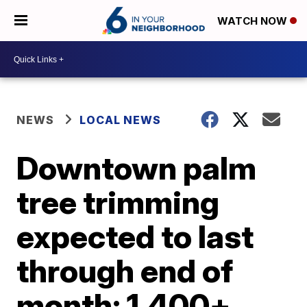
WATCH NOW
NEWS
LOCAL NEWS
Downtown palm
tree trimming
expected to last
through end of
month; 1,400+