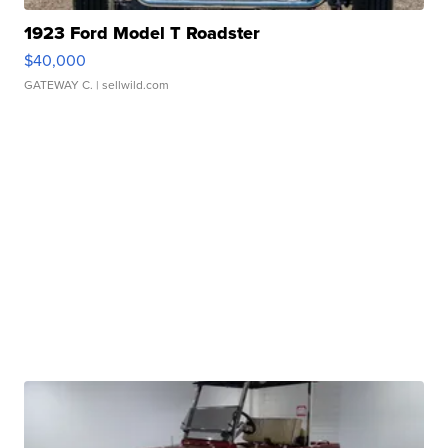
1923 Ford Model T Roadster
$40,000
GATEWAY C.
| sellwild.com