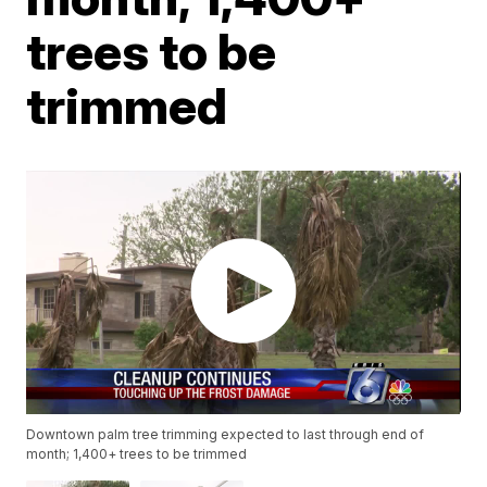
trees to be
trimmed
Downtown palm tree trimming expected to last through end of
month; 1,400+ trees to be trimmed