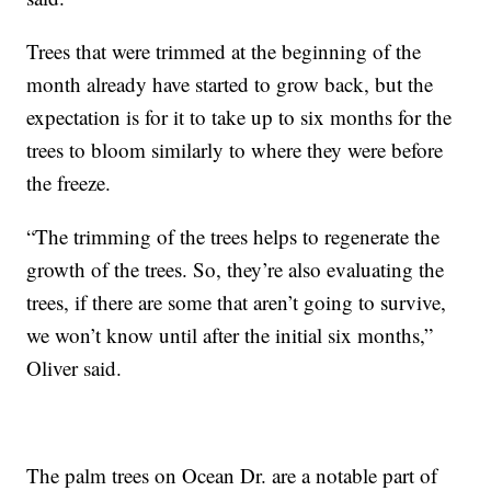
Trees that were trimmed at the beginning of the
month already have started to grow back, but the
expectation is for it to take up to six months for the
trees to bloom similarly to where they were before
the freeze.
“The trimming of the trees helps to regenerate the
growth of the trees. So, they’re also evaluating the
trees, if there are some that aren’t going to survive,
we won’t know until after the initial six months,”
Oliver said.
The palm trees on Ocean Dr. are a notable part of