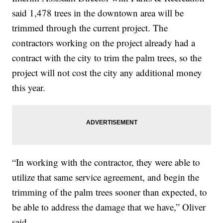
said 1,478 trees in the downtown area will be
trimmed through the current project. The
contractors working on the project already had a
contract with the city to trim the palm trees, so the
project will not cost the city any additional money
this year.
“In working with the contractor, they were able to
utilize that same service agreement, and begin the
trimming of the palm trees sooner than expected, to
be able to address the damage that we have,” Oliver
said.