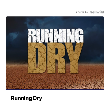
Powered by
Running Dry