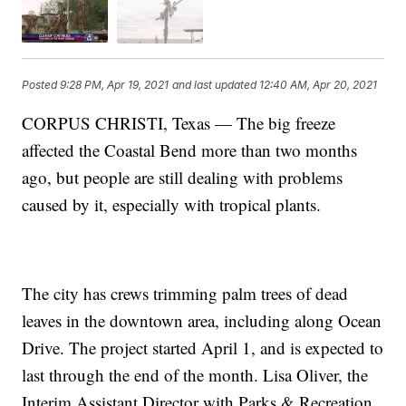
Posted
9:28 PM, Apr 19, 2021
and last updated
12:40 AM, Apr 20, 2021
CORPUS CHRISTI, Texas — The big freeze
affected the Coastal Bend more than two months
ago, but people are still dealing with problems
caused by it, especially with tropical plants.
The city has crews trimming palm trees of dead
leaves in the downtown area, including along Ocean
Drive. The project started April 1, and is expected to
last through the end of the month. Lisa Oliver, the
Interim Assistant Director with Parks & Recreation