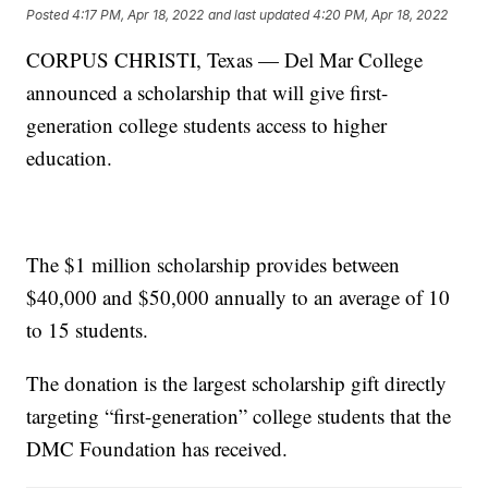
Posted
4:17 PM, Apr 18, 2022
and last updated
4:20 PM, Apr 18, 2022
CORPUS CHRISTI, Texas — Del Mar College
announced a scholarship that will give first-
generation college students access to higher
education.
The $1 million scholarship provides between
$40,000 and $50,000 annually to an average of 10
to 15 students.
The donation is the largest scholarship gift directly
targeting “first-generation” college students that the
DMC Foundation has received.