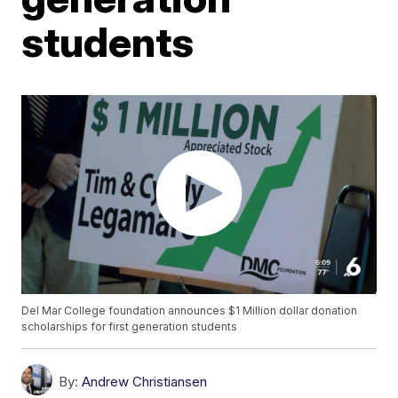
students
Del Mar College foundation announces $1 Million dollar donation
scholarships for first generation students
By:
Andrew Christiansen