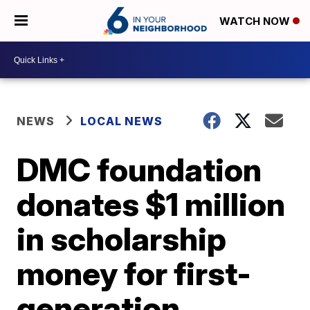
WATCH NOW
NEWS
LOCAL NEWS
DMC foundation
donates $1 million
in scholarship
money for first-
generation