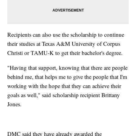
Recipients can also use the scholarship to continue
their studies at Texas A&M University of Corpus
Christi or TAMU-K to get their bachelor's degree.
"Having that support, knowing that there are people
behind me, that helps me to give the people that I'm
working with the hope that they can achieve their
goals as well," said scholarship recipient Brittany
Jones.
DMC said they have already awarded the