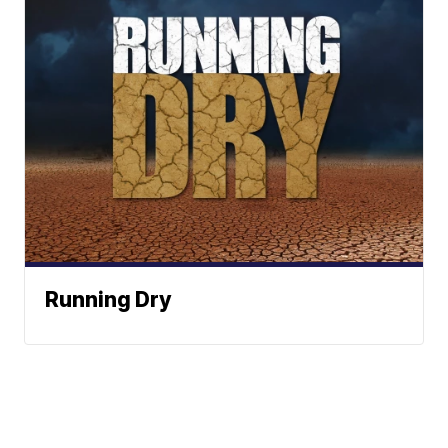
Running Dry