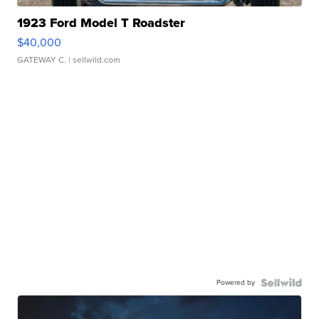
1923 Ford Model T Roadster
$40,000
GATEWAY C.
| sellwild.com
Powered by