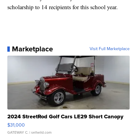
scholarship to 14 recipients for this school year.
Marketplace
Visit Full Marketplace
2024 StreetRod Golf Cars LE29 Short Canopy
$31,000
GATEWAY C.
| sellwild.com