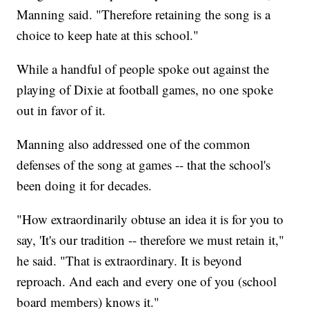
Manning said. "Therefore retaining the song is a
choice to keep hate at this school."
While a handful of people spoke out against the
playing of Dixie at football games, no one spoke
out in favor of it.
Manning also addressed one of the common
defenses of the song at games -- that the school's
been doing it for decades.
"How extraordinarily obtuse an idea it is for you to
say, 'It's our tradition -- therefore we must retain it,"
he said. "That is extraordinary. It is beyond
reproach. And each and every one of you (school
board members) knows it."