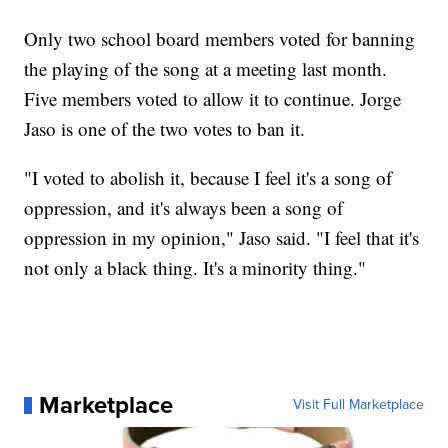
Only two school board members voted for banning
the playing of the song at a meeting last month.
Five members voted to allow it to continue. Jorge
Jaso is one of the two votes to ban it.
"I voted to abolish it, because I feel it's a song of
oppression, and it's always been a song of
oppression in my opinion," Jaso said. "I feel that it's
not only a black thing. It's a minority thing."
Marketplace
Visit Full Marketplace