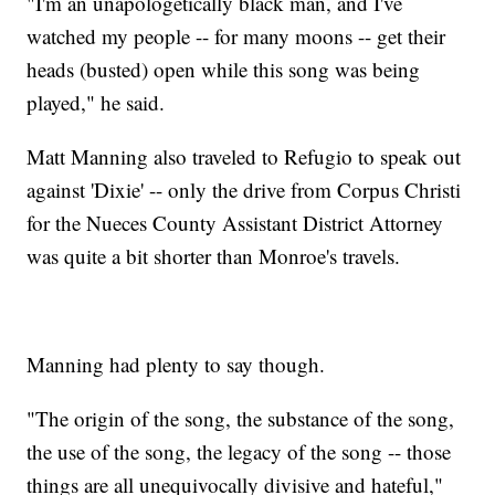
"I'm an unapologetically black man, and I've
watched my people -- for many moons -- get their
heads (busted) open while this song was being
played," he said.
Matt Manning also traveled to Refugio to speak out
against 'Dixie' -- only the drive from Corpus Christi
for the Nueces County Assistant District Attorney
was quite a bit shorter than Monroe's travels.
Manning had plenty to say though.
"The origin of the song, the substance of the song,
the use of the song, the legacy of the song -- those
things are all unequivocally divisive and hateful,"