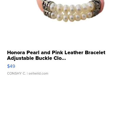
Honora Pearl and Pink Leather Bracelet
Adjustable Buckle Clo...
$49
CONSHY C.
| sellwild.com