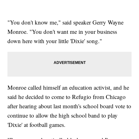
"You don't know me," said speaker Gerry Wayne
Monroe. "You don't want me in your business
down here with your little 'Dixie' song."
Monroe called himself an education activist, and he
said he decided to come to Refugio from Chicago
after hearing about last month's school board vote to
continue to allow the high school band to play
'Dixie' at football games.