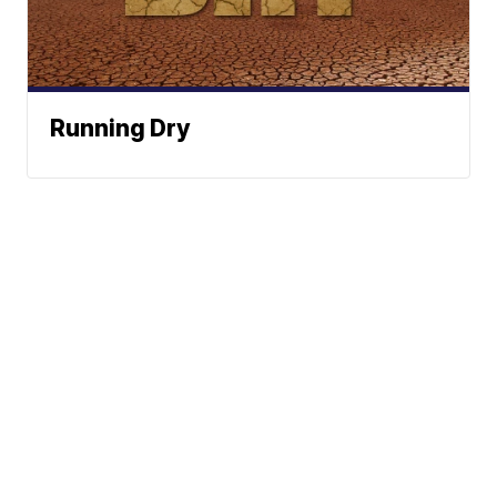
Running Dry