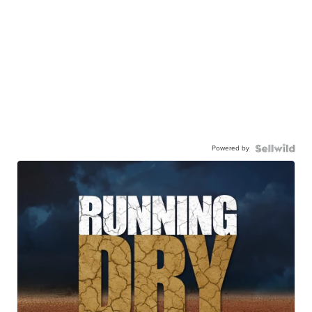
Powered by