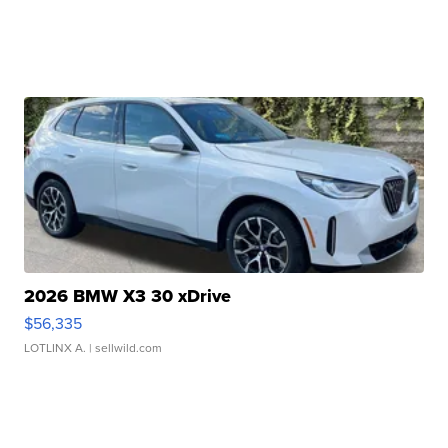
2026 BMW X3 30 xDrive
$56,335
LOTLINX A.
| sellwild.com