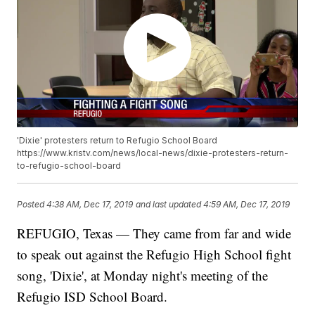
'Dixie' protesters return to Refugio School Board
https://www.kristv.com/news/local-news/dixie-protesters-return-
to-refugio-school-board
Posted
4:38 AM, Dec 17, 2019
and last updated
4:59 AM, Dec 17, 2019
REFUGIO, Texas — They came from far and wide
to speak out against the Refugio High School fight
song, 'Dixie', at Monday night's meeting of the
Refugio ISD School Board.