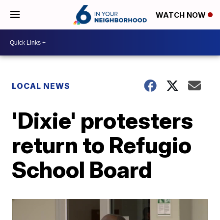
WATCH NOW
LOCAL NEWS
'Dixie' protesters
return to Refugio
School Board