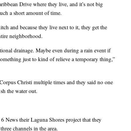
ribbean Drive where they live, and it’s not big
 such a short amount of time.
ditch and because they live next to it, they get the
ntire neighborhood.
itional drainage. Maybe even during a rain event if
omething just to kind of relieve a temporary thing,”
 Corpus Christi multiple times and they said no one
ush the water out.
 6 News their Laguna Shores project that they
three channels in the area.