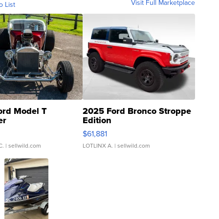
Visit Full Marketplace
o List
ord Model T
2025 Ford Bronco Stroppe
er
Edition
0
$61,881
C.
| sellwild.com
LOTLINX A.
| sellwild.com