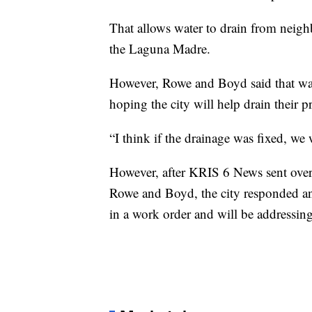
That allows water to drain from neigh
the Laguna Madre.
However, Rowe and Boyd said that was
hoping the city will help drain their 
“I think if the drainage was fixed, we
However, after KRIS 6 News sent over
Rowe and Boyd, the city responded and
in a work order and will be addressing