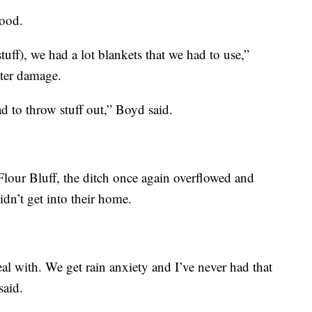
ood.
stuff), we had a lot blankets that we had to use,”
ater damage.
ad to throw stuff out,” Boyd said.
lour Bluff, the ditch once again overflowed and
idn’t get into their home.
eal with. We get rain anxiety and I’ve never had that
said.