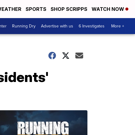
EATHER
SPORTS
SHOP SCRIPPS
WATCH NOW
nter
Running Dry
Advertise with us
6 Investigates
More +
sidents'