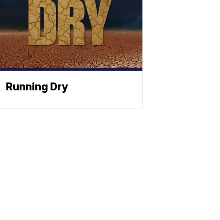
Running Dry