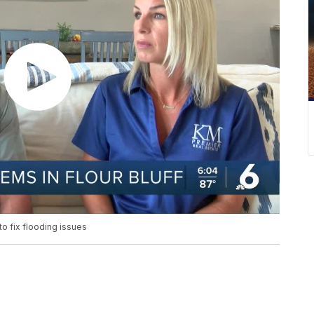
to fix flooding issues