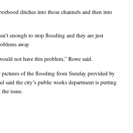
borhood ditches into those channels and then into
n’t enough to stop flooding and they are just
problems away
 would not have this problem,” Rowe said.
 pictures of the flooding from Sunday provided by
 said the city’s public works department is putting
 the issue.