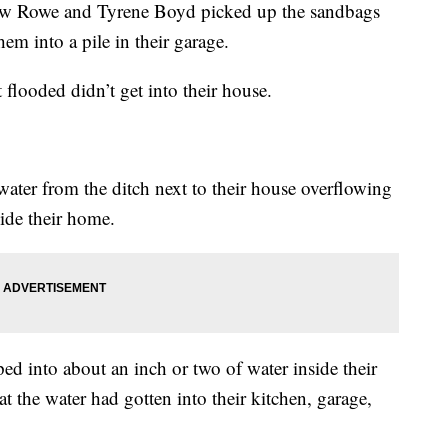
Rowe and Tyrene Boyd picked up the sandbags
hem into a pile in their garage.
 flooded didn’t get into their house.
ater from the ditch next to their house overflowing
side their home.
ed into about an inch or two of water inside their
 the water had gotten into their kitchen, garage,