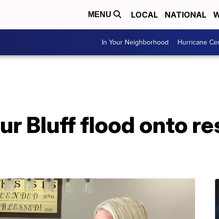
LOCAL
NATIONAL
W
MENU
In Your Neighborhood
Hurricane Ce
ur Bluff flood onto re