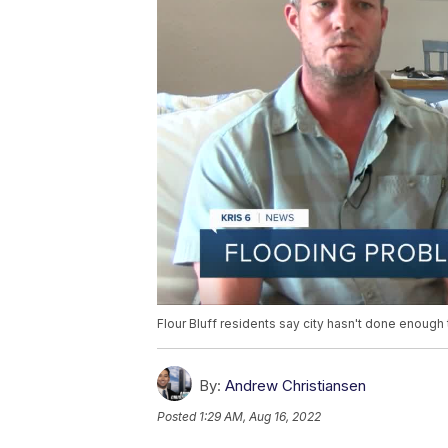
Flour Bluff residents say city hasn't done enough 
By:
Andrew Christiansen
Posted
1:29 AM, Aug 16, 2022