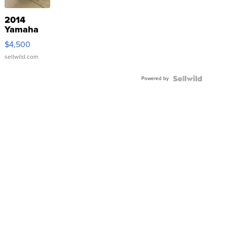
2014
Yamaha
VX Deluxe
$4,500
sellwild.com
Powered by