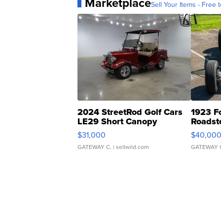
Marketplace
Sell Your Items - Free t
2024 StreetRod Golf Cars
1923 F
LE29 Short Canopy
Roadst
$31,000
$40,00
GATEWAY C.
| sellwild.com
GATEWAY 