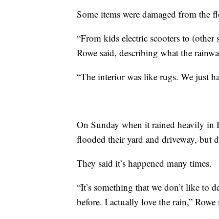
Some items were damaged from the fl
“From kids electric scooters to (other 
Rowe said, describing what the rainw
“The interior was like rugs. We just h
On Sunday when it rained heavily in F
flooded their yard and driveway, but d
They said it’s happened many times.
“It’s something that we don’t like to d
before. I actually love the rain,” Rowe 