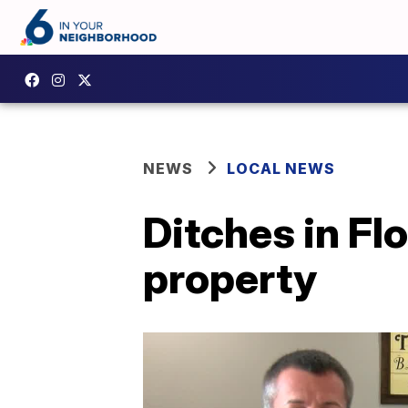
NEWS
LOCAL NEWS
Ditches in Flo
property