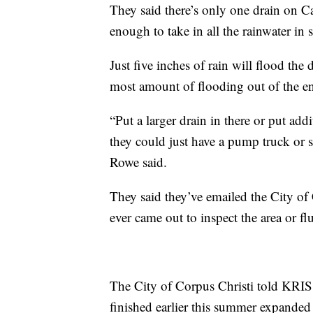
They said there’s only one drain on Ca
enough to take in all the rainwater in
Just five inches of rain will flood the 
most amount of flooding out of the e
“Put a larger drain in there or put add
they could just have a pump truck or s
Rowe said.
They said they’ve emailed the City of
ever came out to inspect the area or fl
The City of Corpus Christi told KRIS
finished earlier this summer expanded 