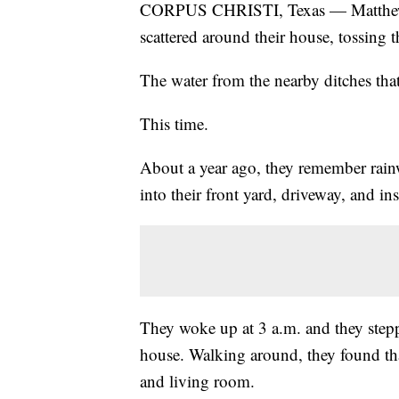
CORPUS CHRISTI, Texas — Matthew 
scattered around their house, tossing t
The water from the nearby ditches that
This time.
About a year ago, they remember rainw
into their front yard, driveway, and in
They woke up at 3 a.m. and they stepp
house. Walking around, they found that
and living room.