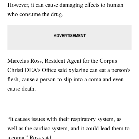
However, it can cause damaging effects to human
who consume the drug.
Marcelus Ross, Resident Agent for the Corpus
Christi DEA's Office said xylazine can eat a person's
flesh, cause a person to slip into a coma and even
cause death.
“It causes issues with their respiratory system, as
well as the cardiac system, and it could lead them to
a coma,” Ross said.