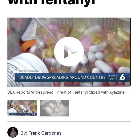
DEA Reports Widespread Threat of Fentanyl Mixed with Xylazine
By:
Frank Cardenas