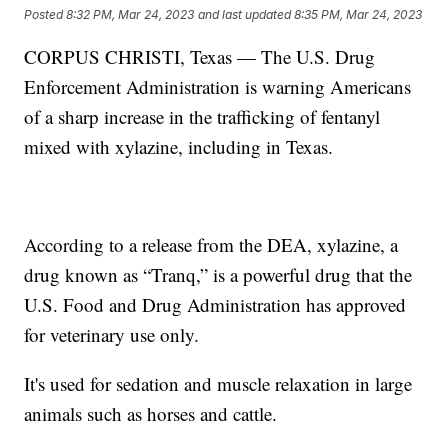
Posted
8:32 PM, Mar 24, 2023
and last updated
8:35 PM, Mar 24, 2023
CORPUS CHRISTI, Texas — The U.S. Drug
Enforcement Administration is warning Americans
of a sharp increase in the trafficking of fentanyl
mixed with xylazine, including in Texas.
According to a release from the DEA, xylazine, a
drug known as “Tranq,” is a powerful drug that the
U.S. Food and Drug Administration has approved
for veterinary use only.
It's used for sedation and muscle relaxation in large
animals such as horses and cattle.