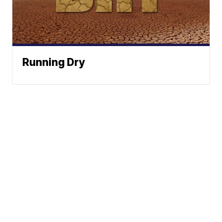
Running Dry