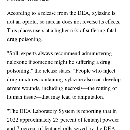
According to a release from the DEA, xylazine is
not an opioid, so narcan does not reverse its effects.
This places users at a higher risk of suffering fatal
drug poisoning.
"Still, experts always recommend administering
naloxone if someone might be suffering a drug
poisoning," the release states. "People who inject
drug mixtures containing xylazine also can develop
severe wounds, including necrosis—the rotting of
human tissue—that may lead to amputation."
"The DEA Laboratory System is reporting that in
2022 approximately 23 percent of fentanyl powder
and 7 percent of fentanyl pills seized by the DEA