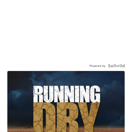
Powered by