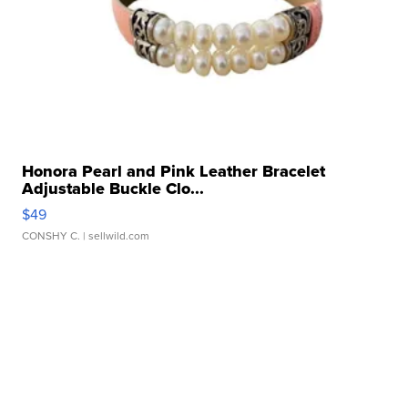
Honora Pearl and Pink Leather Bracelet
Adjustable Buckle Clo...
$49
CONSHY C.
| sellwild.com