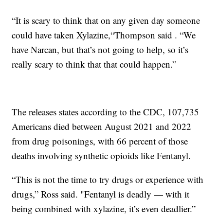
“It is scary to think that on any given day someone
could have taken Xylazine,“Thompson said . “We
have Narcan, but that’s not going to help, so it’s
really scary to think that that could happen.”
The releases states according to the CDC, 107,735
Americans died between August 2021 and 2022
from drug poisonings, with 66 percent of those
deaths involving synthetic opioids like Fentanyl.
“This is not the time to try drugs or experience with
drugs,” Ross said. "Fentanyl is deadly — with it
being combined with xylazine, it’s even deadlier.”