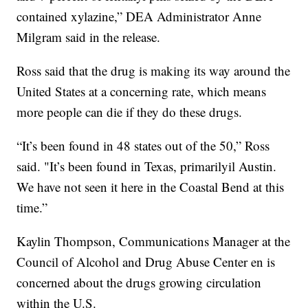
contained xylazine,” DEA Administrator Anne
Milgram said in the release.
Ross said that the drug is making its way around the
United States at a concerning rate, which means
more people can die if they do these drugs.
“It’s been found in 48 states out of the 50,” Ross
said. "It’s been found in Texas, primarilyil Austin.
We have not seen it here in the Coastal Bend at this
time.”
Kaylin Thompson, Communications Manager at the
Council of Alcohol and Drug Abuse Center en is
concerned about the drugs growing circulation
within the U.S.