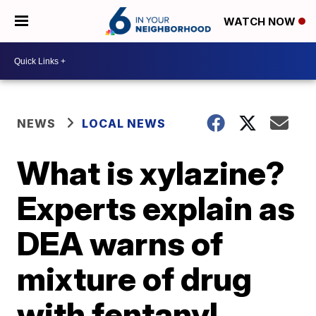
WATCH NOW
NEWS
LOCAL NEWS
What is xylazine?
Experts explain as
DEA warns of
mixture of drug
with fentanyl