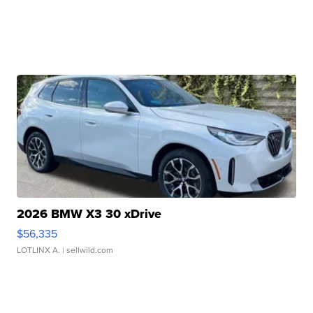
2026 BMW X3 30 xDrive
$56,335
LOTLINX A.
| sellwild.com