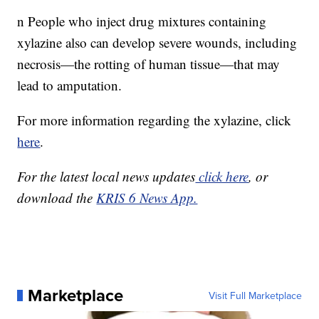
n People who inject drug mixtures containing
xylazine also can develop severe wounds, including
necrosis—the rotting of human tissue—that may
lead to amputation.
For more information regarding the xylazine, click
here
.
For the latest local news updates
click here
, or
download the
KRIS 6 News App.
Marketplace
Visit Full Marketplace