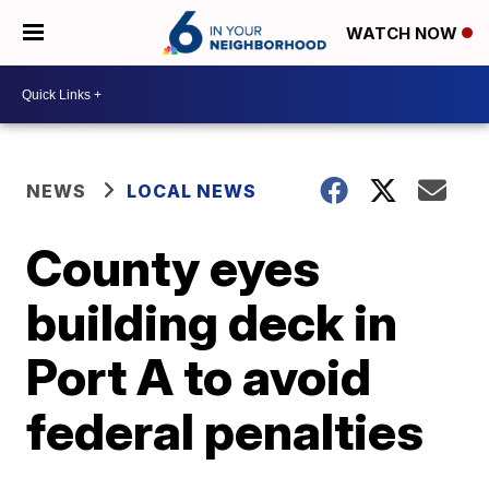
WATCH NOW
NEWS
LOCAL NEWS
County eyes
building deck in
Port A to avoid
federal penalties