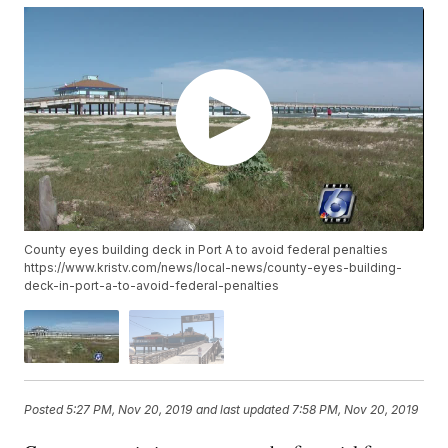
County eyes building deck in Port A to avoid federal penalties
https://www.kristv.com/news/local-news/county-eyes-building-
deck-in-port-a-to-avoid-federal-penalties
Posted
5:27 PM, Nov 20, 2019
and last updated
7:58 PM, Nov 20, 2019