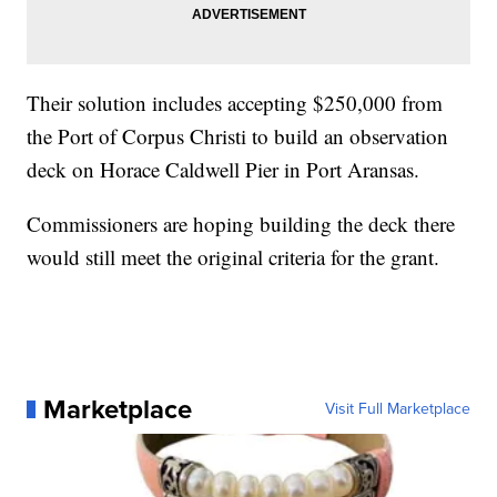
Their solution includes accepting $250,000 from
the Port of Corpus Christi to build an observation
deck on Horace Caldwell Pier in Port Aransas.
Commissioners are hoping building the deck there
would still meet the original criteria for the grant.
Marketplace
Visit Full Marketplace