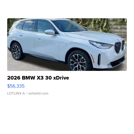
2026 BMW X3 30 xDrive
$56,335
LOTLINX A.
| sellwild.com