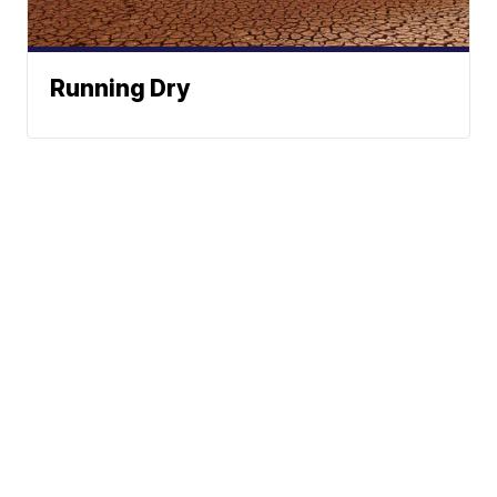
Running Dry