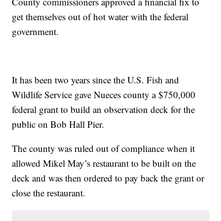
County commissioners approved a financial fix to
get themselves out of hot water with the federal
government.
It has been two years since the U.S. Fish and
Wildlife Service gave Nueces county a $750,000
federal grant to build an observation deck for the
public on Bob Hall Pier.
The county was ruled out of compliance when it
allowed Mikel May’s restaurant to be built on the
deck and was then ordered to pay back the grant or
close the restaurant.