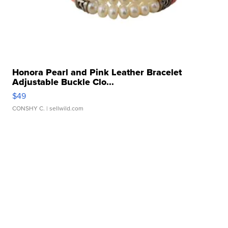
Honora Pearl and Pink Leather Bracelet
Adjustable Buckle Clo...
$49
CONSHY C.
| sellwild.com