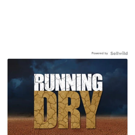
Powered by