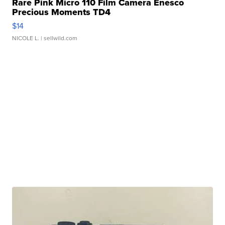
Rare Pink Micro 110 Film Camera Enesco
Precious Moments TD4
$14
NICOLE L.
| sellwild.com