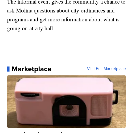
The informal event gives the community a chance to
ask Molina questions about city ordinances and
programs and get more information about what is
going on at city hall.
Marketplace
Visit Full Marketplace