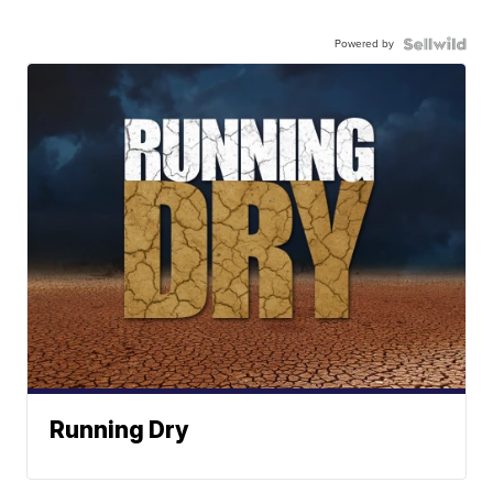
Powered by
Running Dry