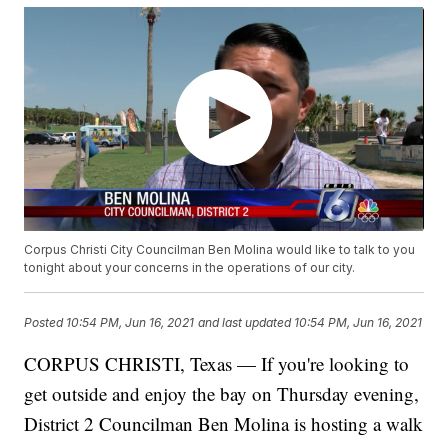
Corpus Christi City Councilman Ben Molina would like to talk to you
tonight about your concerns in the operations of our city.
Posted
10:54 PM, Jun 16, 2021
and last updated
10:54 PM, Jun 16, 2021
CORPUS CHRISTI, Texas — If you're looking to
get outside and enjoy the bay on Thursday evening,
District 2 Councilman Ben Molina is hosting a walk