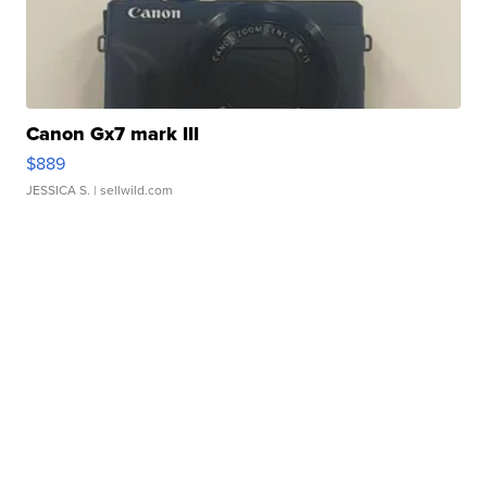
Canon Gx7 mark III
$889
JESSICA S.
| sellwild.com