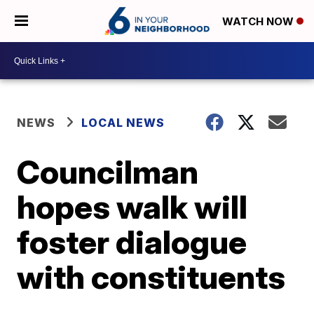
WATCH NOW
NEWS
LOCAL NEWS
Councilman
hopes walk will
foster dialogue
with constituents