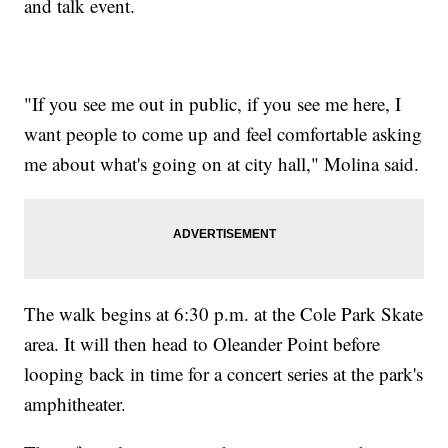
and talk event.
"If you see me out in public, if you see me here, I
want people to come up and feel comfortable asking
me about what's going on at city hall," Molina said.
The walk begins at 6:30 p.m. at the Cole Park Skate
area. It will then head to Oleander Point before
looping back in time for a concert series at the park's
amphitheater.