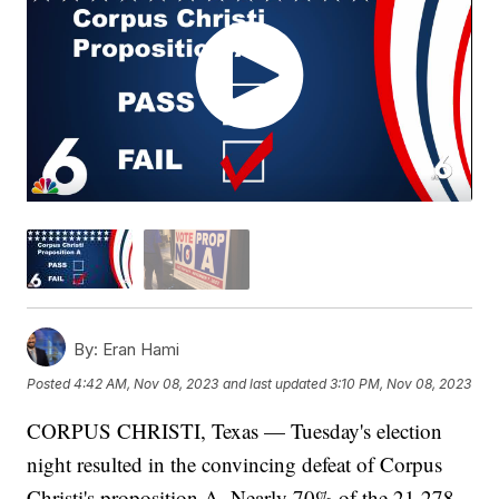
By:
Eran Hami
Posted
4:42 AM, Nov 08, 2023
and last updated
3:10 PM, Nov 08, 2023
CORPUS CHRISTI, Texas — Tuesday's election
night resulted in the convincing defeat of Corpus
Christi's proposition A. Nearly 70% of the 21,278