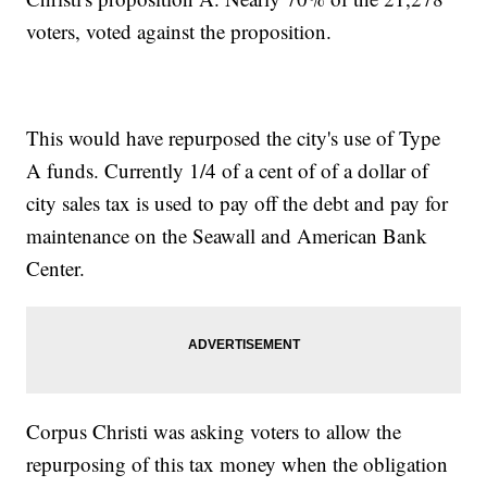
voters, voted against the proposition.
This would have repurposed the city's use of Type
A funds. Currently 1/4 of a cent of of a dollar of
city sales tax is used to pay off the debt and pay for
maintenance on the Seawall and American Bank
Center.
Corpus Christi was asking voters to allow the
repurposing of this tax money when the obligation