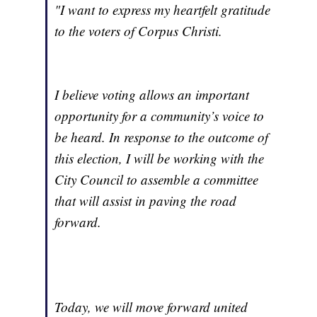
"I want to express my heartfelt gratitude
to the voters of Corpus Christi.
I believe voting allows an important
opportunity for a community’s voice to
be heard. In response to the outcome of
this election, I will be working with the
City Council to assemble a committee
that will assist in paving the road
forward.
Today, we will move forward united