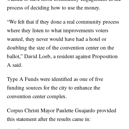
process of deciding how to use the money.
“We felt that if they done a real community process
where they listen to what improvements voters
wanted, they never would have had a hotel or
doubling the size of the convention center on the
ballot,” David Loeb, a resident against Proposition
A said.
Type A Funds were identified as one of five
funding sources for the city to enhance the
convention center complex.
Corpus Christi Mayor Paulette Guajardo provided
this statement after the results came in: