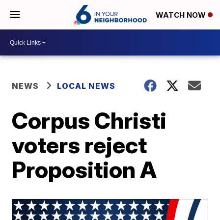
WATCH NOW
NEWS
LOCAL NEWS
Corpus Christi
voters reject
Proposition A