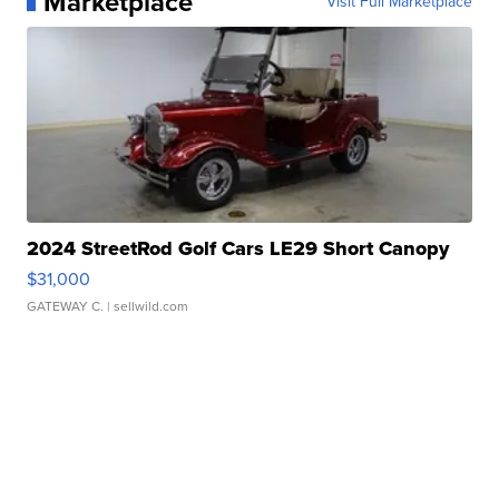
Marketplace
Visit Full Marketplace
2024 StreetRod Golf Cars LE29 Short Canopy
$31,000
GATEWAY C.
| sellwild.com