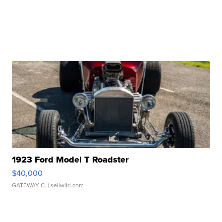
1923 Ford Model T Roadster
$40,000
GATEWAY C.
| sellwild.com