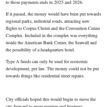
to those payments ends in 2025 and 2026.
If it passed, the money would have been put towards
regional parks, industrial roads, attracting new
flights to Corpus Christi and the Convention Center
Complex. Included in the complex was everything
inside the American Bank Center, the Seawall and
the possibility of a headquarters hotel.
Type A funds can only be used for economic
development, per law. The money could not be put
towards things like residential street repairs.
City officials hoped this would begin to move the
city forward to more tourism and business.