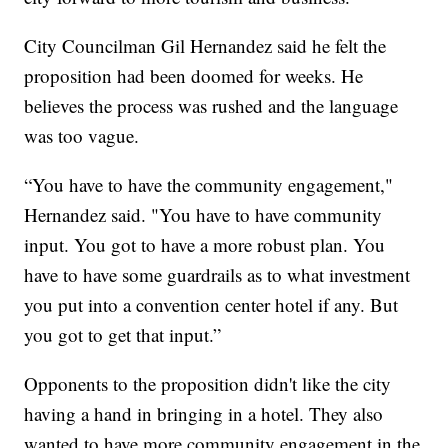
City Councilman Gil Hernandez said he felt the
proposition had been doomed for weeks. He
believes the process was rushed and the language
was too vague.
“You have to have the community engagement,"
Hernandez said. "You have to have community
input. You got to have a more robust plan. You
have to have some guardrails as to what investment
you put into a convention center hotel if any. But
you got to get that input.”
Opponents to the proposition didn't like the city
having a hand in bringing in a hotel. They also
wanted to have more community engagement in the