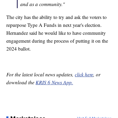
and as a community."
The city has the ability to try and ask the voters to
repurpose Type A Funds in next year's election.
Hernandez said he would like to have community
engagement during the process of putting it on the
2024 ballot.
For the latest local news updates,
click here
, or
download the
KRIS 6 News App.