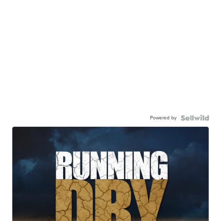
Powered by