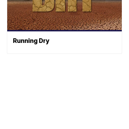
Running Dry