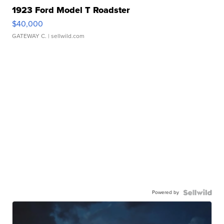
1923 Ford Model T Roadster
$40,000
GATEWAY C.
| sellwild.com
Powered by