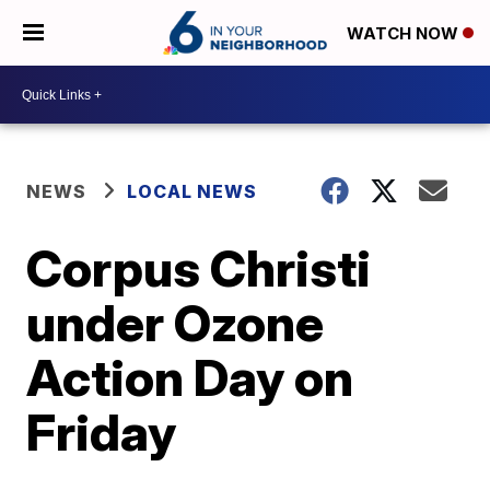
WATCH NOW
NEWS
LOCAL NEWS
Corpus Christi
under Ozone
Action Day on
Friday