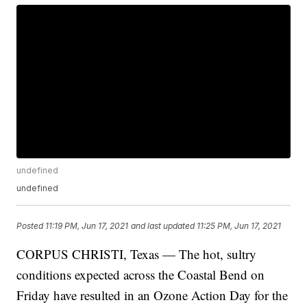
undefined
undefined
Posted
11:19 PM, Jun 17, 2021
and last updated
11:25 PM, Jun 17, 2021
CORPUS CHRISTI, Texas — The hot, sultry
conditions expected across the Coastal Bend on
Friday have resulted in an Ozone Action Day for the