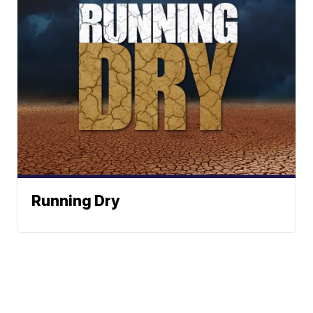
Running Dry