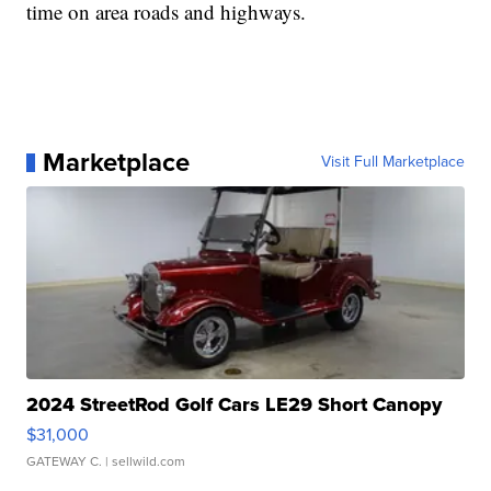
time on area roads and highways.
Marketplace
Visit Full Marketplace
2024 StreetRod Golf Cars LE29 Short Canopy
$31,000
GATEWAY C.
| sellwild.com