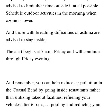
advised to limit their time outside if at all possible.
Schedule outdoor activities in the morning when
ozone is lower.
And those with breathing difficulties or asthma are
advised to stay inside.
The alert begins at 7 a.m. Friday and will continue
through Friday evening.
And remember, you can help reduce air pollution in
the Coastal Bend by going inside restaurants rather
than utilizing takeout facilities, refueling your
vehicles after 6 p.m., carpooling and reducing your