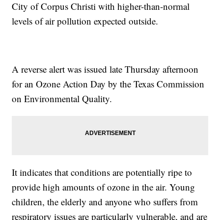
City of Corpus Christi with higher-than-normal
levels of air pollution expected outside.
A reverse alert was issued late Thursday afternoon
for an Ozone Action Day by the Texas Commission
on Environmental Quality.
It indicates that conditions are potentially ripe to
provide high amounts of ozone in the air. Young
children, the elderly and anyone who suffers from
respiratory issues are particularly vulnerable, and are