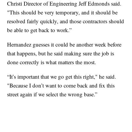
Christi Director of Engineering Jeff Edmonds said.
"This should be very temporary, and it should be
resolved fairly quickly, and those contractors should
be able to get back to work.”
Hernandez guesses it could be another week before
that happens, but he said making sure the job is
done correctly is what matters the most.
“It’s important that we go get this right," he said.
"Because I don’t want to come back and fix this
street again if we select the wrong base.”