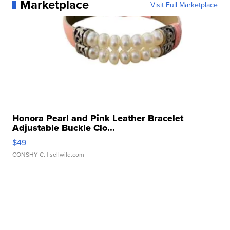
Marketplace
Visit Full Marketplace
Honora Pearl and Pink Leather Bracelet
Adjustable Buckle Clo...
$49
CONSHY C.
| sellwild.com