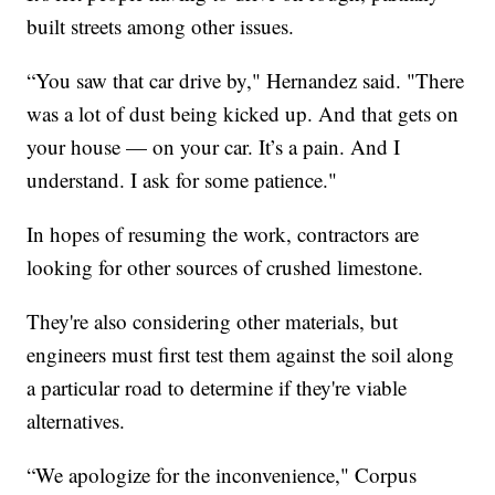
built streets among other issues.
“You saw that car drive by," Hernandez said. "There
was a lot of dust being kicked up. And that gets on
your house — on your car. It’s a pain. And I
understand. I ask for some patience."
In hopes of resuming the work, contractors are
looking for other sources of crushed limestone.
They're also considering other materials, but
engineers must first test them against the soil along
a particular road to determine if they're viable
alternatives.
“We apologize for the inconvenience," Corpus