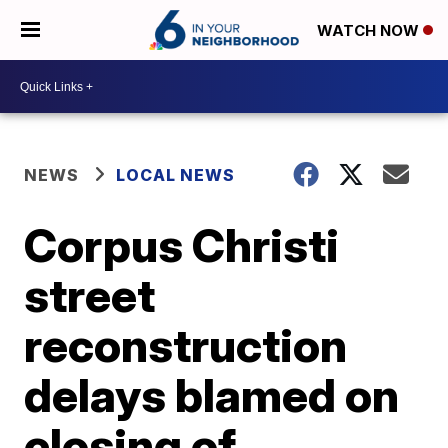
WATCH NOW
NEWS
LOCAL NEWS
Corpus Christi
street
reconstruction
delays blamed on
closing of