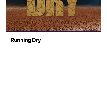
Running Dry