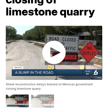
limestone quarry
Street reconstruction delays blamed on Mexican government
closing limestone quarry