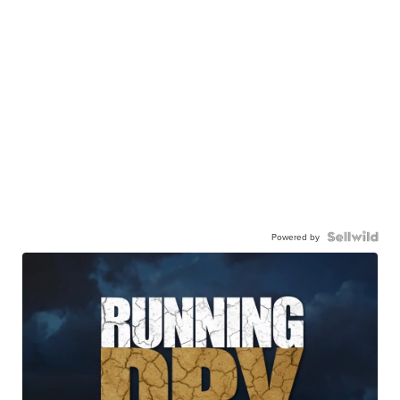
Powered by