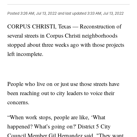
Posted
3:26 AM, Jul 13, 2022
and last updated
3:33 AM, Jul 13, 2022
CORPUS CHRISTI, Texas — Reconstruction of
several streets in Corpus Christi neighborhoods
stopped about three weeks ago with those projects
left incomplete.
People who live on or just use those streets have
been reaching out to city leaders to voice their
concerns.
“When work stops, people are like, ‘What
happened? What’s going on?' District 5 City
Council Member Gil Hernandez said. "They want