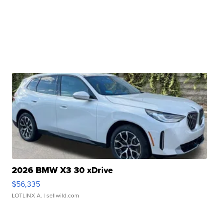
2026 BMW X3 30 xDrive
$56,335
LOTLINX A.
| sellwild.com