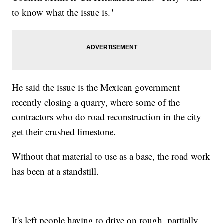
to know what the issue is."
He said the issue is the Mexican government
recently closing a quarry, where some of the
contractors who do road reconstruction in the city
get their crushed limestone.
Without that material to use as a base, the road work
has been at a standstill.
It's left people having to drive on rough, partially