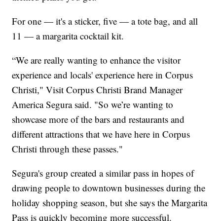
For one — it's a sticker, five — a tote bag, and all
11 — a margarita cocktail kit.
“We are really wanting to enhance the visitor
experience and locals' experience here in Corpus
Christi," Visit Corpus Christi Brand Manager
America Segura said. "So we’re wanting to
showcase more of the bars and restaurants and
different attractions that we have here in Corpus
Christi through these passes."
Segura's group created a similar pass in hopes of
drawing people to downtown businesses during the
holiday shopping season, but she says the Margarita
Pass is quickly becoming more successful.