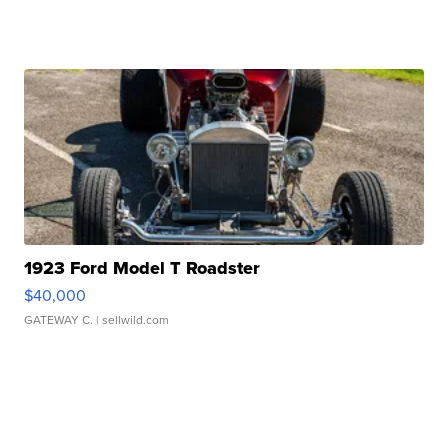
1923 Ford Model T Roadster
$40,000
GATEWAY C.
| sellwild.com