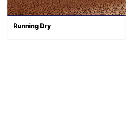
Running Dry