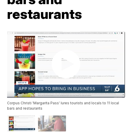
restaurants
Corpus Christi 'Margarita Pass' lures tourists and locals to 11 local
bars and restaurants