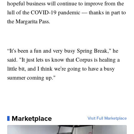
hopeful business will continue to improve from the
lull of the COVID-19 pandemic — thanks in part to
the Margarita Pass.
“It’s been a fun and very busy Spring Break," he
said. "It just lets us know that Corpus is healing a
little bit, and I think we’re going to have a busy
summer coming up."
Marketplace
Visit Full Marketplace