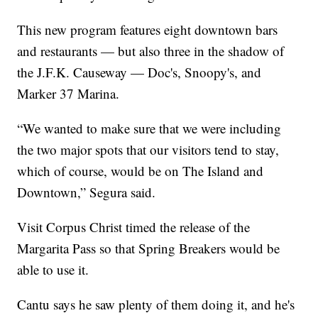
This new program features eight downtown bars
and restaurants — but also three in the shadow of
the J.F.K. Causeway — Doc's, Snoopy's, and
Marker 37 Marina.
“We wanted to make sure that we were including
the two major spots that our visitors tend to stay,
which of course, would be on The Island and
Downtown,” Segura said.
Visit Corpus Christ timed the release of the
Margarita Pass so that Spring Breakers would be
able to use it.
Cantu says he saw plenty of them doing it, and he's