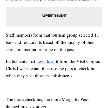
Staff members from that tourism group selected 11
bars and restaurants based off the quality of their
signature margaritas to be on the pass.
Participants first
download
it from the Visit Corpus
Christi website and then use the pass to check in
when they visit those establishments.
The more check ins, the more Margarita Pass-
themed prizes you get.