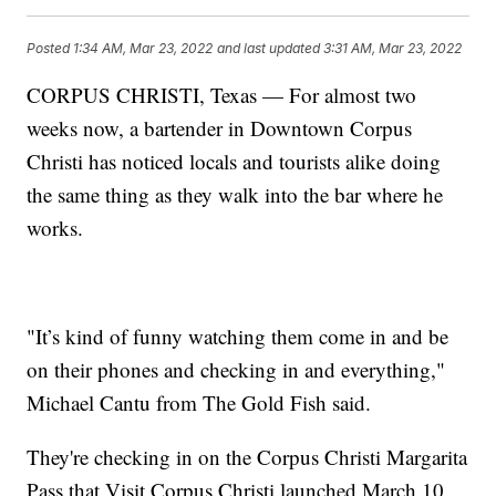
Posted
1:34 AM, Mar 23, 2022
and last updated
3:31 AM, Mar 23, 2022
CORPUS CHRISTI, Texas — For almost two
weeks now, a bartender in Downtown Corpus
Christi has noticed locals and tourists alike doing
the same thing as they walk into the bar where he
works.
"It’s kind of funny watching them come in and be
on their phones and checking in and everything,"
Michael Cantu from The Gold Fish said.
They're checking in on the Corpus Christi Margarita
Pass that Visit Corpus Christi launched March 10.