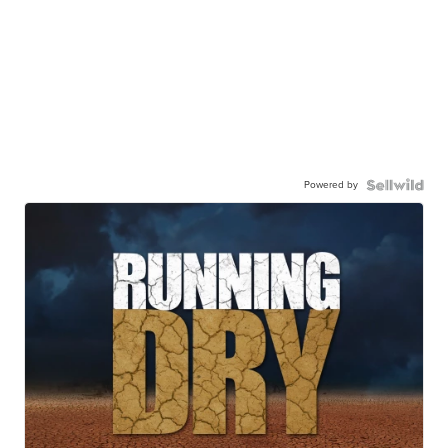
Powered by