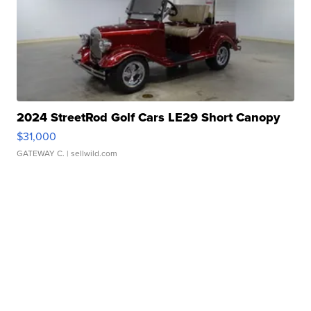
2024 StreetRod Golf Cars LE29 Short Canopy
$31,000
GATEWAY C.
| sellwild.com