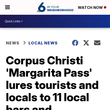
WATCH NOW
NEWS
LOCAL NEWS
Corpus Christi
'Margarita Pass'
lures tourists and
locals to 11 local
bars and