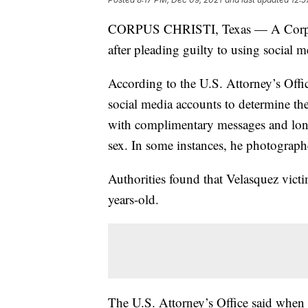
CORPUS CHRISTI, Texas — A Corpus C
after pleading guilty to using social m
According to the U.S. Attorney’s Offi
social media accounts to determine th
with complimentary messages and long 
sex. In some instances, he photographe
Authorities found that Velasquez vict
years-old.
The U.S. Attorney’s Office said when 