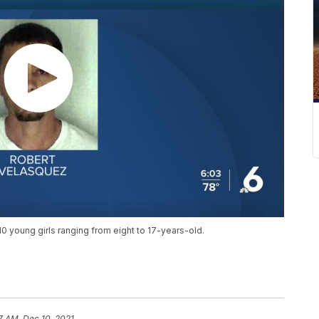
10 young girls ranging from eight to 17-years-old.
7 AM, Dec 10, 2021