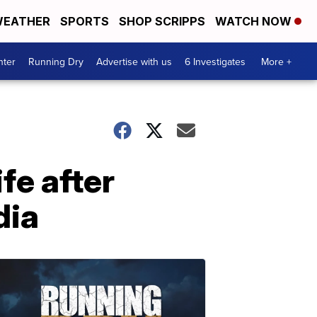
EATHER
SPORTS
SHOP SCRIPPS
WATCH NOW
nter
Running Dry
Advertise with us
6 Investigates
More +
fe after
dia