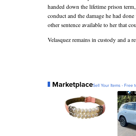
handed down the lifetime prison term, 
conduct and the damage he had done to 
other sentence available to her that c
Velasquez remains in custody and a rest
Marketplace
Sell Your Items - Free t