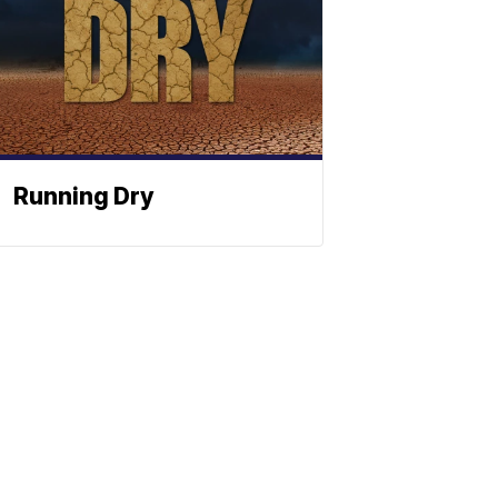
Running Dry