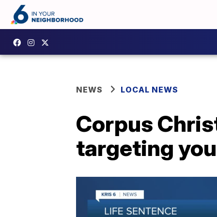
NEWS
LOCAL NEWS
Corpus Christ
targeting you