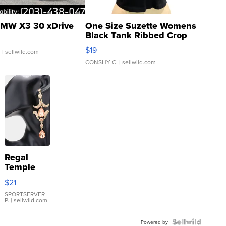
MW X3 30 xDrive
One Size Suzette Womens
Black Tank Ribbed Crop
Asymmetrical ...
$19
.
| sellwild.com
CONSHY C.
| sellwild.com
Regal
Temple
Droplet
$21
Earrings
SPORTSERVER
P.
| sellwild.com
Powered by