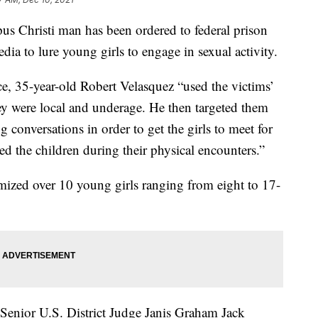
hristi man has been ordered to federal prison
edia to lure young girls to engage in sexual activity.
ce, 35-year-old Robert Velasquez “used the victims’
ey were local and underage. He then targeted them
conversations in order to get the girls to meet for
d the children during their physical encounters.”
imized over 10 young girls ranging from eight to 17-
Senior U.S. District Judge Janis Graham Jack