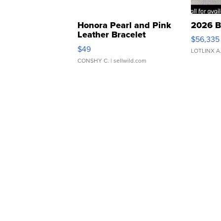
Honora Pearl and Pink
2026 B
Leather Bracelet
$56,335
Adjustable Buckle Clo...
$49
LOTLINX A
CONSHY C.
| sellwild.com