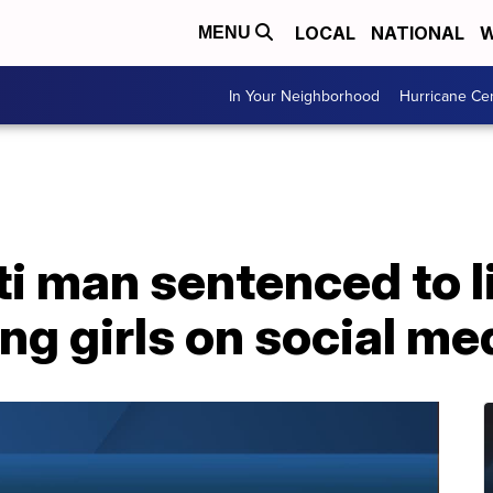
LOCAL
NATIONAL
W
MENU
In Your Neighborhood
Hurricane Ce
i man sentenced to li
ng girls on social me