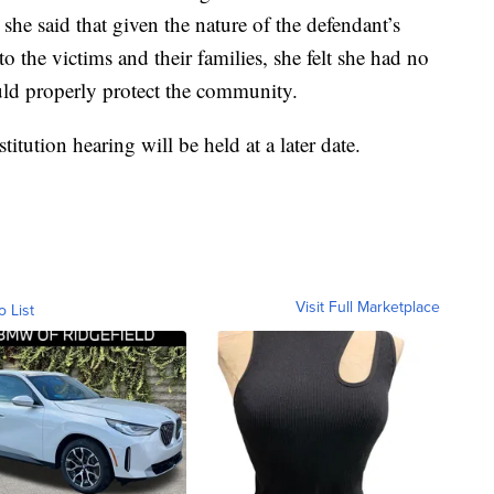
she said that given the nature of the defendant’s
the victims and their families, she felt she had no
ould properly protect the community.
itution hearing will be held at a later date.
Visit Full Marketplace
o List