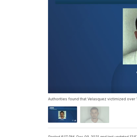
Authorities found that Velasquez victimized over 
Posted
8:17 PM, Dec 09, 2021
and last updated
12:5