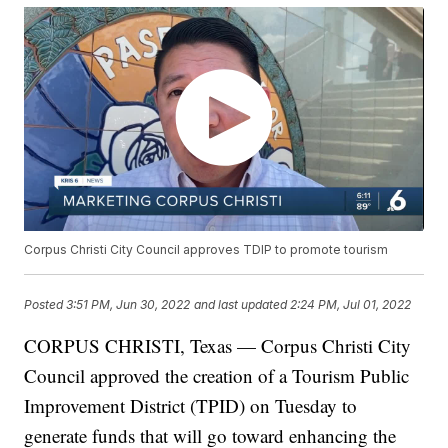
Corpus Christi City Council approves TDIP to promote tourism
Posted
3:51 PM, Jun 30, 2022
and last updated
2:24 PM, Jul 01, 2022
CORPUS CHRISTI, Texas — Corpus Christi City
Council approved the creation of a Tourism Public
Improvement District (TPID) on Tuesday to
generate funds that will go toward enhancing the