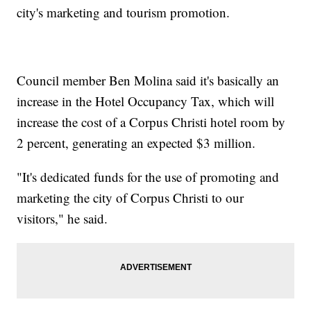
city's marketing and tourism promotion.
Council member Ben Molina said it's basically an
increase in the Hotel Occupancy Tax, which will
increase the cost of a Corpus Christi hotel room by
2 percent, generating an expected $3 million.
"It's dedicated funds for the use of promoting and
marketing the city of Corpus Christi to our
visitors," he said.