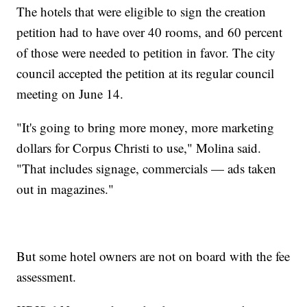
The hotels that were eligible to sign the creation
petition had to have over 40 rooms, and 60 percent
of those were needed to petition in favor. The city
council accepted the petition at its regular council
meeting on June 14.
"It's going to bring more money, more marketing
dollars for Corpus Christi to use," Molina said.
"That includes signage, commercials — ads taken
out in magazines."
But some hotel owners are not on board with the fee
assessment.