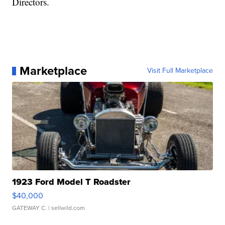
Directors.
Marketplace
Visit Full Marketplace
1923 Ford Model T Roadster
$40,000
GATEWAY C.
| sellwild.com