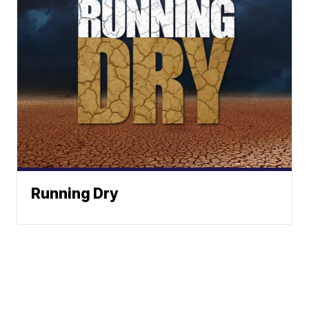
Running Dry