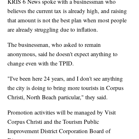
KRIS 6 News spoke with a businessman who
believes the current tax is already high, and raising
that amount is not the best plan when most people
are already struggling due to inflation.
The businessman, who asked to remain
anonymous, said he doesn't expect anything to
change even with the TPID.
"I've been here 24 years, and I don't see anything
the city is doing to bring more tourists in Corpus
Christi, North Beach particular," they said.
Promotion activities will be managed by Visit
Corpus Christi and the Tourism Public
Improvement District Corporation Board of