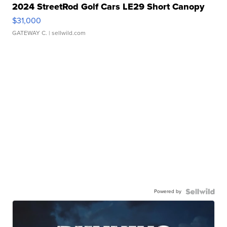
2024 StreetRod Golf Cars LE29 Short Canopy
$31,000
GATEWAY C.
| sellwild.com
Powered by