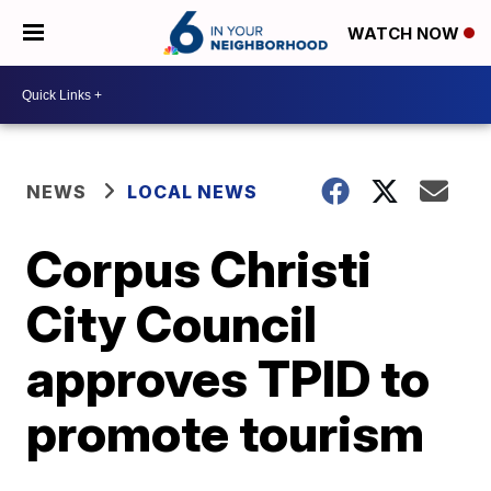
WATCH NOW
NEWS
LOCAL NEWS
Corpus Christi
City Council
approves TPID to
promote tourism