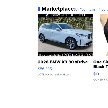
Marketplace
Sell Your Items - Free t
2026 BMW X3 30 xDrive
One Si
Black 
$56,335
Asymmet
$19
LOTLINX A.
| sellwild.com
CONSHY C