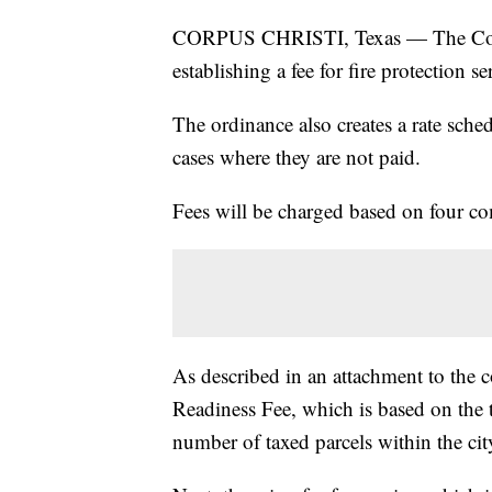
CORPUS CHRISTI, Texas — The Corpu
establishing a fee for fire protection se
The ordinance also creates a rate sched
cases where they are not paid.
Fees will be charged based on four c
As described in an attachment to the 
Readiness Fee, which is based on the t
number of taxed parcels within the city