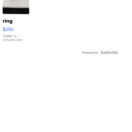
ring
$250
TERRY S.
|
sellwild.com
Powered by