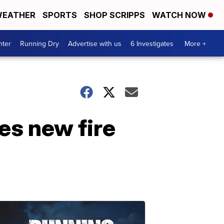
EATHER
SPORTS
SHOP SCRIPPS
WATCH NOW
nter
Running Dry
Advertise with us
6 Investigates
More +
es new fire