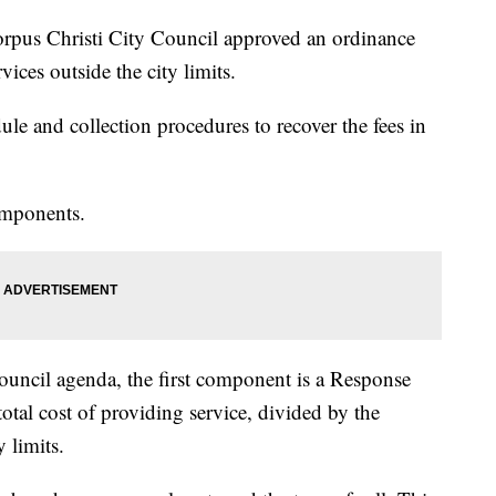
s Christi City Council approved an ordinance
rvices outside the city limits.
ule and collection procedures to recover the fees in
omponents.
council agenda, the first component is a Response
otal cost of providing service, divided by the
 limits.