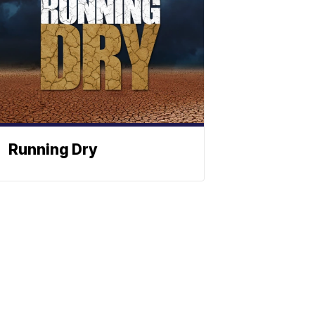
Running Dry