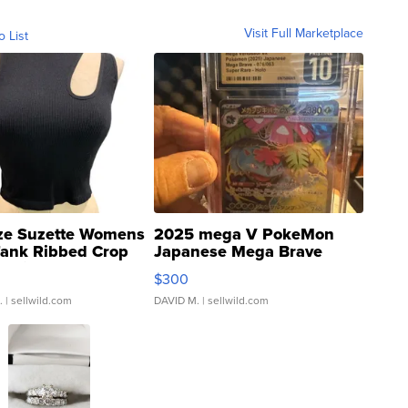
Visit Full Marketplace
o List
ze Suzette Womens
2025 mega V PokeMon
Tank Ribbed Crop
Japanese Mega Brave
rical ...
076/063 Super Rare H...
$300
.
| sellwild.com
DAVID M.
| sellwild.com