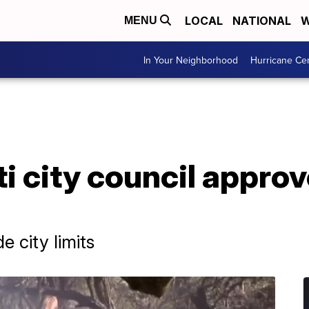
LOCAL
NATIONAL
W
MENU
In Your Neighborhood
Hurricane Ce
i city council approv
e city limits