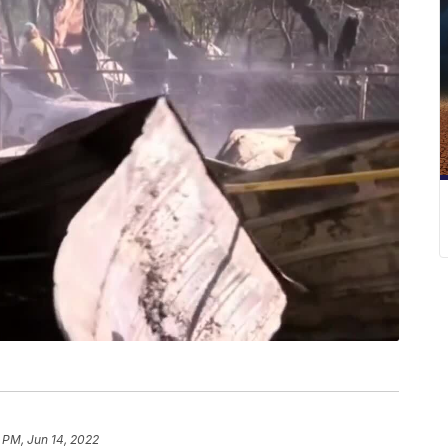
 PM, Jun 14, 2022