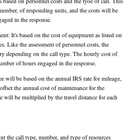
 is based on personnel costs and the tyoe of call. This
 number, of responding units, and the costs will be
aged in the response.
t: It's based on the cost of equipment as listed on
. Like the assessment of personnel costs, the
ry depending on the call type. The hourly cost of
number of hours engaged in the response.
ee will be based on the annual IRS rate for mileage,
offset the annual cost of maintenance for the
 will be multiplied by the travel distance for each
unt the call type, number, and type of resources