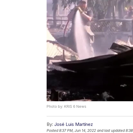
Photo by: KRIS 6 News
By:
José Luis Martínez
Posted
8:37 PM, Jun 14, 2022
and last updated
8:38