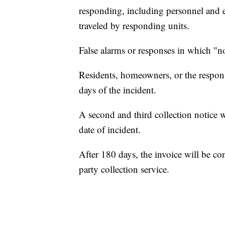
responding, including personnel and e
traveled by responding units.
False alarms or responses in which "no
Residents, homeowners, or the responsi
days of the incident.
A second and third collection notice 
date of incident.
After 180 days, the invoice will be con
party collection service.