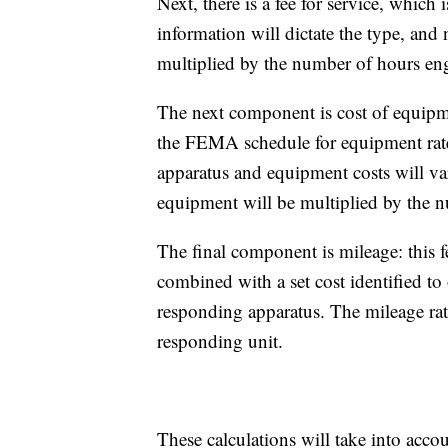
Next, there is a fee for service, which
information will dictate the type, and
multiplied by the number of hours eng
The next component is cost of equipmen
the FEMA schedule for equipment rates
apparatus and equipment costs will va
equipment will be multiplied by the 
The final component is mileage: this f
combined with a set cost identified to 
responding apparatus. The mileage rate
responding unit.
These calculations will take into acco