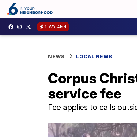
1
WX Alert
NEWS
LOCAL NEWS
Corpus Christ
service fee
Fee applies to calls outsid