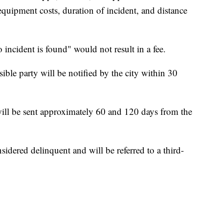
quipment costs, duration of incident, and distance
 incident is found" would not result in a fee.
ble party will be notified by the city within 30
will be sent approximately 60 and 120 days from the
sidered delinquent and will be referred to a third-