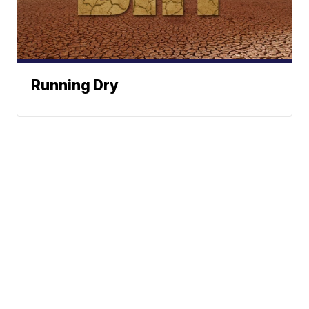
Running Dry