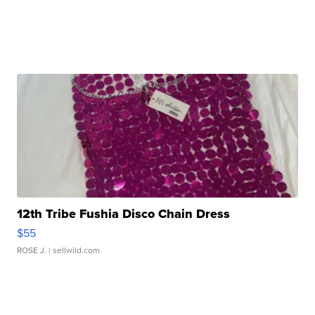
12th Tribe Fushia Disco Chain Dress
$55
ROSE J.
| sellwild.com