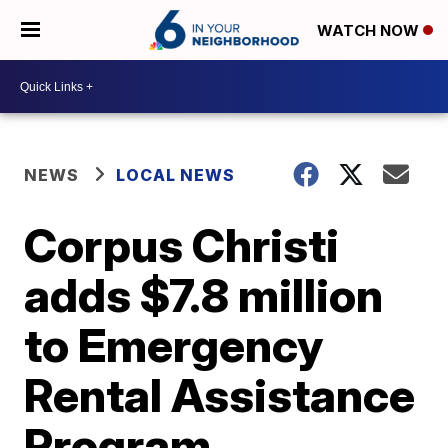
WATCH NOW
NEWS
LOCAL NEWS
Corpus Christi
adds $7.8 million
to Emergency
Rental Assistance
Program