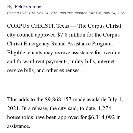
By:
Keli Freeman
Posted
12:32 PM, Nov 24, 2021
and last updated
1:42 PM, Nov 24, 2021
CORPUS CHRISTI, Texas — The Corpus Christi
city council approved $7.8 million for the Corpus
Christi Emergency Rental Assistance Program.
Eligible tenants may receive assistance for overdue
and forward rent payments, utility bills, internet
service bills, and other expenses.
This adds to the $9,868,157 made available July 1,
2021. In a release, the city said, to date, 1,274
households have been approved for $6,314,092 in
assistance.