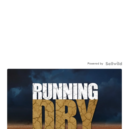
Powered by