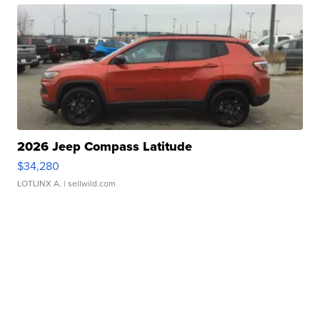
2026 Jeep Compass Latitude
$34,280
LOTLINX A.
| sellwild.com