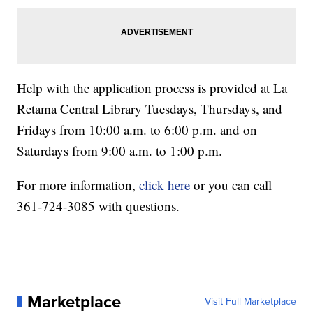
Help with the application process is provided at La
Retama Central Library Tuesdays, Thursdays, and
Fridays from 10:00 a.m. to 6:00 p.m. and on
Saturdays from 9:00 a.m. to 1:00 p.m.
For more information,
click here
or you can call
361-724-3085 with questions.
Marketplace
Visit Full Marketplace