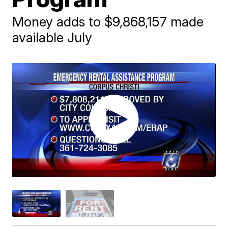
Money adds to $9,868,157 made
available July