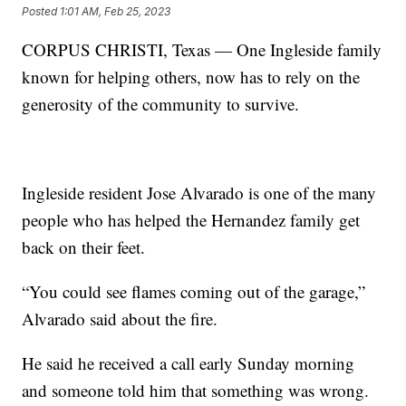
Posted
1:01 AM, Feb 25, 2023
CORPUS CHRISTI, Texas — One Ingleside family
known for helping others, now has to rely on the
generosity of the community to survive.
Ingleside resident Jose Alvarado is one of the many
people who has helped the Hernandez family get
back on their feet.
“You could see flames coming out of the garage,”
Alvarado said about the fire.
He said he received a call early Sunday morning
and someone told him that something was wrong.