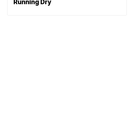
Running Dry