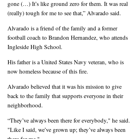
gone (…) It’s like ground zero for them. It was real
(really) tough for me to see that,” Alvarado said.
Alvarado is a friend of the family and a former
football coach to Brandon Hernandez, who attends
Ingleside High School.
His father is a United States Navy veteran, who is
now homeless because of this fire.
Alvarado believed that it was his mission to give
back to the family that supports everyone in their
neighborhood.
“They’ve always been there for everybody," he said.
"Like I said, we’ve grown up; they’ve always been
there for me."