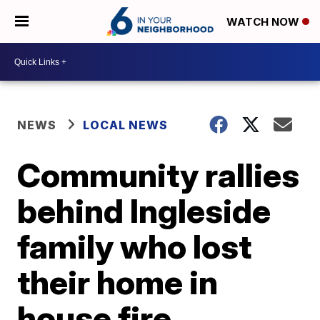
WATCH NOW
NEWS
LOCAL NEWS
Community rallies
behind Ingleside
family who lost
their home in
house fire