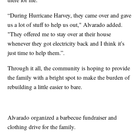
“During Hurricane Harvey, they came over and gave
us a lot of stuff to help us out," Alvarado added.
"They offered me to stay over at their house
whenever they got electricity back and I think it’s
just time to help them.”.
Through it all, the community is hoping to provide
the family with a bright spot to make the burden of
rebuilding a little easier to bare.
Alvarado organized a barbecue fundraiser and
clothing drive for the family.