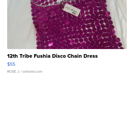
12th Tribe Fushia Disco Chain Dress
$55
ROSE J.
| sellwild.com