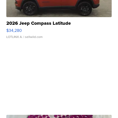
2026 Jeep Compass Latitude
$34,280
LOTLINX A.
| sellwild.com