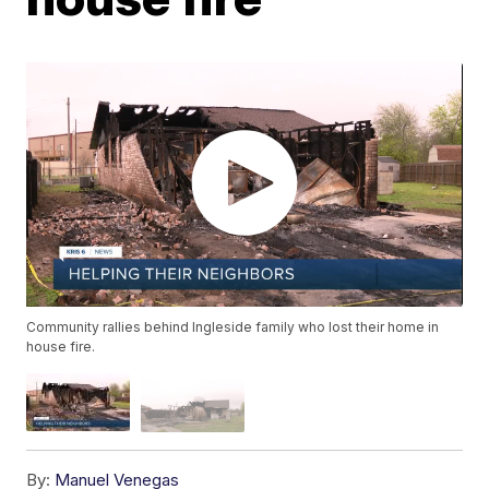
Community rallies behind Ingleside family who lost their home in
house fire.
By:
Manuel Venegas