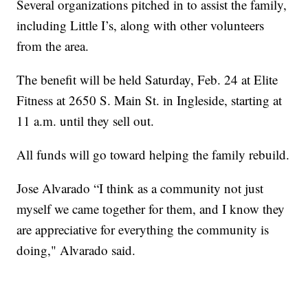
Several organizations pitched in to assist the family,
including Little I’s, along with other volunteers
from the area.
The benefit will be held Saturday, Feb. 24 at Elite
Fitness at 2650 S. Main St. in Ingleside, starting at
11 a.m. until they sell out.
All funds will go toward helping the family rebuild.
Jose Alvarado “I think as a community not just
myself we came together for them, and I know they
are appreciative for everything the community is
doing," Alvarado said.