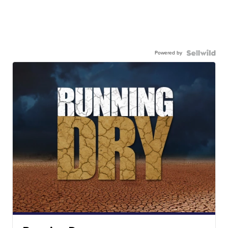
Powered by