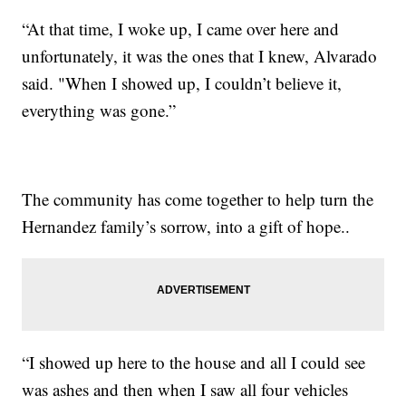
“At that time, I woke up, I came over here and
unfortunately, it was the ones that I knew, Alvarado
said. "When I showed up, I couldn’t believe it,
everything was gone.”
The community has come together to help turn the
Hernandez family’s sorrow, into a gift of hope..
“I showed up here to the house and all I could see
was ashes and then when I saw all four vehicles