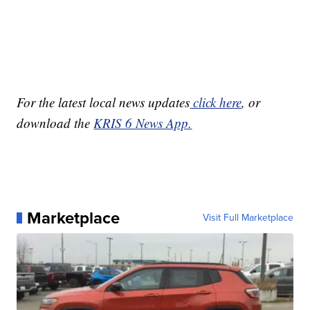
For the latest local news updates
click here
, or
download the
KRIS 6 News App.
Marketplace
Visit Full Marketplace