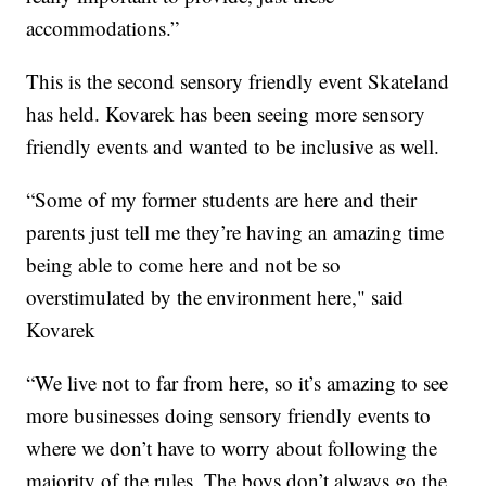
accommodations.”
This is the second sensory friendly event Skateland
has held. Kovarek has been seeing more sensory
friendly events and wanted to be inclusive as well.
“Some of my former students are here and their
parents just tell me they’re having an amazing time
being able to come here and not be so
overstimulated by the environment here," said
Kovarek
“We live not to far from here, so it’s amazing to see
more businesses doing sensory friendly events to
where we don’t have to worry about following the
majority of the rules. The boys don’t always go the