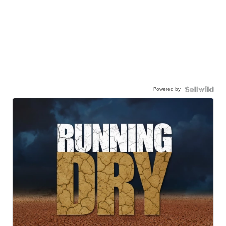
Powered by