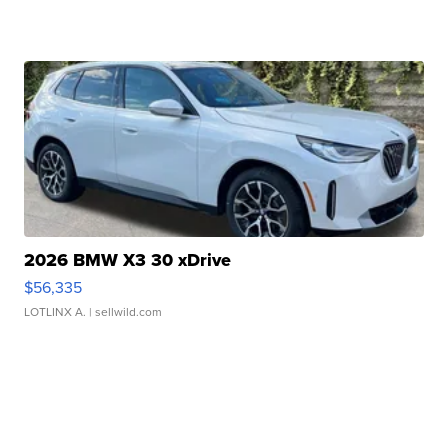
2026 BMW X3 30 xDrive
$56,335
LOTLINX A.
| sellwild.com