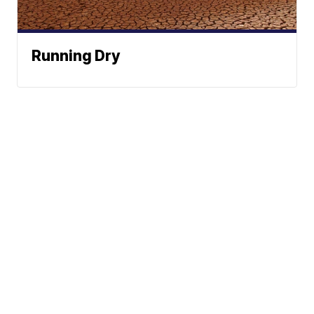
Running Dry