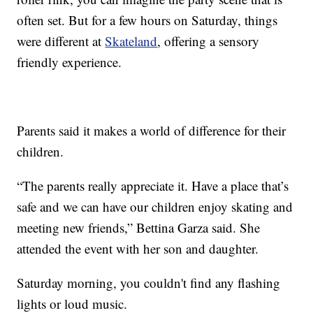
often set. But for a few hours on Saturday, things
were different at
Skateland
, offering a sensory
friendly experience.
Parents said it makes a world of difference for their
children.
“The parents really appreciate it. Have a place that’s
safe and we can have our children enjoy skating and
meeting new friends,” Bettina Garza said. She
attended the event with her son and daughter.
Saturday morning, you couldn't find any flashing
lights or loud music.