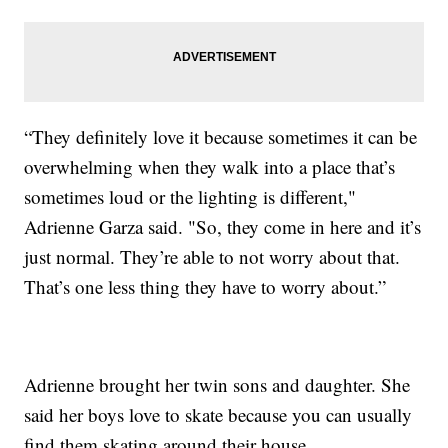
“They definitely love it because sometimes it can be
overwhelming when they walk into a place that’s
sometimes loud or the lighting is different,"
Adrienne Garza said. "So, they come in here and it’s
just normal. They’re able to not worry about that.
That’s one less thing they have to worry about.”
Adrienne brought her twin sons and daughter. She
said her boys love to skate because you can usually
find them skating around their house.