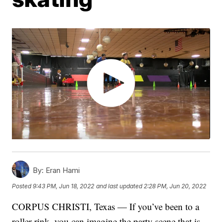
By:
Eran Hami
Posted
9:43 PM, Jun 18, 2022
and last updated
2:28 PM, Jun 20, 2022
CORPUS CHRISTI, Texas — If you’ve been to a
roller rink, you can imagine the party scene that is