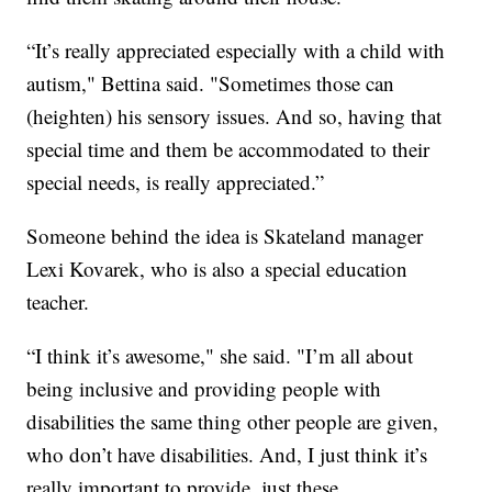
“It’s really appreciated especially with a child with
autism," Bettina said. "Sometimes those can
(heighten) his sensory issues. And so, having that
special time and them be accommodated to their
special needs, is really appreciated.”
Someone behind the idea is Skateland manager
Lexi Kovarek, who is also a special education
teacher.
“I think it’s awesome," she said. "I’m all about
being inclusive and providing people with
disabilities the same thing other people are given,
who don’t have disabilities. And, I just think it’s
really important to provide, just these