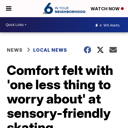
WATCH NOW
4
WX Alerts
NEWS
LOCAL NEWS
Comfort felt with
'one less thing to
worry about' at
sensory-friendly
skating