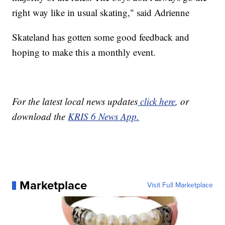
right way like in usual skating," said Adrienne
Skateland has gotten some good feedback and
hoping to make this a monthly event.
For the latest local news updates
click here
, or
download the
KRIS 6 News App.
Marketplace
Visit Full Marketplace