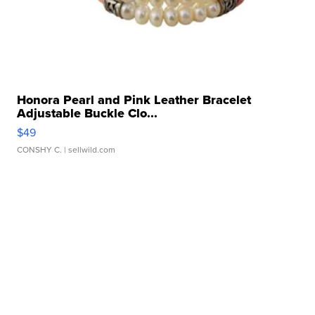
Honora Pearl and Pink Leather Bracelet
Adjustable Buckle Clo...
$49
CONSHY C.
| sellwild.com