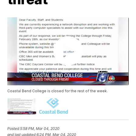
Coastal Bend College is closed for the rest of the week.
Posted
5:58 PM, Mar 04, 2020
and last updated
6:24 PM, Mar 04, 2020