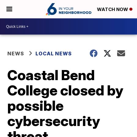
WATCH NOW
NEWS
LOCAL NEWS
Coastal Bend
College closed by
possible
cybersecurity
threat