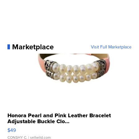
Marketplace
Visit Full Marketplace
Honora Pearl and Pink Leather Bracelet
Adjustable Buckle Clo...
$49
CONSHY C.
| sellwild.com