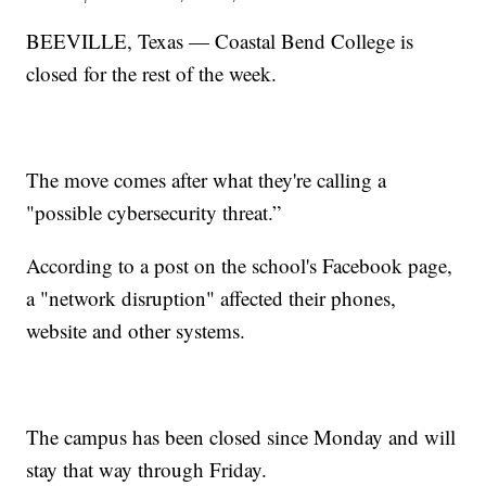
BEEVILLE, Texas — Coastal Bend College is
closed for the rest of the week.
The move comes after what they're calling a
"possible cybersecurity threat.”
According to a post on the school's Facebook page,
a "network disruption" affected their phones,
website and other systems.
The campus has been closed since Monday and will
stay that way through Friday.