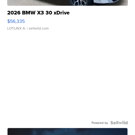
2026 BMW X3 30 xDrive
$56,335
LOTLINX A.
| sellwild.com
Powered by