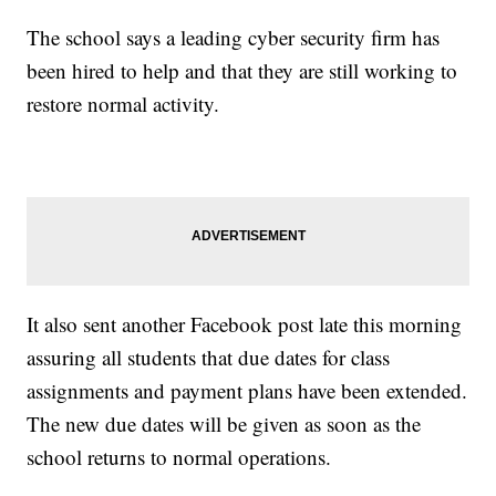
The school says a leading cyber security firm has
been hired to help and that they are still working to
restore normal activity.
It also sent another Facebook post late this morning
assuring all students that due dates for class
assignments and payment plans have been extended.
The new due dates will be given as soon as the
school returns to normal operations.