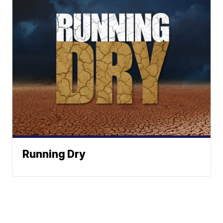
Running Dry