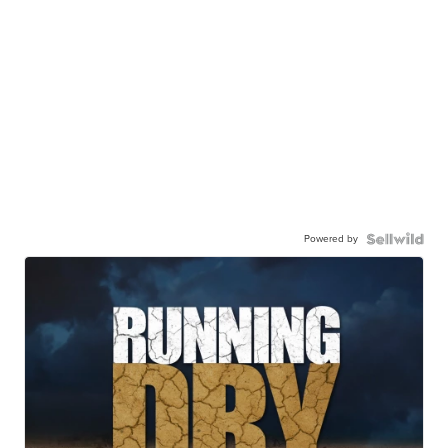
Powered by