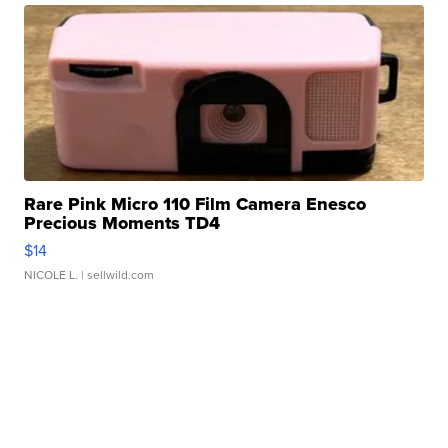
Rare Pink Micro 110 Film Camera Enesco
Precious Moments TD4
$14
NICOLE L.
| sellwild.com