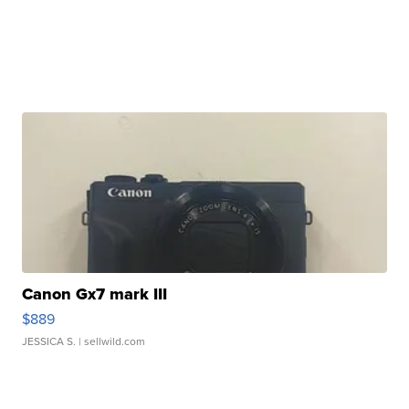
Canon Gx7 mark III
$889
JESSICA S.
| sellwild.com