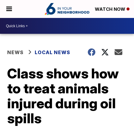
WATCH NOW
NEWS
LOCAL NEWS
Class shows how
to treat animals
injured during oil
spills