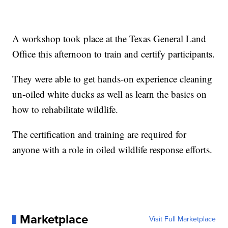
A workshop took place at the Texas General Land
Office this afternoon to train and certify participants.
They were able to get hands-on experience cleaning
un-oiled white ducks as well as learn the basics on
how to rehabilitate wildlife.
The certification and training are required for
anyone with a role in oiled wildlife response efforts.
Marketplace
Visit Full Marketplace