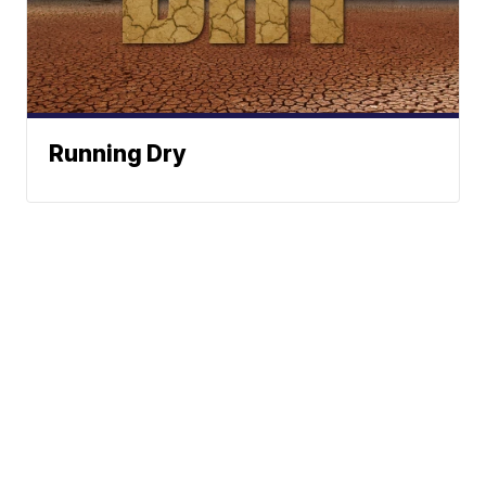
Running Dry