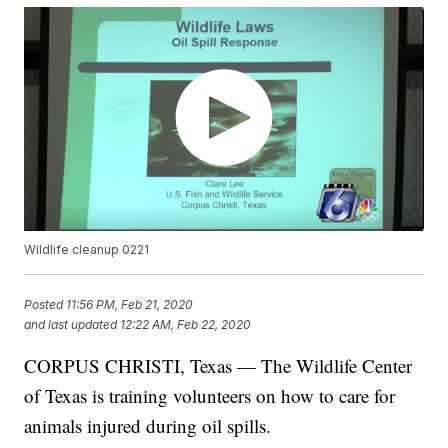
Wildlife cleanup 0221
Posted
11:56 PM, Feb 21, 2020
and last updated
12:22 AM, Feb 22, 2020
CORPUS CHRISTI, Texas — The Wildlife Center
of Texas is training volunteers on how to care for
animals injured during oil spills.