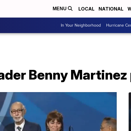
LOCAL
NATIONAL
W
MENU
In Your Neighborhood
Hurricane Ce
leader Benny Martine