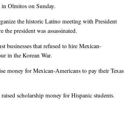
s in Olmitos on Sunday.
rganize the historic Latino meeting with President
 the president was assassinated.
st businesses that refused to hire Mexican-
ur in the Korean War.
se money for Mexican-Americans to pay their Texas
raised scholarship money for Hispanic students.