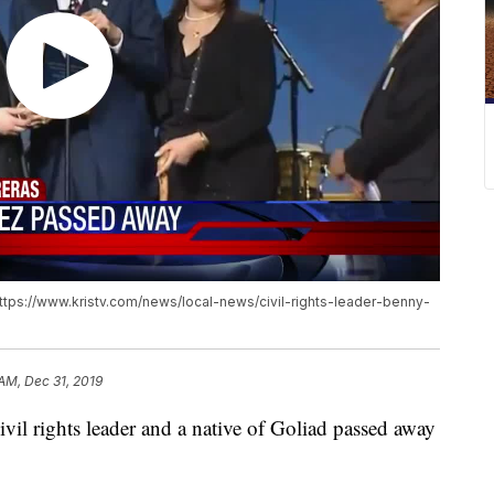
https://www.kristv.com/news/local-news/civil-rights-leader-benny-
AM, Dec 31, 2019
il rights leader and a native of Goliad passed away