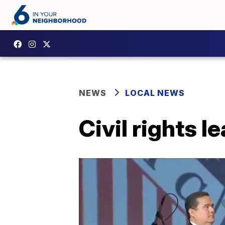
NEWS
LOCAL NEWS
Civil rights 