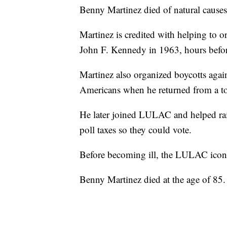
Benny Martinez died of natural cause
Martinez is credited with helping to o
John F. Kennedy in 1963, hours before
Martinez also organized boycotts again
Americans when he returned from a to
He later joined LULAC and helped rai
poll taxes so they could vote.
Before becoming ill, the LULAC icon 
Benny Martinez died at the age of 85.