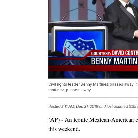
Civil rights leader Benny Martinez passes away: 
martinez-passes-away
Posted
2:11 AM, Dec 31, 2019
and last updated
3:35 
(AP) - An iconic Mexican-American civ
this weekend.