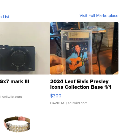
Visit Full Marketplace
o List
Gx7 mark III
2024 Leaf Elvis Presley
Icons Collection Base 1/1
SSP Clear ...
$300
| sellwild.com
DAVID M.
| sellwild.com