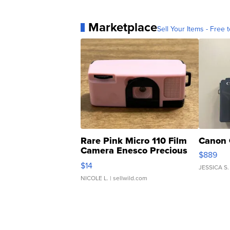
Marketplace
Sell Your Items - Free t
Rare Pink Micro 110 Film
Canon 
Camera Enesco Precious
$889
Moments TD4
$14
JESSICA S.
NICOLE L.
| sellwild.com