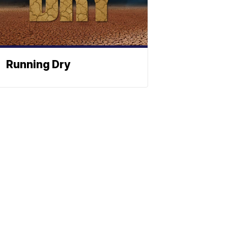
Running Dry