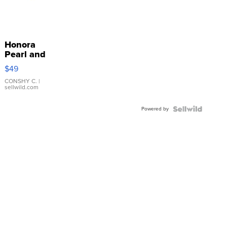
Honora
Pearl and
Pink
$49
Leather
Bracelet
CONSHY C.
|
sellwild.com
Adjustable
Buckle
Powered by
Clo...