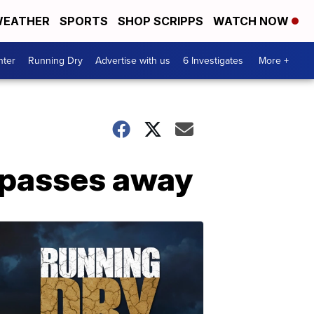
EATHER
SPORTS
SHOP SCRIPPS
WATCH NOW
nter
Running Dry
Advertise with us
6 Investigates
More +
z passes away