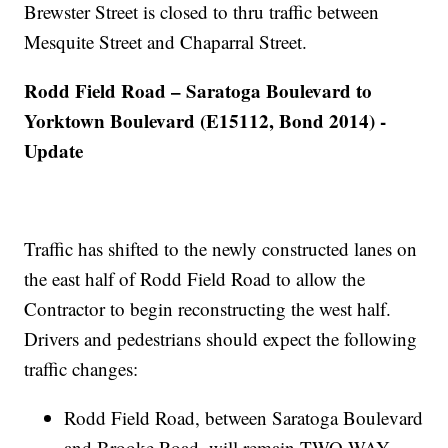
Brewster Street is closed to thru traffic between
Mesquite Street and Chaparral Street.
Rodd Field Road – Saratoga Boulevard to
Yorktown Boulevard (E15112, Bond 2014) -
Update
Traffic has shifted to the newly constructed lanes on
the east half of Rodd Field Road to allow the
Contractor to begin reconstructing the west half.
Drivers and pedestrians should expect the following
traffic changes:
Rodd Field Road, between Saratoga Boulevard
and Brooke Road, will remain TWO-WAY