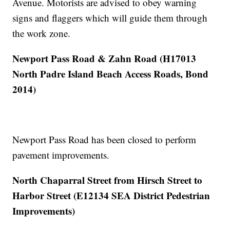
Avenue. Motorists are advised to obey warning
signs and flaggers which will guide them through
the work zone.
Newport Pass Road & Zahn Road (H17013
North Padre Island Beach Access Roads, Bond
2014)
Newport Pass Road has been closed to perform
pavement improvements.
North Chaparral Street from Hirsch Street to
Harbor Street (E12134 SEA District Pedestrian
Improvements)