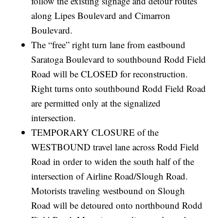
follow the existing signage and detour routes
along Lipes Boulevard and Cimarron
Boulevard.
The “free” right turn lane from eastbound
Saratoga Boulevard to southbound Rodd Field
Road will be CLOSED for reconstruction.
Right turns onto southbound Rodd Field Road
are permitted only at the signalized
intersection.
TEMPORARY CLOSURE of the
WESTBOUND travel lane across Rodd Field
Road in order to widen the south half of the
intersection of Airline Road/Slough Road.
Motorists traveling westbound on Slough
Road will be detoured onto northbound Rodd