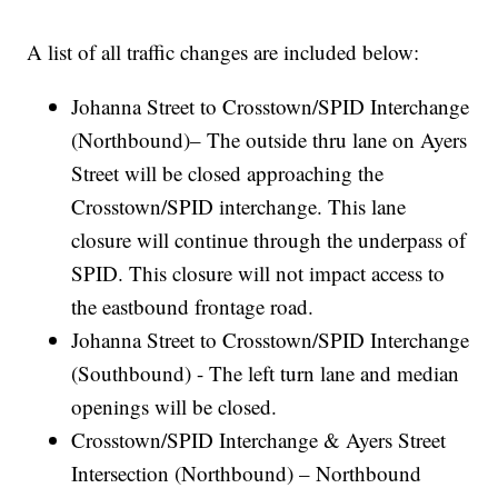
A list of all traffic changes are included below:
Johanna Street to Crosstown/SPID Interchange
(Northbound)– The outside thru lane on Ayers
Street will be closed approaching the
Crosstown/SPID interchange. This lane
closure will continue through the underpass of
SPID. This closure will not impact access to
the eastbound frontage road.
Johanna Street to Crosstown/SPID Interchange
(Southbound) - The left turn lane and median
openings will be closed.
Crosstown/SPID Interchange & Ayers Street
Intersection (Northbound) – Northbound