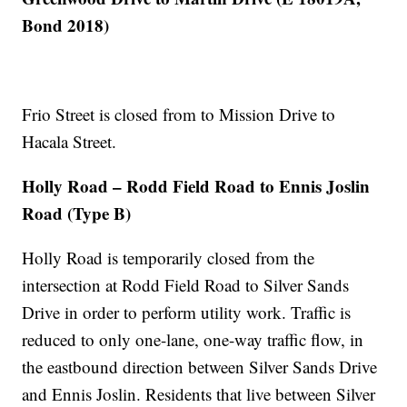
Bond 2018)
Frio Street is closed from to Mission Drive to
Hacala Street.
Holly Road – Rodd Field Road to Ennis Joslin
Road (Type B)
Holly Road is temporarily closed from the
intersection at Rodd Field Road to Silver Sands
Drive in order to perform utility work. Traffic is
reduced to only one-lane, one-way traffic flow, in
the eastbound direction between Silver Sands Drive
and Ennis Joslin. Residents that live between Silver