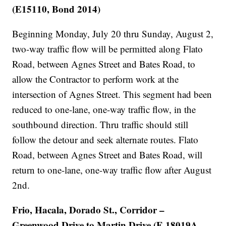
(E15110, Bond 2014)
Beginning Monday, July 20 thru Sunday, August 2,
two-way traffic flow will be permitted along Flato
Road, between Agnes Street and Bates Road, to
allow the Contractor to perform work at the
intersection of Agnes Street. This segment had been
reduced to one-lane, one-way traffic flow, in the
southbound direction. Thru traffic should still
follow the detour and seek alternate routes. Flato
Road, between Agnes Street and Bates Road, will
return to one-lane, one-way traffic flow after August
2nd.
Frio, Hacala, Dorado St., Corridor –
Greenwood Drive to Martin Drive (E 18019A,