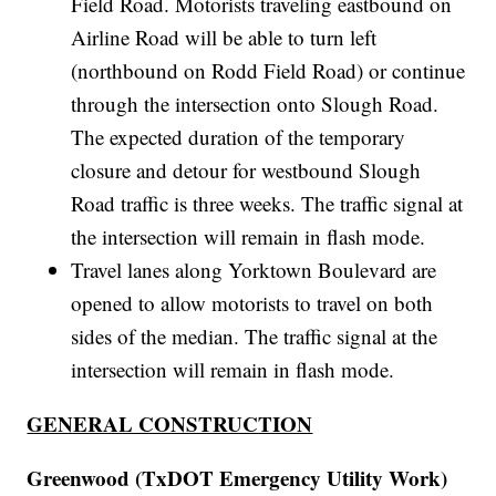
Field Road. Motorists traveling eastbound on
Airline Road will be able to turn left
(northbound on Rodd Field Road) or continue
through the intersection onto Slough Road.
The expected duration of the temporary
closure and detour for westbound Slough
Road traffic is three weeks. The traffic signal at
the intersection will remain in flash mode.
Travel lanes along Yorktown Boulevard are
opened to allow motorists to travel on both
sides of the median. The traffic signal at the
intersection will remain in flash mode.
GENERAL CONSTRUCTION
Greenwood (TxDOT Emergency Utility Work)