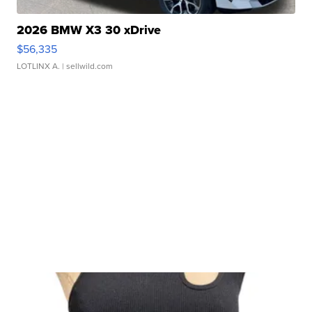
2026 BMW X3 30 xDrive
$56,335
LOTLINX A.
| sellwild.com