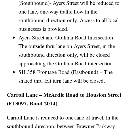
(Southbound)- Ayers Street will be reduced to
one lane, one-way traffic flow in the
southbound direction only. Access to all local
businesses is provided.
Ayers Street and Gollihar Road Intersection –
The outside thru lane on Ayers Street, in the
southbound direction only, will be closed
approaching the Gollihar Road intersection.
SH 358 Frontage Road (Eastbound) – The
shared thru left turn lane will be closed.
Carroll Lane – McArdle Road to Houston Street
(E13097, Bond 2014)
Carroll Lane is reduced to one-lane of travel, in the
southbound direction, between Brawner Parkway