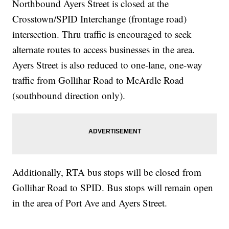
Northbound Ayers Street is closed at the
Crosstown/SPID Interchange (frontage road)
intersection. Thru traffic is encouraged to seek
alternate routes to access businesses in the area.
Ayers Street is also reduced to one-lane, one-way
traffic from Gollihar Road to McArdle Road
(southbound direction only).
Additionally, RTA bus stops will be closed from
Gollihar Road to SPID. Bus stops will remain open
in the area of Port Ave and Ayers Street.