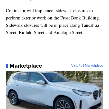
Contractor will implement sidewalk closures to
perform exterior work on the Frost Bank Building.
Sidewalk closures will be in place along Tancahua
Street, Buffalo Street and Antelope Street.
Marketplace
Visit Full Marketplace