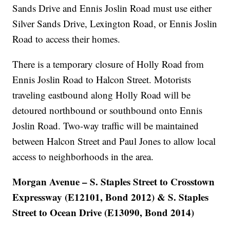
Sands Drive and Ennis Joslin Road must use either
Silver Sands Drive, Lexington Road, or Ennis Joslin
Road to access their homes.
There is a temporary closure of Holly Road from
Ennis Joslin Road to Halcon Street. Motorists
traveling eastbound along Holly Road will be
detoured northbound or southbound onto Ennis
Joslin Road. Two-way traffic will be maintained
between Halcon Street and Paul Jones to allow local
access to neighborhoods in the area.
Morgan Avenue – S. Staples Street to Crosstown
Expressway (E12101, Bond 2012) & S. Staples
Street to Ocean Drive (E13090, Bond 2014)