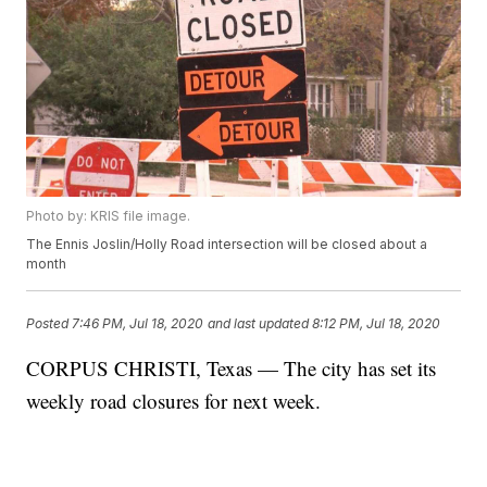
Photo by: KRIS file image.
The Ennis Joslin/Holly Road intersection will be closed about a
month
Posted
7:46 PM, Jul 18, 2020
and last updated
8:12 PM, Jul 18, 2020
CORPUS CHRISTI, Texas — The city has set its
weekly road closures for next week.