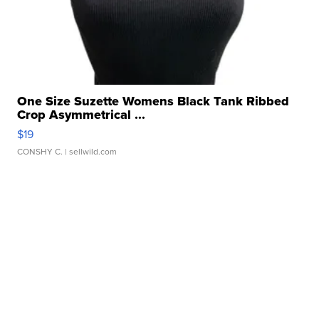
One Size Suzette Womens Black Tank Ribbed
Crop Asymmetrical ...
$19
CONSHY C.
| sellwild.com