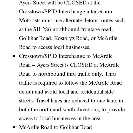
Ayers Street will be CLOSED at the
Crosstown/SPID Interchange intersection.
Motorists must use alternate detour routes such
as the SH 286 northbound frontage road,
Gollihar Road, Kostoryz Road, or McArdle
Road to access local businesses.
Crosstown/SPID Interchange to McArdle
Road – Ayers Street is CLOSED at McArdle
Road to northbound thru traffic only. Thru
traffic is required to follow the McArdle Road
detour and avoid local and residential side
streets. Travel lanes are reduced to one lane, in
both the north and south directions, to provide
access to local businesses in the area.
McArdle Road to Gollihar Road