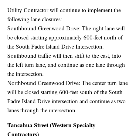
Utility Contractor will continue to implement the
following lane closures:
Southbound Greenwood Drive: The right lane will
be closed starting approximately 600-feet north of
the South Padre Island Drive Intersection.
Southbound traffic will then shift to the east, into
the left turn lane, and continue as one lane through
the intersection.
Northbound Greenwood Drive: The center turn lane
will be closed starting 600-feet south of the South
Padre Island Drive intersection and continue as two
lanes through the intersection.
Tancahua Street (Western Specialty
Contractors)