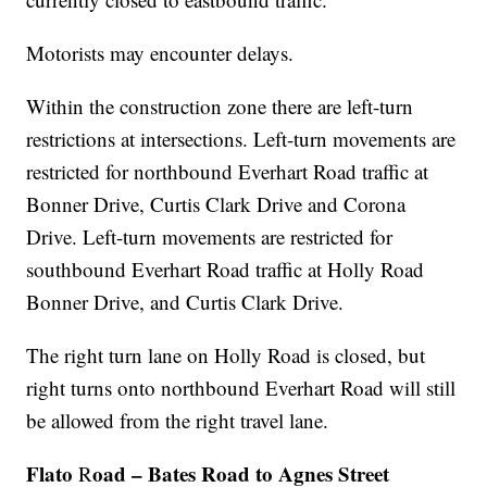
Motorists may encounter delays.
Within the construction zone there are left-turn
restrictions at intersections. Left-turn movements are
restricted for northbound Everhart Road traffic at
Bonner Drive, Curtis Clark Drive and Corona
Drive. Left-turn movements are restricted for
southbound Everhart Road traffic at Holly Road
Bonner Drive, and Curtis Clark Drive.
The right turn lane on Holly Road is closed, but
right turns onto northbound Everhart Road will still
be allowed from the right travel lane.
Flato
oad – Bates Road to Agnes Street
R