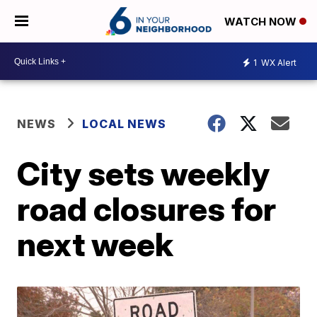
WATCH NOW
1
WX Alert
NEWS
LOCAL NEWS
City sets weekly
road closures for
next week