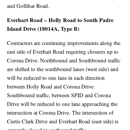
and Gollihar Road.
Everhart Road – Holly Road to South Padre
Island Drive (18014A, Type B)
Contractors are continuing improvements along the
east side of Everhart Road requiring closures up to
Corona Drive. Northbound and Southbound traffic
are shifted to the southbound lanes (west side) and
will be reduced to one lane in each direction
between Holly Road and Corona Drive.
Southbound traffic, between SPID and Corona
Drive will be reduced to one lane approaching the
intersection at Corona Drive. The intersection of
Curtis Clark Drive and Everhart Road (east side) is
currently closed to eastbound traffic.