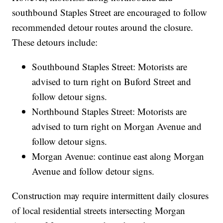
southbound Staples Street are encouraged to follow
recommended detour routes around the closure.
These detours include:
Southbound Staples Street: Motorists are
advised to turn right on Buford Street and
follow detour signs.
Northbound Staples Street: Motorists are
advised to turn right on Morgan Avenue and
follow detour signs.
Morgan Avenue: continue east along Morgan
Avenue and follow detour signs.
Construction may require intermittent daily closures
of local residential streets intersecting Morgan