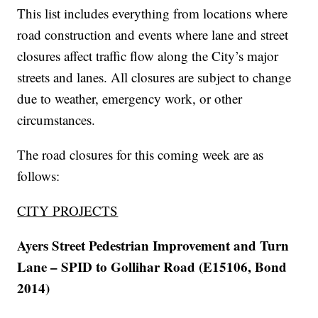
This list includes everything from locations where
road construction and events where lane and street
closures affect traffic flow along the City’s major
streets and lanes. All closures are subject to change
due to weather, emergency work, or other
circumstances.
The road closures for this coming week are as
follows:
CITY PROJECTS
Ayers Street Pedestrian Improvement and Turn
Lane – SPID to Gollihar Road (E15106, Bond
2014)