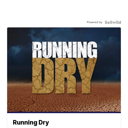
Powered by
Running Dry