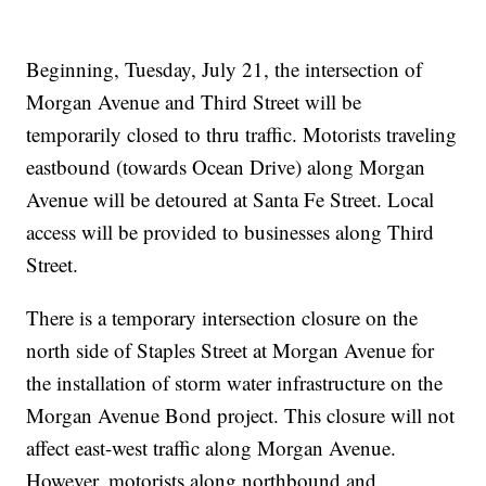
Beginning, Tuesday, July 21, the intersection of
Morgan Avenue and Third Street will be
temporarily closed to thru traffic. Motorists traveling
eastbound (towards Ocean Drive) along Morgan
Avenue will be detoured at Santa Fe Street. Local
access will be provided to businesses along Third
Street.
There is a temporary intersection closure on the
north side of Staples Street at Morgan Avenue for
the installation of storm water infrastructure on the
Morgan Avenue Bond project. This closure will not
affect east-west traffic along Morgan Avenue.
However, motorists along northbound and