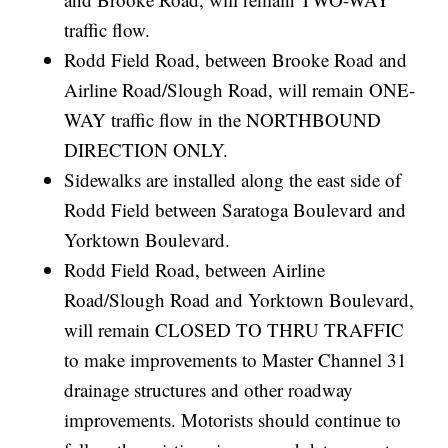
traffic flow.
Rodd Field Road, between Brooke Road and
Airline Road/Slough Road, will remain ONE-
WAY traffic flow in the NORTHBOUND
DIRECTION ONLY.
Sidewalks are installed along the east side of
Rodd Field between Saratoga Boulevard and
Yorktown Boulevard.
Rodd Field Road, between Airline
Road/Slough Road and Yorktown Boulevard,
will remain CLOSED TO THRU TRAFFIC
to make improvements to Master Channel 31
drainage structures and other roadway
improvements. Motorists should continue to