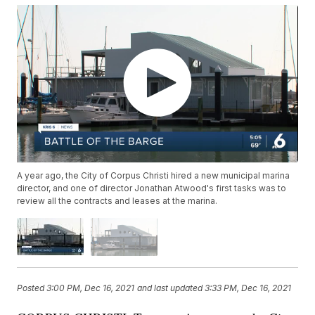
A year ago, the City of Corpus Christi hired a new municipal marina
director, and one of director Jonathan Atwood's first tasks was to
review all the contracts and leases at the marina.
Posted
3:00 PM, Dec 16, 2021
and last updated
3:33 PM, Dec 16, 2021