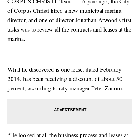
CORPUS CHRISTI, Texas — A year ago, the City
of Corpus Christi hired a new municipal marina
director, and one of director Jonathan Atwood's first
tasks was to review all the contracts and leases at the
marina.
What he discovered is one lease, dated February
2014, has been receiving a discount of about 50
percent, according to city manager Peter Zanoni.
“He looked at all the business process and leases at