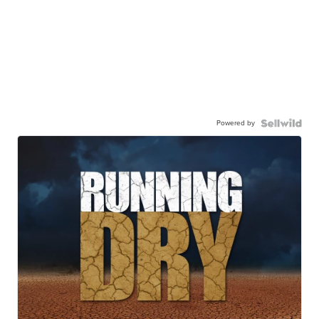
Powered by