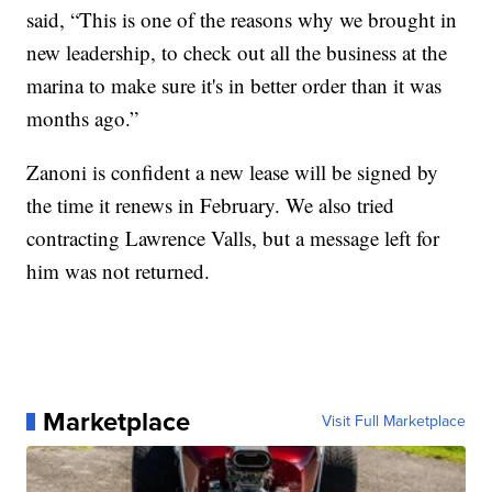
said, “This is one of the reasons why we brought in
new leadership, to check out all the business at the
marina to make sure it's in better order than it was
months ago.”
Zanoni is confident a new lease will be signed by
the time it renews in February. We also tried
contracting Lawrence Valls, but a message left for
him was not returned.
Marketplace
Visit Full Marketplace