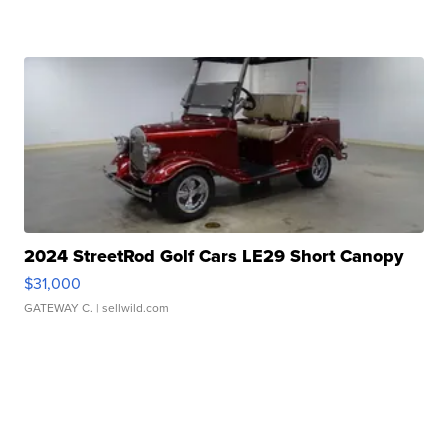
2024 StreetRod Golf Cars LE29 Short Canopy
$31,000
GATEWAY C.
| sellwild.com