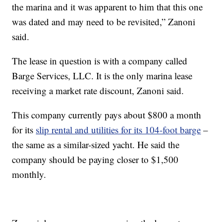
the marina and it was apparent to him that this one
was dated and may need to be revisited,” Zanoni
said.
The lease in question is with a company called
Barge Services, LLC. It is the only marina lease
receiving a market rate discount, Zanoni said.
This company currently pays about $800 a month
for its
slip rental and utilities for its 104-foot barge
–
the same as a similar-sized yacht. He said the
company should be paying closer to $1,500
monthly.