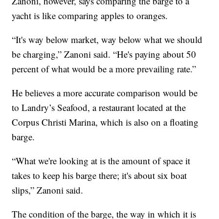
Zanoni, however, says comparing the barge to a
yacht is like comparing apples to oranges.
“It's way below market, way below what we should
be charging,” Zanoni said. “He's paying about 50
percent of what would be a more prevailing rate.”
He believes a more accurate comparison would be
to Landry’s Seafood, a restaurant located at the
Corpus Christi Marina, which is also on a floating
barge.
“What we're looking at is the amount of space it
takes to keep his barge there; it's about six boat
slips,” Zanoni said.
The condition of the barge, the way in which it is