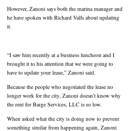
However, Zanoni says both the marina manager and
he have spoken with Richard Valls about updating
it.
“I saw him recently at a business luncheon and I
brought it to his attention that we were going to
have to update your lease,” Zanoni said.
Because the people who negotiated the lease no
longer work for the city, Zanoni doesn’t know why
the rent for Barge Services, LLC is so low.
When asked what the city is doing now to prevent
something similar from happening again, Zanoni