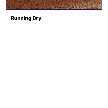
Running Dry