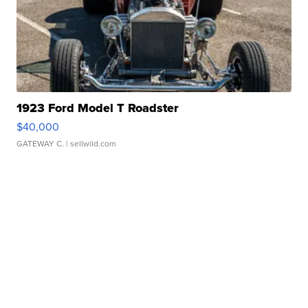
1923 Ford Model T Roadster
$40,000
GATEWAY C.
| sellwild.com