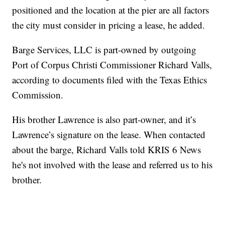
positioned and the location at the pier are all factors
the city must consider in pricing a lease, he added.
Barge Services, LLC is part-owned by outgoing
Port of Corpus Christi Commissioner Richard Valls,
according to documents filed with the Texas Ethics
Commission.
His brother Lawrence is also part-owner, and it’s
Lawrence’s signature on the lease. When contacted
about the barge, Richard Valls told KRIS 6 News
he's not involved with the lease and referred us to his
brother.