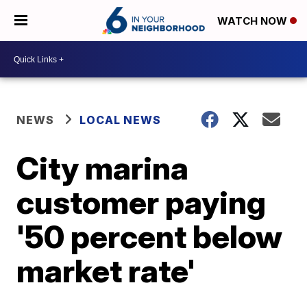
WATCH NOW
NEWS
LOCAL NEWS
City marina
customer paying
'50 percent below
market rate'