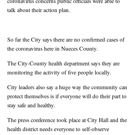
coronavirus concerns public officials were able to
talk about their action plan.
So far the City says there are no confirmed cases of
the coronavirus here in Nueces County.
The City-County health department says they are
monitoring the activity of five people locally.
City leaders also say a huge way the community can
protect themselves is if everyone will do their part to
stay safe and healthy.
The press conference took place at City Hall and the
health district needs everyone to self-observe