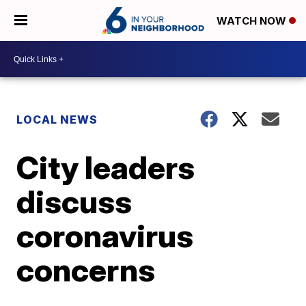
WATCH NOW
LOCAL NEWS
City leaders
discuss
coronavirus
concerns