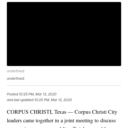
undefined
undefined
Posted
10:25 PM, Mar 12, 2020
and last updated
10:25 PM, Mar 12, 2020
CORPUS CHRISTI, Texas — Corpus Christi City
leaders came together in a joint meeting to discuss