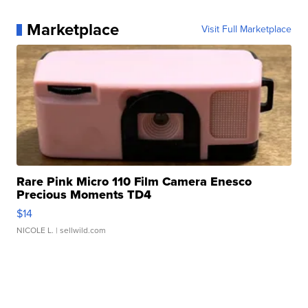
Marketplace
Visit Full Marketplace
Rare Pink Micro 110 Film Camera Enesco
Precious Moments TD4
$14
NICOLE L.
| sellwild.com