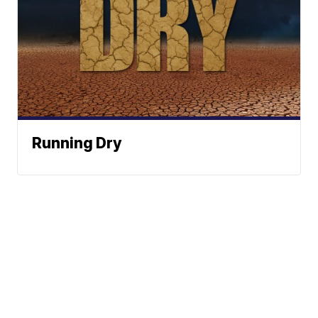
Running Dry