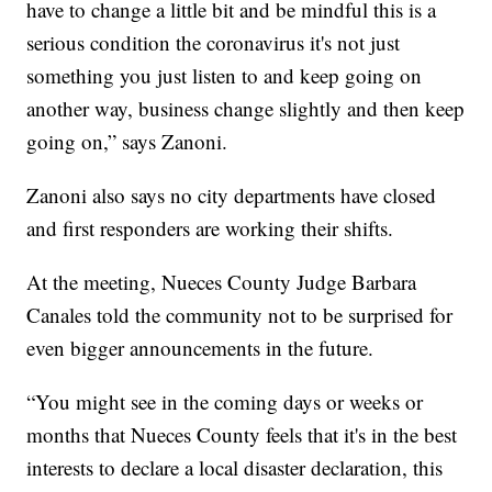
have to change a little bit and be mindful this is a
serious condition the coronavirus it's not just
something you just listen to and keep going on
another way, business change slightly and then keep
going on,” says Zanoni.
Zanoni also says no city departments have closed
and first responders are working their shifts.
At the meeting, Nueces County Judge Barbara
Canales told the community not to be surprised for
even bigger announcements in the future.
“You might see in the coming days or weeks or
months that Nueces County feels that it's in the best
interests to declare a local disaster declaration, this