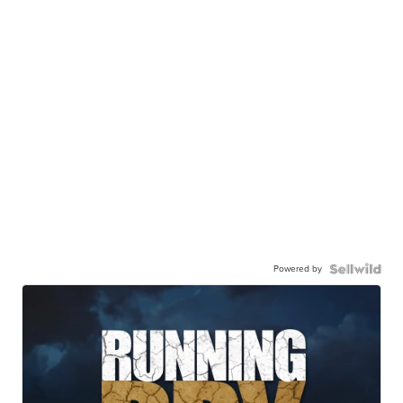
Powered by