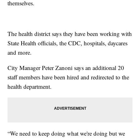
themselves.
The health district says they have been working with
State Health officials, the CDC, hospitals, daycares
and more.
City Manager Peter Zanoni says an additional 20
staff members have been hired and redirected to the
health department.
“We need to keep doing what we're doing but we