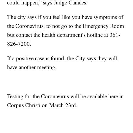
could happen,” says Judge Canales.
The city says if you feel like you have symptoms of
the Coronavirus, to not go to the Emergency Room
but contact the health department’s hotline at 361-
826-7200.
If a positive case is found, the City says they will
have another meeting.
Testing for the Coronavirus will be available here in
Corpus Christi on March 23rd.