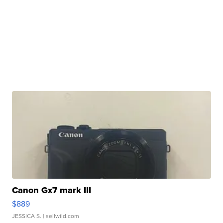
Canon Gx7 mark III
$889
JESSICA S.
| sellwild.com