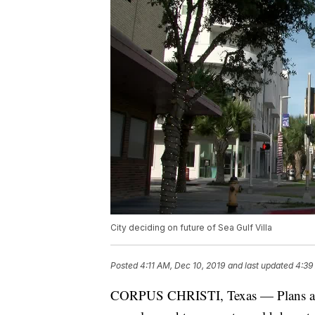
City deciding on future of Sea Gulf Villa
Posted
4:11 AM, Dec 10, 2019
and last updated
4:39
CORPUS CHRISTI, Texas — Plans are i