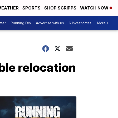
EATHER
SPORTS
SHOP SCRIPPS
WATCH NOW
nter
Running Dry
Advertise with us
6 Investigates
More +
ble relocation