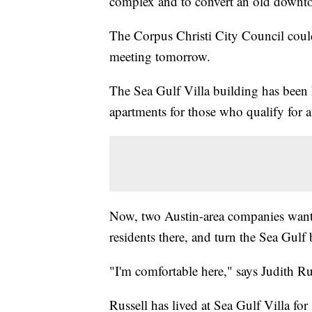
complex and to convert an old downtow
The Corpus Christi City Council could 
meeting tomorrow.
The Sea Gulf Villa building has been 
apartments for those who qualify for 
Now, two Austin-area companies want
residents there, and turn the Sea Gulf 
"I'm comfortable here," says Judith Rus
Russell has lived at Sea Gulf Villa for 