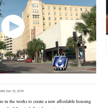
 AM, Dec 10, 2019
n the works to create a new affordable housing