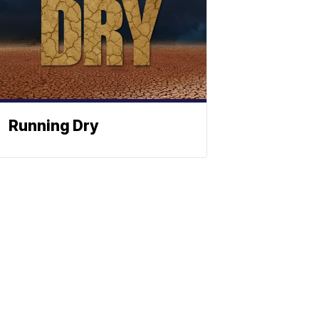
Running Dry