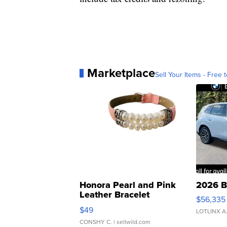
Marketplace
Sell Your Items - Free t
Honora Pearl and Pink
2026 B
Leather Bracelet
$56,335
Adjustable Buckle Clo...
$49
LOTLINX A
CONSHY C.
| sellwild.com