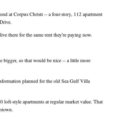
nd at Corpus Christi -- a four-story, 112 apartment
Drive.
live there for the same rent they're paying now.
e bigger, so that would be nice -- a little more
formation planned for the old Sea Gulf Villa
0 loft-style apartments at regular market value. That
wntown.