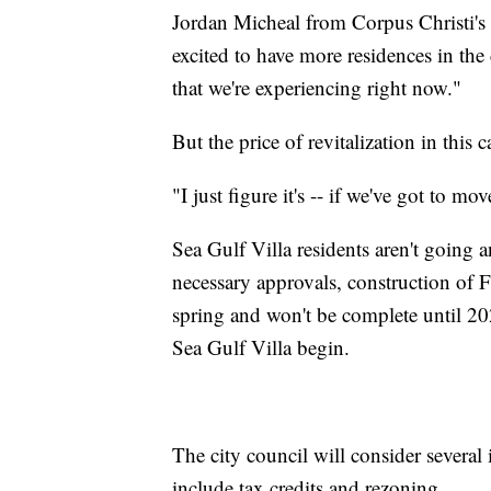
Jordan Micheal from Corpus Christi'
excited to have more residences in the 
that we're experiencing right now."
But the price of revitalization in this c
"I just figure it's -- if we've got to m
Sea Gulf Villa residents aren't going a
necessary approvals, construction of F
spring and won't be complete until 20
Sea Gulf Villa begin.
The city council will consider several 
include tax credits and rezoning.