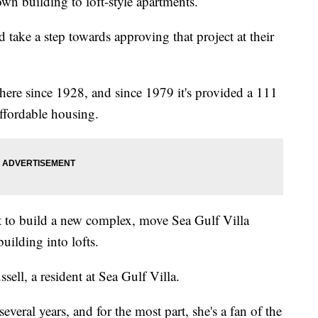
n building to loft-style apartments.
take a step towards approving that project at their
here since 1928, and since 1979 it's provided a 111
affordable housing.
 to build a new complex, move Sea Gulf Villa
building into lofts.
sell, a resident at Sea Gulf Villa.
several years, and for the most part, she's a fan of the