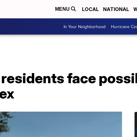
LOCAL
NATIONAL
W
MENU
In Your Neighborhood
Hurricane Ce
a residents face possi
ex