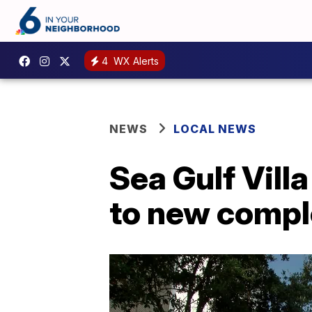
4
WX Alerts
NEWS
LOCAL NEWS
Sea Gulf Vill
to new compl