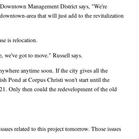
s Downtown Management District says, "We're
downtown-area that will just add to the revitalization
ase is relocation.
ove, we've got to move." Russell says.
nywhere anytime soon. If the city gives all the
ish Pond at Corpus Christi won't start until the
21. Only then could the redevelopment of the old
issues related to this project tomorrow. Those issues