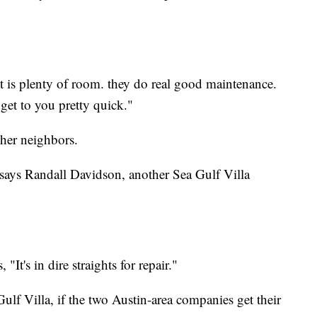
nt is plenty of room. they do real good maintenance.
get to you pretty quick."
her neighbors.
t." says Randall Davidson, another Sea Gulf Villa
It's in dire straights for repair."
ulf Villa, if the two Austin-area companies get their