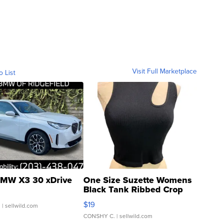
Visit Full Marketplace
o List
MW X3 30 xDrive
One Size Suzette Womens
Black Tank Ribbed Crop
Asymmetrical ...
$19
.
| sellwild.com
CONSHY C.
| sellwild.com