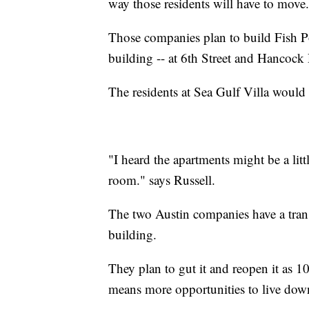
way those residents will have to move.
Those companies plan to build Fish Po
building -- at 6th Street and Hancock 
The residents at Sea Gulf Villa would 
"I heard the apartments might be a littl
room." says Russell.
The two Austin companies have a trans
building.
They plan to gut it and reopen it as 10
means more opportunities to live do