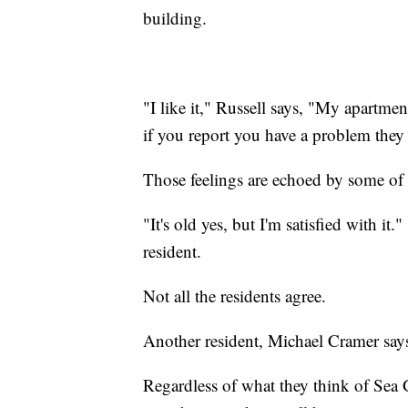
building.
"I like it," Russell says, "My apartme
if you report you have a problem they 
Those feelings are echoed by some of 
"It's old yes, but I'm satisfied with i
resident.
Not all the residents agree.
Another resident, Michael Cramer says, "
Regardless of what they think of Sea G