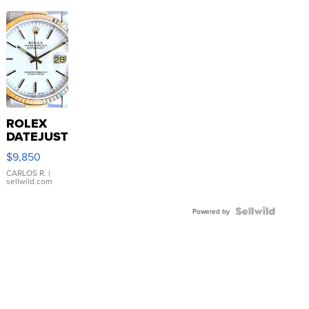
ROLEX
DATEJUST
16233
$9,850
WHITE
DIAL
CARLOS R.
|
sellwild.com
FLUTED
BEZEL
TWO-
Powered by
TONE
JUBILE...