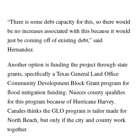
“There is some debt capacity for this, so there would
be no increases associated with this because it would
just be coming off of existing debt,” said
Hernandez.
Another option is funding the project through state
grants, specifically a Texas General Land Office
Community Development Block Grant program for
flood mitigation funding. Nueces county qualifies
for this program because of Hurricane Harvey.
Canales thinks the GLO program is tailor made for
North Beach, but only if the city and county work
together.