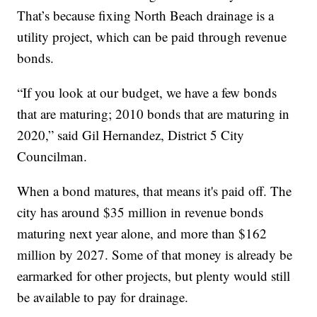
That’s because fixing North Beach drainage is a
utility project, which can be paid through revenue
bonds.
“If you look at our budget, we have a few bonds
that are maturing; 2010 bonds that are maturing in
2020,” said Gil Hernandez, District 5 City
Councilman.
When a bond matures, that means it's paid off. The
city has around $35 million in revenue bonds
maturing next year alone, and more than $162
million by 2027. Some of that money is already be
earmarked for other projects, but plenty would still
be available to pay for drainage.