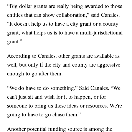
“Big dollar grants are really being awarded to those
entities that can show collaboration,” said Canales.
“It doesn't help us to have a city grant or a county
grant, what helps us is to have a multi-jurisdictional
grant.”
According to Canales, other grants are available as
well, but only if the city and county are aggressive
enough to go after them.
“We do have to do something.” Said Canales. “We
can't just sit and wish for it to happen, or for
someone to bring us these ideas or resources. We're
going to have to go chase them.”
Another potential funding source is among the