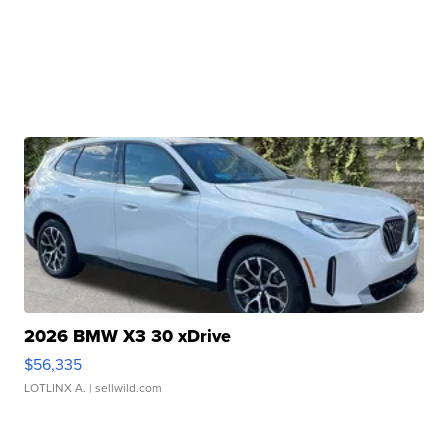
2026 BMW X3 30 xDrive
$56,335
LOTLINX A.
| sellwild.com