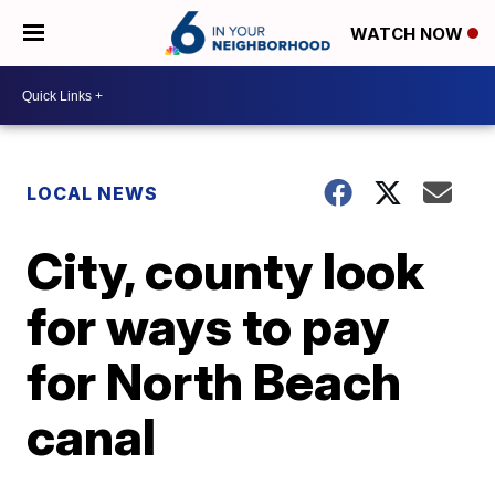
WATCH NOW
LOCAL NEWS
City, county look
for ways to pay
for North Beach
canal