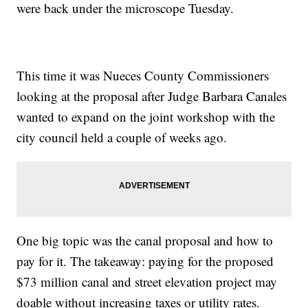
were back under the microscope Tuesday.
This time it was Nueces County Commissioners
looking at the proposal after Judge Barbara Canales
wanted to expand on the joint workshop with the
city council held a couple of weeks ago.
One big topic was the canal proposal and how to
pay for it. The takeaway: paying for the proposed
$73 million canal and street elevation project may
doable without increasing taxes or utility rates.