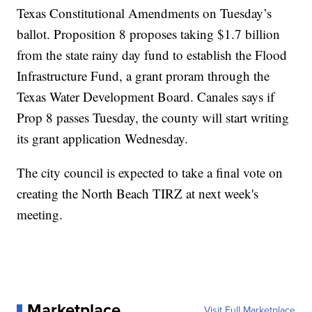
Texas Constitutional Amendments on Tuesday’s
ballot. Proposition 8 proposes taking $1.7 billion
from the state rainy day fund to establish the Flood
Infrastructure Fund, a grant proram through the
Texas Water Development Board. Canales says if
Prop 8 passes Tuesday, the county will start writing
its grant application Wednesday.
The city council is expected to take a final vote on
creating the North Beach TIRZ at next week's
meeting.
Marketplace
Visit Full Marketplace