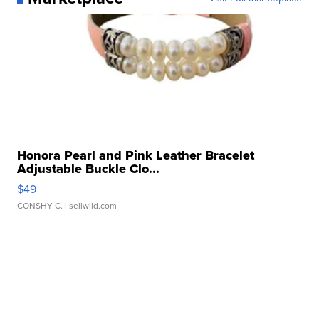
Honora Pearl and Pink Leather Bracelet
Adjustable Buckle Clo...
$49
CONSHY C.
| sellwild.com