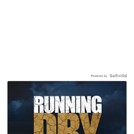
Powered by