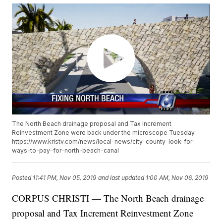
The North Beach drainage proposal and Tax Increment
Reinvestment Zone were back under the microscope Tuesday.
https://www.kristv.com/news/local-news/city-county-look-for-
ways-to-pay-for-north-beach-canal
Posted
11:41 PM, Nov 05, 2019
and last updated
1:00 AM, Nov 06, 2019
CORPUS CHRISTI — The North Beach drainage
proposal and Tax Increment Reinvestment Zone