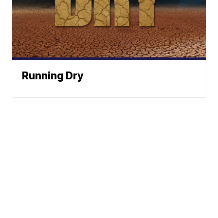
Running Dry