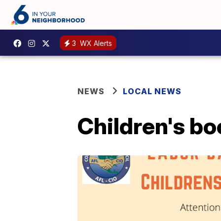
3
WX Alerts
NEWS
LOCAL NEWS
Children's bo