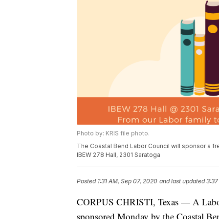
Photo by: KRIS file photo.
The Coastal Bend Labor Council will sponsor a fr
IBEW 278 Hall, 2301 Saratoga
Posted
1:31 AM, Sep 07, 2020
and last updated
3:37
CORPUS CHRISTI, Texas — A Labor Da
sponsored Monday by the Coastal Be