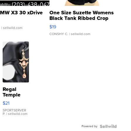
MW X3 30 xDrive
One Size Suzette Womens
Black Tank Ribbed Crop
Asymmetrical ...
$19
.
| sellwild.com
CONSHY C.
| sellwild.com
Regal
Temple
Droplet
$21
Earrings
SPORTSERVER
P.
| sellwild.com
Powered by