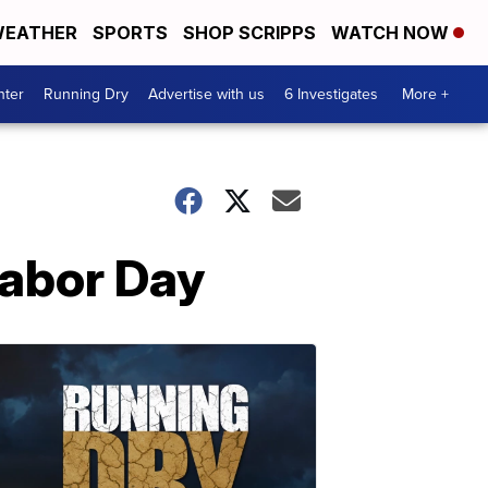
EATHER
SPORTS
SHOP SCRIPPS
WATCH NOW
nter
Running Dry
Advertise with us
6 Investigates
More +
Labor Day