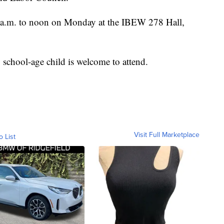
0 a.m. to noon on Monday at the IBEW 278 Hall,
 school-age child is welcome to attend.
Visit Full Marketplace
o List