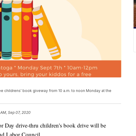
ee childrens' book giveway from 10 a.m. to noon Monday at the
 AM, Sep 07, 2020
y drive-thru children's book drive will be
nd Labor Council.