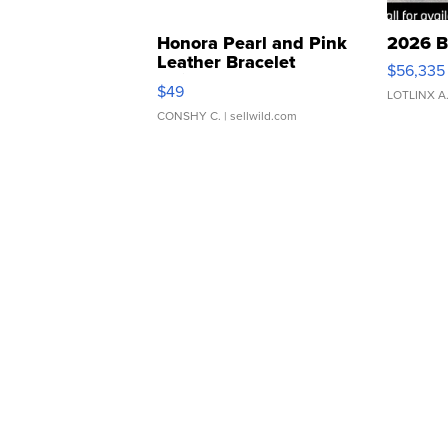
Honora Pearl and Pink
2026 B
Leather Bracelet
$56,335
Adjustable Buckle Clo...
$49
LOTLINX A
CONSHY C.
| sellwild.com