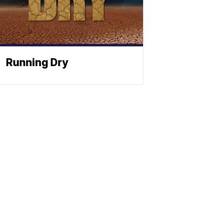
Running Dry