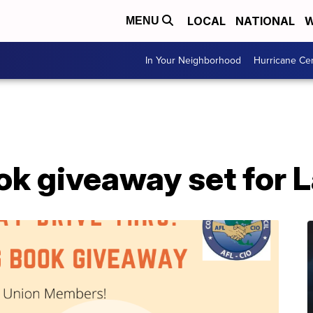
LOCAL
NATIONAL
W
MENU
In Your Neighborhood
Hurricane Ce
ok giveaway set for 