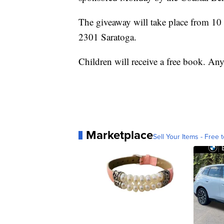
The giveaway will take place from 1
2301 Saratoga.
Children will receive a free book. Any
Marketplace
Sell Your Items - Free t