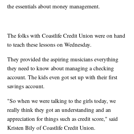
the essentials about money management.
The folks with Coastlife Credit Union were on hand
to teach these lessons on Wednesday.
They provided the aspiring musicians everything
they need to know about managing a checking
account. The kids even got set up with their first
savings account.
"So when we were talking to the girls today, we
really think they got an understanding and an
appreciation for things such as credit score," said
Kristen Bily of Coastlife Credit Union.