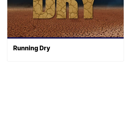
Running Dry