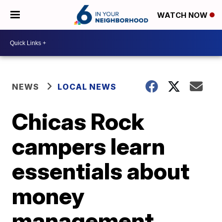
WATCH NOW
NEWS
LOCAL NEWS
Chicas Rock
campers learn
essentials about
money
management