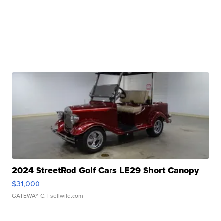
2024 StreetRod Golf Cars LE29 Short Canopy
$31,000
GATEWAY C.
| sellwild.com