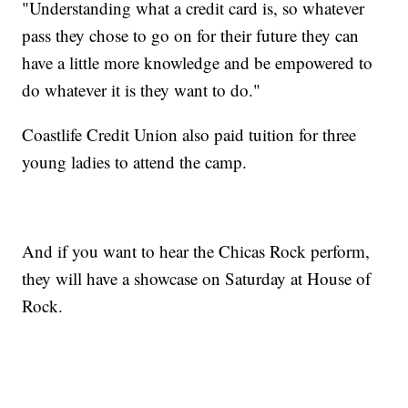
"Understanding what a credit card is, so whatever
pass they chose to go on for their future they can
have a little more knowledge and be empowered to
do whatever it is they want to do."
Coastlife Credit Union also paid tuition for three
young ladies to attend the camp.
And if you want to hear the Chicas Rock perform,
they will have a showcase on Saturday at House of
Rock.