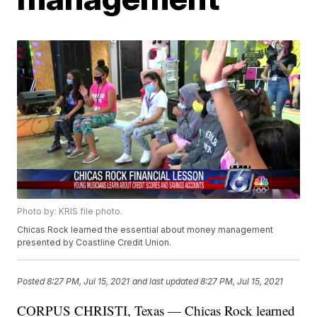
Photo by: KRIS file photo.
Chicas Rock learned the essential about money management
presented by Coastline Credit Union.
Posted
8:27 PM, Jul 15, 2021
and last updated
8:27 PM, Jul 15, 2021
CORPUS CHRISTI, Texas — Chicas Rock learned