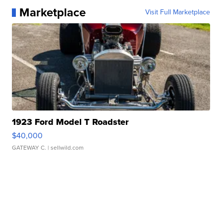
Marketplace
Visit Full Marketplace
1923 Ford Model T Roadster
$40,000
GATEWAY C.
| sellwild.com