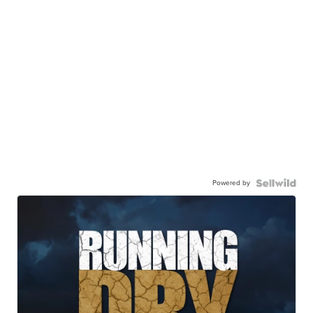
Powered by