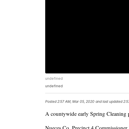
undefined
undefined
Posted
2:57 AM, Mar 05, 2020
and last updated
2:5
A countywide early Spring Cleaning pr
Nueces Co. Precinct 4 Commissioner B