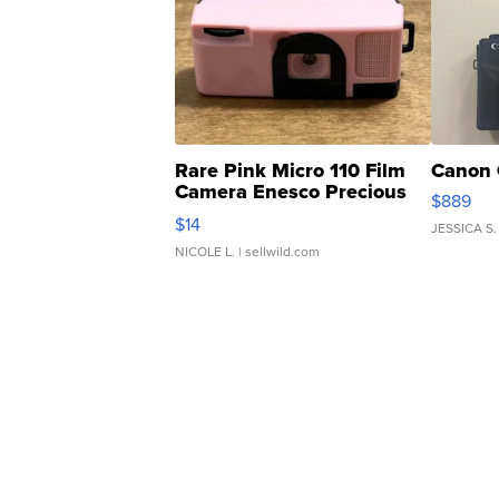
Rare Pink Micro 110 Film
Canon 
Camera Enesco Precious
$889
Moments TD4
$14
JESSICA S.
NICOLE L.
| sellwild.com