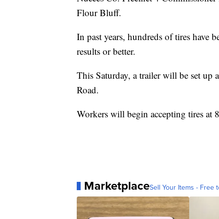
Flour Bluff.
In past years, hundreds of tires have 
results or better.
This Saturday, a trailer will be set 
Road.
Workers will begin accepting tires at 8 a
Marketplace
Sell Your Items - Free t