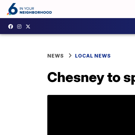
NEWS
LOCAL NEWS
Chesney to sp