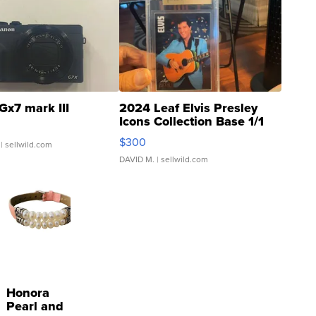
Gx7 mark III
2024 Leaf Elvis Presley
Icons Collection Base 1/1
SSP Clear ...
$300
| sellwild.com
DAVID M.
| sellwild.com
Honora
Pearl and