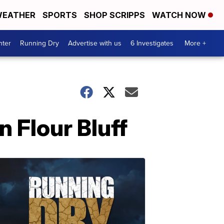
EATHER
SPORTS
SHOP SCRIPPS
WATCH NOW
nter
Running Dry
Advertise with us
6 Investigates
More +
n Flour Bluff