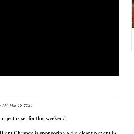
7 AM, Mar 05, 2020
oject is set for this weekend.
rent Chesney is sponsoring a tire cleanup event in