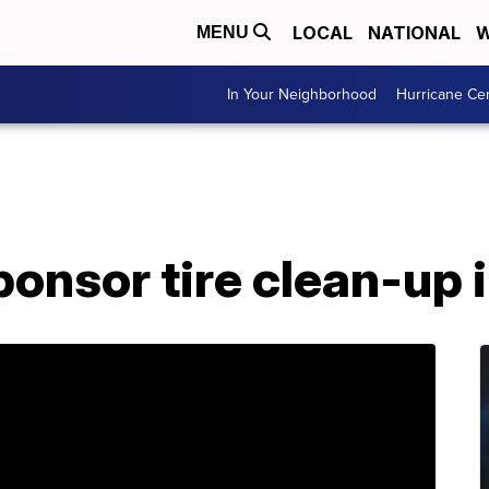
LOCAL
NATIONAL
W
MENU
In Your Neighborhood
Hurricane Ce
onsor tire clean-up i