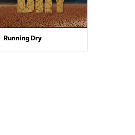
Running Dry