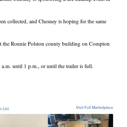
been collected, and Chesney is hoping for the same
up at the Ronnie Polston county building on Compton
.m. until 1 p.m., or until the trailer is full.
Visit Full Marketplace
o List