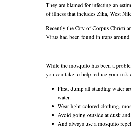
They are blamed for infecting an esti
of illness that includes Zika, West N
Recently the City of Corpus Christi a
Virus had been found in traps around
While the mosquito has been a problem 
you can take to help reduce your risk 
First, dump all standing water 
water.
Wear light-colored clothing, mosq
Avoid going outside at dusk and 
And always use a mosquito repel