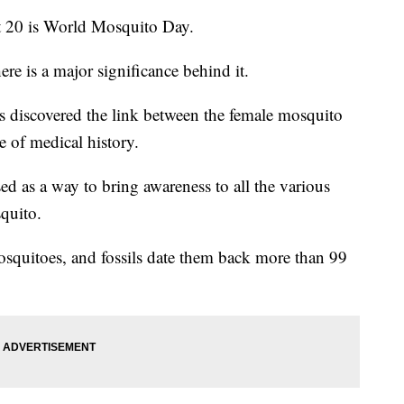
0 is World Mosquito Day.
re is a major significance behind it.
s discovered the link between the female mosquito
 of medical history.
d as a way to bring awareness to all the various
squito.
mosquitoes, and fossils date them back more than 99