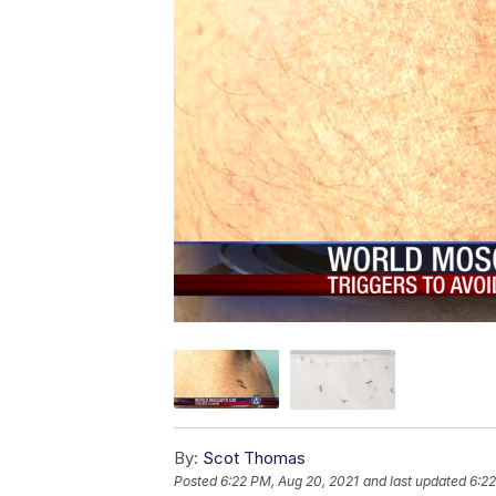
By:
Scot Thomas
Posted
6:22 PM, Aug 20, 2021
and last updated
6:22