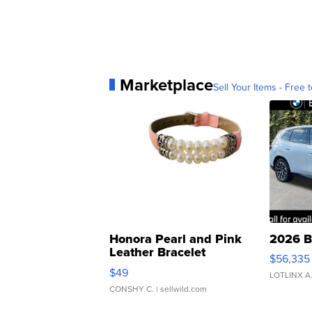
Marketplace
Sell Your Items - Free t
Honora Pearl and Pink
2026 B
Leather Bracelet
$56,335
Adjustable Buckle Clo...
$49
LOTLINX A
CONSHY C.
| sellwild.com