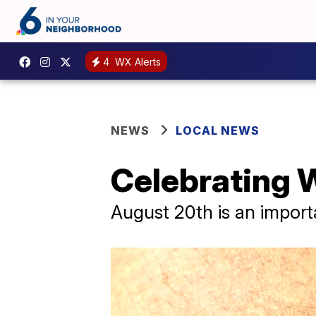
4
WX Alerts
NEWS
LOCAL NEWS
Celebrating 
August 20th is an import