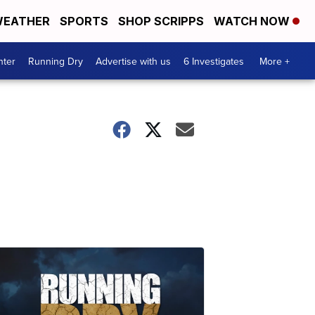
EATHER
SPORTS
SHOP SCRIPPS
WATCH NOW
nter
Running Dry
Advertise with us
6 Investigates
More +