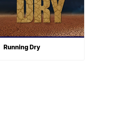
Running Dry