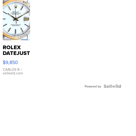
ROLEX
DATEJUST
16233
$9,850
WHITE
DIAL
CARLOS R.
|
sellwild.com
FLUTED
BEZEL
TWO-
Powered by
TONE
JUBILE...