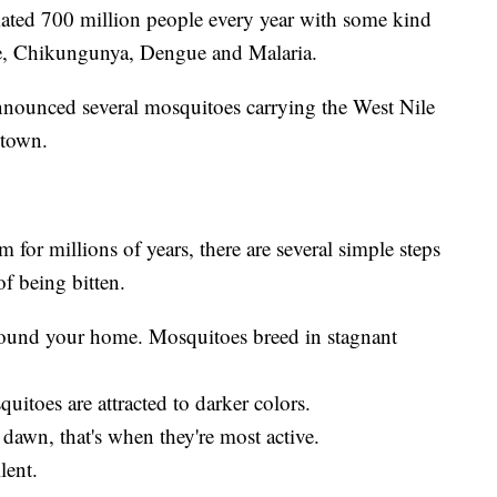
mated 700 million people every year with some kind
ile, Chikungunya, Dengue and Malaria.
nnounced several mosquitoes carrying the West Nile
 town.
for millions of years, there are several simple steps
of being bitten.
around your home. Mosquitoes breed in stagnant
uitoes are attracted to darker colors.
dawn, that's when they're most active.
lent.