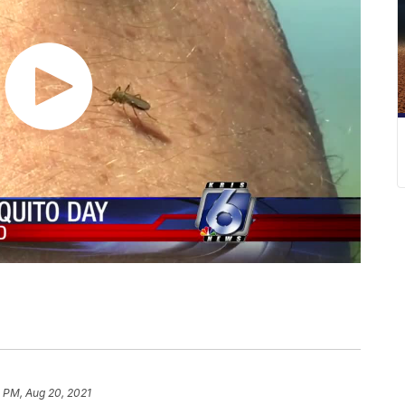
 PM, Aug 20, 2021