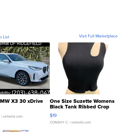
Visit Full Marketplace
o List
MW X3 30 xDrive
One Size Suzette Womens
Black Tank Ribbed Crop
Asymmetrical ...
$19
.
| sellwild.com
CONSHY C.
| sellwild.com