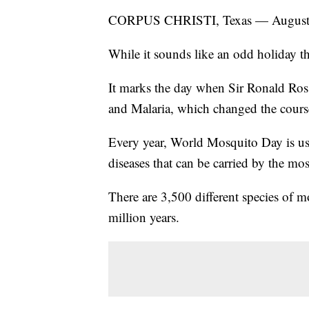
CORPUS CHRISTI, Texas — August 2
While it sounds like an odd holiday the
It marks the day when Sir Ronald Ros
and Malaria, which changed the course
Every year, World Mosquito Day is use
diseases that can be carried by the mo
There are 3,500 different species of 
million years.