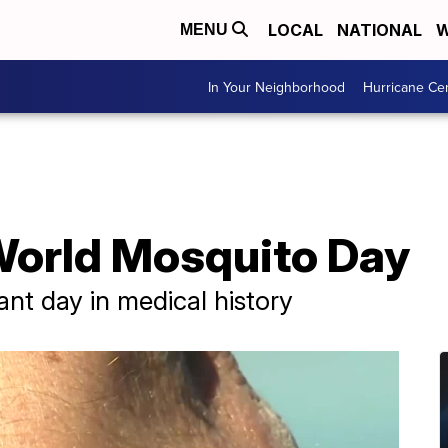
LOCAL
NATIONAL
W
MENU
In Your Neighborhood
Hurricane Ce
World Mosquito Day
ant day in medical history