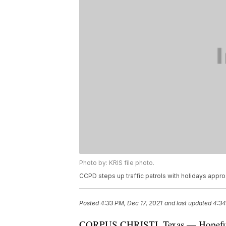
Photo by: KRIS file photo.
CCPD steps up traffic patrols with holidays appro
Posted
4:33 PM, Dec 17, 2021
and last updated
4:34
CORPUS CHRISTI, Texas — Hopefully,