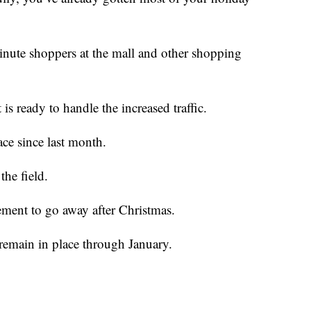
minute shoppers at the mall and other shopping
s ready to handle the increased traffic.
ace since last month.
the field.
ement to go away after Christmas.
l remain in place through January.