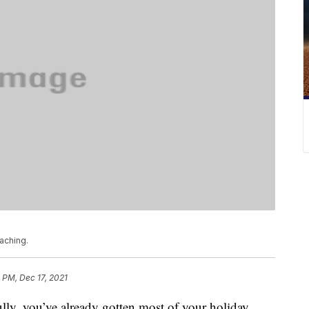
aching.
 PM, Dec 17, 2021
 you’ve already gotten most of your holiday