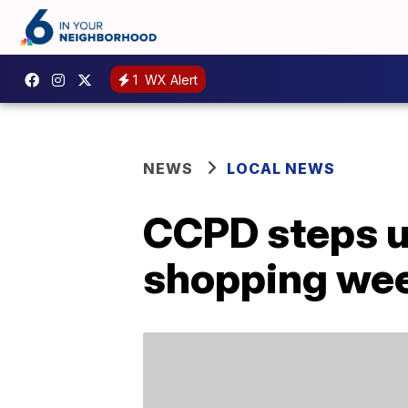
1
WX Alert
NEWS
LOCAL NEWS
CCPD steps up
shopping we