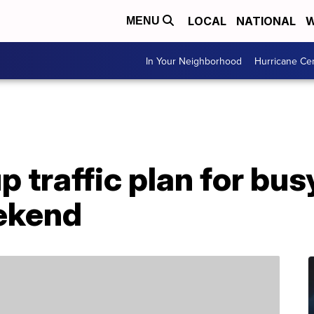
LOCAL
NATIONAL
W
MENU
In Your Neighborhood
Hurricane Ce
 traffic plan for bus
ekend