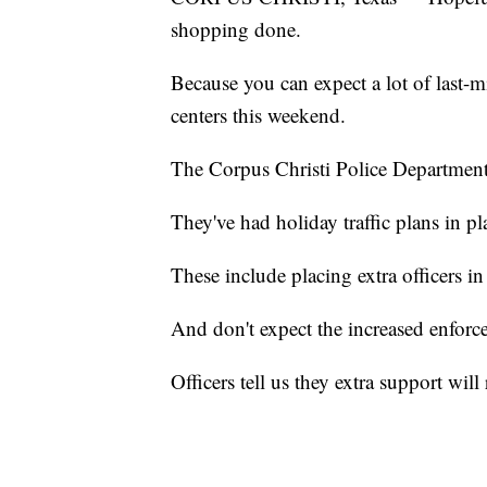
shopping done.
Because you can expect a lot of last-
centers this weekend.
The Corpus Christi Police Department i
They've had holiday traffic plans in pl
These include placing extra officers in 
And don't expect the increased enforc
Officers tell us they extra support wil