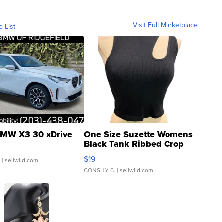
Visit Full Marketplace
o List
MW X3 30 xDrive
One Size Suzette Womens
Black Tank Ribbed Crop
Asymmetrical ...
$19
.
| sellwild.com
CONSHY C.
| sellwild.com