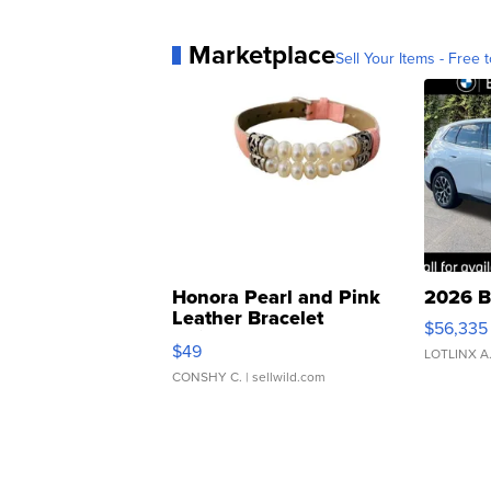
Marketplace
Sell Your Items - Free t
Honora Pearl and Pink
2026 B
Leather Bracelet
$56,335
Adjustable Buckle Clo...
$49
LOTLINX A
CONSHY C.
| sellwild.com