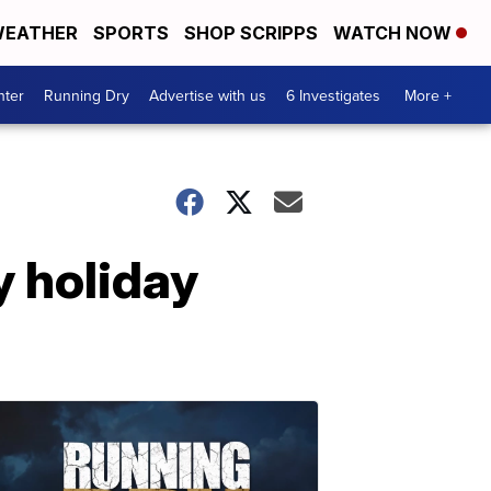
EATHER
SPORTS
SHOP SCRIPPS
WATCH NOW
nter
Running Dry
Advertise with us
6 Investigates
More +
y holiday