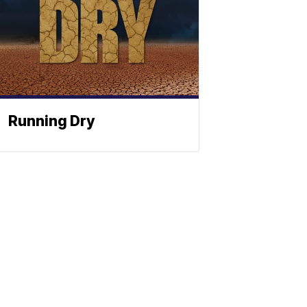
Running Dry