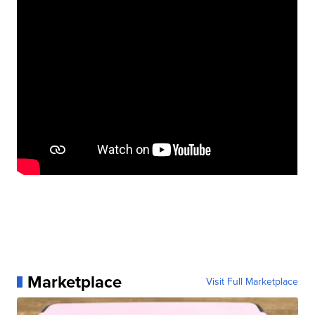
Marketplace
Visit Full Marketplace