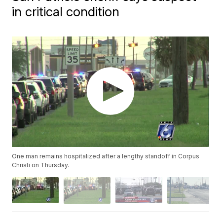
in critical condition
One man remains hospitalized after a lengthy standoff in Corpus
Christi on Thursday.