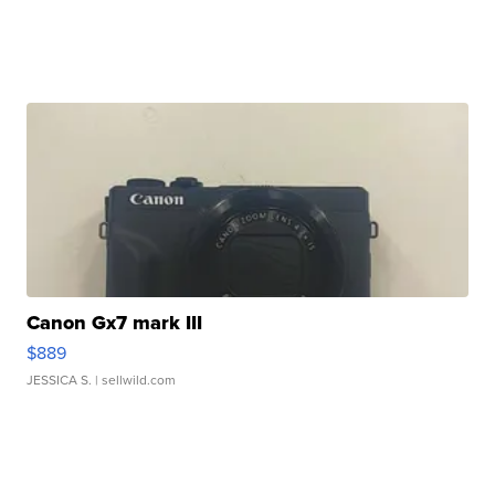
Canon Gx7 mark III
$889
JESSICA S.
| sellwild.com