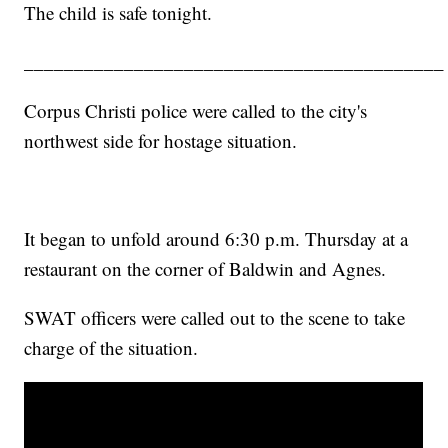
The child is safe tonight.
__________________________________________
Corpus Christi police were called to the city's
northwest side for hostage situation.
It began to unfold around 6:30 p.m. Thursday at a
restaurant on the corner of Baldwin and Agnes.
SWAT officers were called out to the scene to take
charge of the situation.