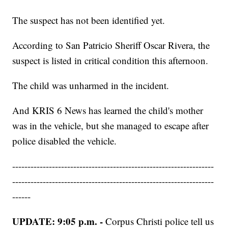
The suspect has not been identified yet.
According to San Patricio Sheriff Oscar Rivera, the
suspect is listed in critical condition this afternoon.
The child was unharmed in the incident.
And KRIS 6 News has learned the child's mother
was in the vehicle, but she managed to escape after
police disabled the vehicle.
------------------------------------------------------------------
------------------------------------------------------------------
------
UPDATE: 9:05 p.m. -
Corpus Christi police tell us