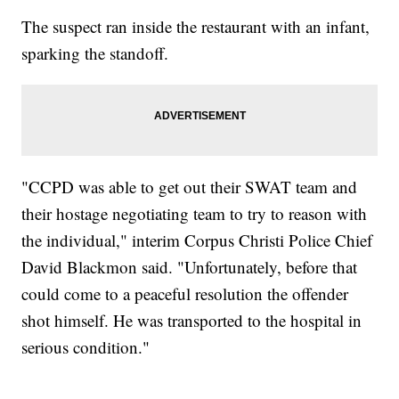
The suspect ran inside the restaurant with an infant,
sparking the standoff.
"CCPD was able to get out their SWAT team and
their hostage negotiating team to try to reason with
the individual," interim Corpus Christi Police Chief
David Blackmon said. "Unfortunately, before that
could come to a peaceful resolution the offender
shot himself. He was transported to the hospital in
serious condition."