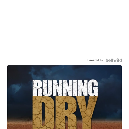
Powered by