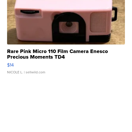
Rare Pink Micro 110 Film Camera Enesco
Precious Moments TD4
$14
NICOLE L.
| sellwild.com