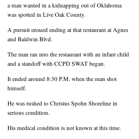
a man wanted in a kidnapping out of Oklahoma
was spotted in Live Oak County.
A pursuit ensued ending at that restaurant at Agnes
and Baldwin Blvd.
The man ran into the restaurant with an infant child
and a standoff with CCPD SWAT began.
It ended around 8:30 P.M. when the man shot
himself.
He was rushed to Christus Spohn Shoreline in
serious condition.
His medical condition is not known at this time.