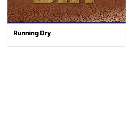
Running Dry