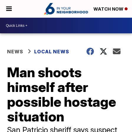
WATCH NOW
NEWS
LOCAL NEWS
Man shoots
himself after
possible hostage
situation
San Patricio sheriff says suspect