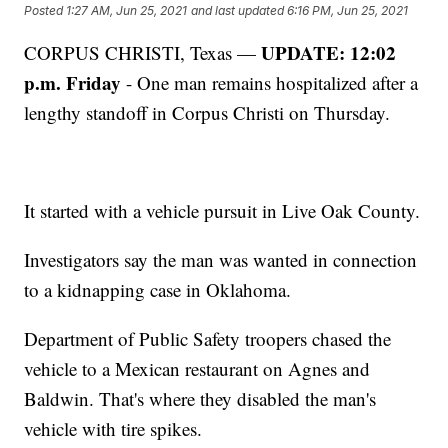
Posted
1:27 AM, Jun 25, 2021
and last updated
6:16 PM, Jun 25, 2021
UPDATE: 12:02
CORPUS CHRISTI, Texas —
p.m. Friday
- One man remains hospitalized after a
lengthy standoff in Corpus Christi on Thursday.
It started with a vehicle pursuit in Live Oak County.
Investigators say the man was wanted in connection
to a kidnapping case in Oklahoma.
Department of Public Safety troopers chased the
vehicle to a Mexican restaurant on Agnes and
Baldwin. That's where they disabled the man's
vehicle with tire spikes.