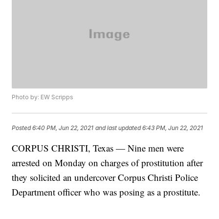
Photo by: EW Scripps
Posted
6:40 PM, Jun 22, 2021
and last updated
6:43 PM, Jun 22, 2021
CORPUS CHRISTI, Texas — Nine men were
arrested on Monday on charges of prostitution after
they solicited an undercover Corpus Christi Police
Department officer who was posing as a prostitute.