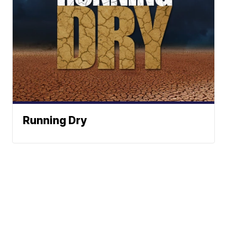
Running Dry