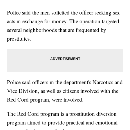
Police said the men solicited the officer seeking sex
acts in exchange for money. The operation targeted
several neighborhoods that are frequented by
prostitutes.
Police said officers in the department's Narcotics and
Vice Division, as well as citizens involved with the
Red Cord program, were involved.
The Red Cord program is a prostitution diversion
program aimed to provide practical and emotional