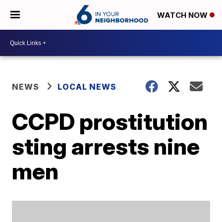
WATCH NOW
NEWS
LOCAL NEWS
CCPD prostitution
sting arrests nine
men