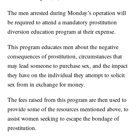
The men arrested during Monday’s operation will
be required to attend a mandatory prostitution
diversion education program at their expense.
This program educates men about the negative
consequences of prostitution, circumstances that
may lead someone to purchase sex, and the impact
they have on the individual they attempt to solicit
sex from in exchange for money.
The fees raised from this program are then used to
provide some of the resources mentioned above, to
assist women seeking to escape the bondage of
prostitution.