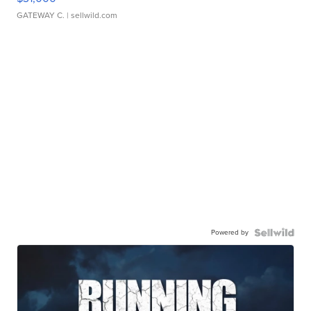
GATEWAY C.
| sellwild.com
Powered by