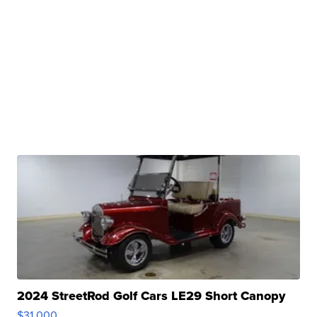
2024 StreetRod Golf Cars LE29 Short Canopy
$31,000