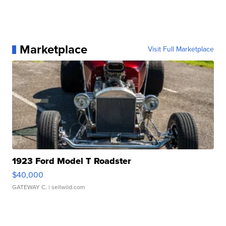
Marketplace
Visit Full Marketplace
1923 Ford Model T Roadster
$40,000
GATEWAY C.
| sellwild.com