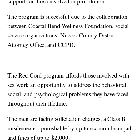
support for those involved in prostitution.
The program is successful due to the collaboration
between Coastal Bend Wellness Foundation, social
service organizations, Nueces County District
Attorney Office, and CCPD.
The Red Cord program affords those involved with
sex work an opportunity to address the behavioral,
social, and psychological problems they have faced
throughout their lifetime.
The men are facing solicitation charges, a Class B
misdemeanor punishable by up to six months in jail
and fines of up to $2,000.